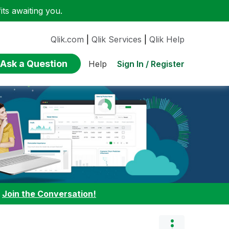
ts awaiting you.
Qlik.com
|
Qlik Services
|
Qlik Help
Ask a Question
Sign In / Register
Help
:
Join the Conversation!