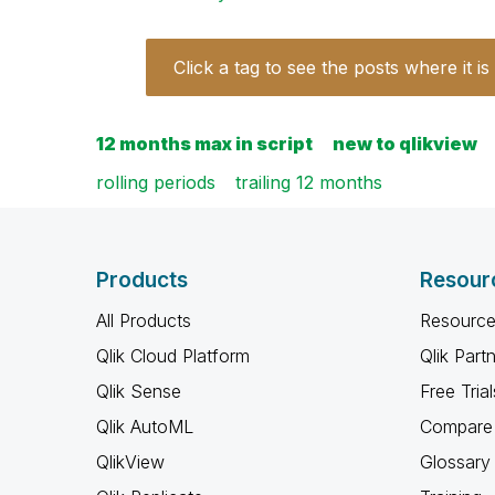
Click a tag to see the posts where it is
12 months max in script
new to qlikview
rolling periods
trailing 12 months
Products
Resour
All Products
Resource
Qlik Cloud Platform
Qlik Part
Qlik Sense
Free Trial
Qlik AutoML
Compare 
QlikView
Glossary