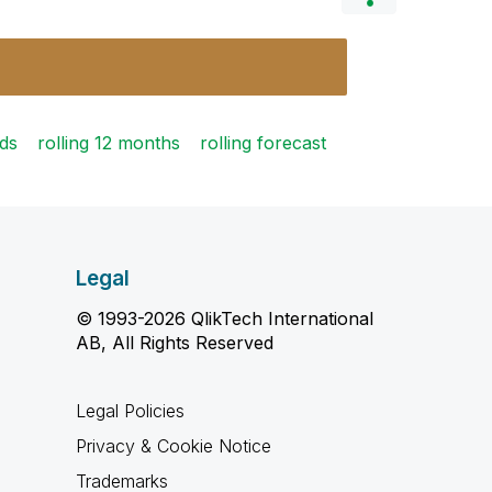
lds
rolling 12 months
rolling forecast
Legal
© 1993-2026 QlikTech International
AB, All Rights Reserved
Legal Policies
Privacy & Cookie Notice
Trademarks