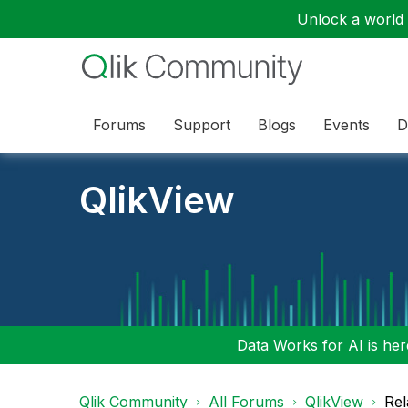
Unlock a world o
Forums
Support
Blogs
Events
D
QlikView
Data Works for AI is here
Qlik Community
All Forums
QlikView
Rel