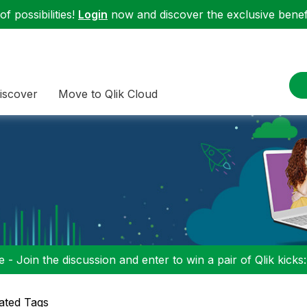
f possibilities!
Login
now and discover the exclusive benefi
iscover
Move to Qlik Cloud
 - Join the discussion and enter to win a pair of Qlik kicks
ated Tags