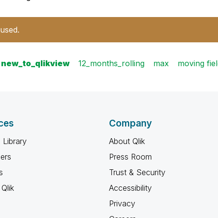
 used.
new_to_qlikview
12_months_rolling
max
moving fie
ces
Company
 Library
About Qlik
ners
Press Room
s
Trust & Security
Qlik
Accessibility
Privacy