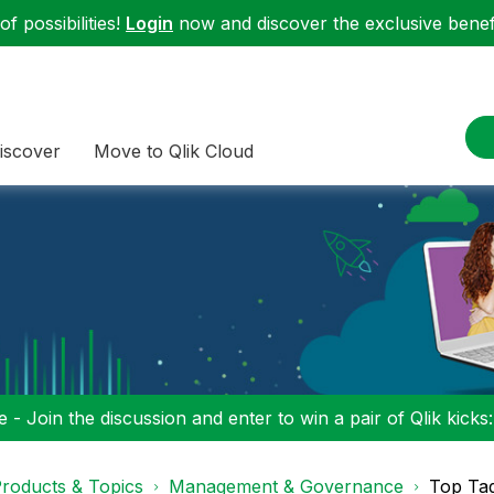
f possibilities!
Login
now and discover the exclusive benefi
iscover
Move to Qlik Cloud
 - Join the discussion and enter to win a pair of Qlik kicks
roducts & Topics
Management & Governance
Top Ta