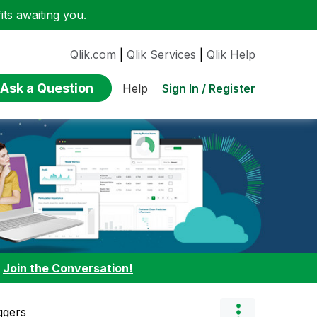
ts awaiting you.
Qlik.com
|
Qlik Services
|
Qlik Help
Ask a Question
Sign In / Register
Help
:
Join the Conversation!
ggers