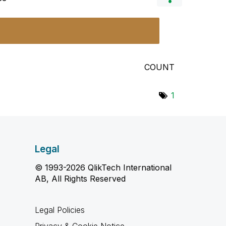
COUNT
1
Legal
© 1993-2026 QlikTech International
AB, All Rights Reserved
Legal Policies