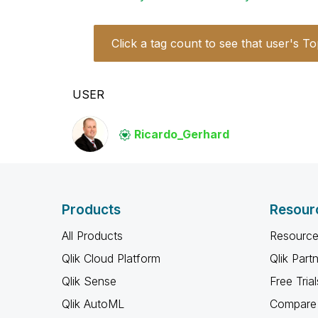
Click a tag count to see that user's To
USER
Ricardo_Gerhard
Products
Resour
All Products
Resource
Qlik Cloud Platform
Qlik Part
Qlik Sense
Free Trial
Qlik AutoML
Compare 