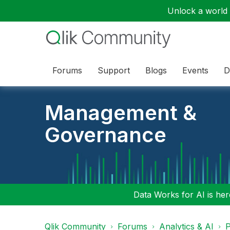
Unlock a world o
Forums
Support
Blogs
Events
D
Management &
Governance
Data Works for AI is here
Qlik Community
Forums
Analytics & AI
P