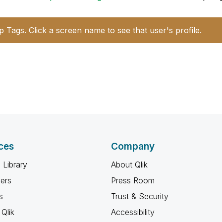
p Tags. Click a screen name to see that user's profile.
ces
Company
 Library
About Qlik
ners
Press Room
s
Trust & Security
Qlik
Accessibility