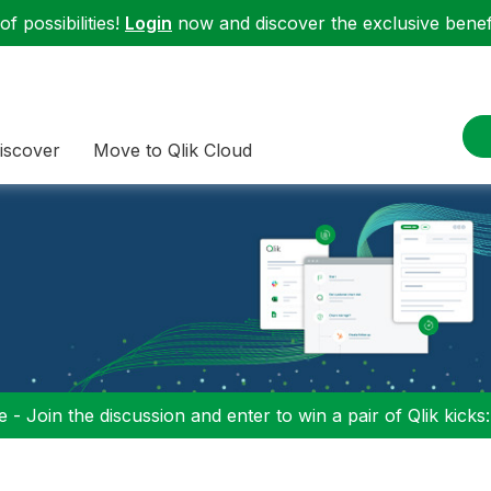
f possibilities!
Login
now and discover the exclusive benefi
iscover
Move to Qlik Cloud
 - Join the discussion and enter to win a pair of Qlik kicks