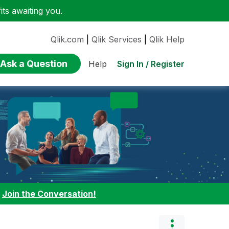
ts awaiting you.
Qlik.com
|
Qlik Services
|
Qlik Help
Ask a Question
Sign In / Register
Help
:
Join the Conversation!