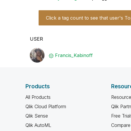
Click a tag count to see that user's To
USER
Francis_Kabinof
f
Products
Resour
All Products
Resource
Qlik Cloud Platform
Qlik Part
Qlik Sense
Free Trial
Qlik AutoML
Compare 