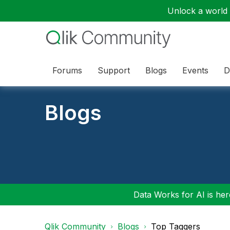
Unlock a world o
Forums
Support
Blogs
Events
D
Blogs
Data Works for AI is here
Qlik Community
Blogs
Top Taggers