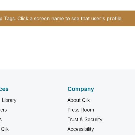
p Tags. Click a screen name to see that user's profile.
ces
Company
 Library
About Qlik
ners
Press Room
s
Trust & Security
Qlik
Accessibility