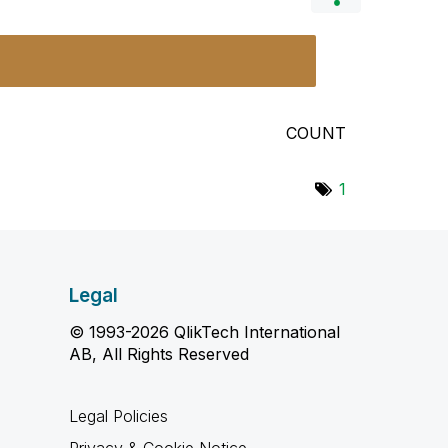
COUNT
1
Legal
© 1993-2026 QlikTech International
AB, All Rights Reserved
Legal Policies