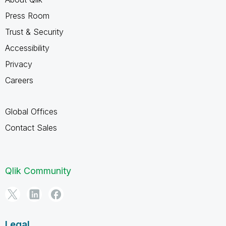
Press Room
Trust & Security
Accessibility
Privacy
Careers
Global Offices
Contact Sales
Qlik Community
Legal