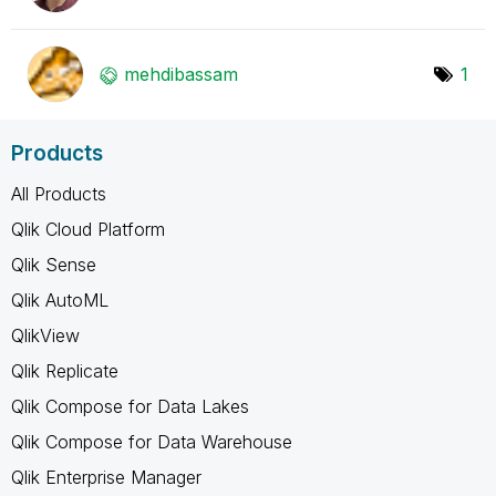
mehdibassam
1
Products
All Products
Qlik Cloud Platform
Qlik Sense
Qlik AutoML
QlikView
Qlik Replicate
Qlik Compose for Data Lakes
Qlik Compose for Data Warehouse
Qlik Enterprise Manager