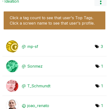
Ideation
Click a tag count to see that user's Top Tags.
Click a screen name to see that user's profile.
mp-sf
3
Sonmez
1
T_Schmundt
1
joao_renato
1