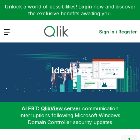
Unlock a world of possibilities!
Login
now and discover
the exclusive benefits awaiting you.
Expand
Sign In / Register
Ideation
ALERT:
QlikView server
communication
interruptions following Microsoft Windows
Domain Controller security updates