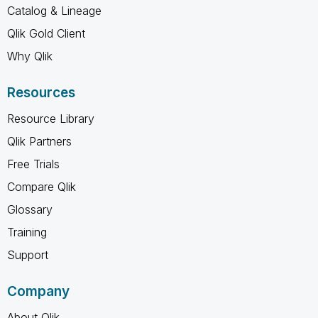
Catalog & Lineage
Qlik Gold Client
Why Qlik
Resources
Resource Library
Qlik Partners
Free Trials
Compare Qlik
Glossary
Training
Support
Company
About Qlik