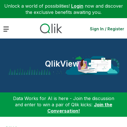
Unlock a world of possibilities!
Login
now and discover
the exclusive benefits awaiting you.
Expand
Sign In / Register
QlikView
Data Works for AI is here - Join the discussion
and enter to win a pair of Qlik kicks:
Join the
Conversation!