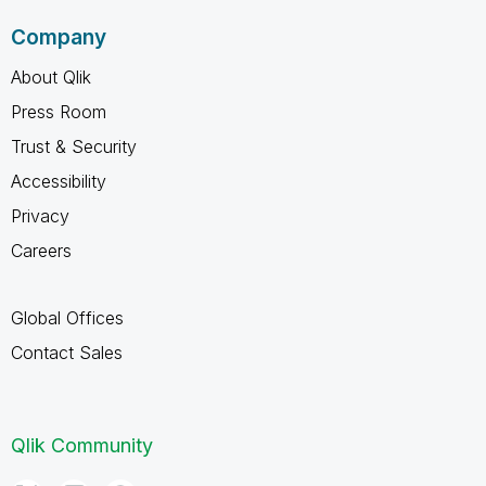
Company
About Qlik
Press Room
Trust & Security
Accessibility
Privacy
Careers
Global Offices
Contact Sales
Qlik Community