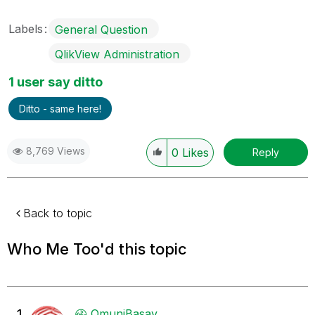
Labels
General Question
QlikView Administration
1 user say ditto
Ditto - same here!
8,769 Views
0
Likes
Reply
Back to topic
Who Me Too'd this topic
1
OmuniBasav