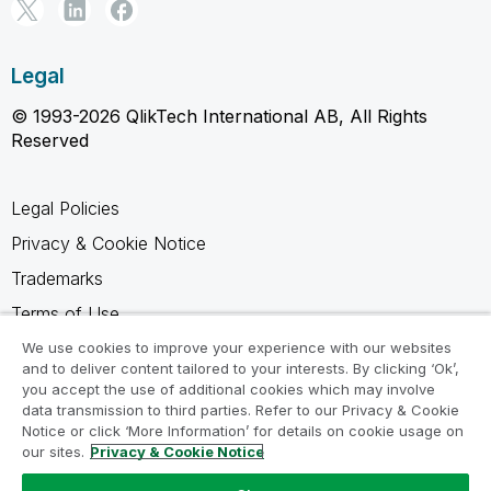
Legal
© 1993-2026 QlikTech International AB, All Rights
Reserved
Legal Policies
Privacy & Cookie Notice
Trademarks
Terms of Use
Legal Agreements
We use cookies to improve your experience with our websites
and to deliver content tailored to your interests. By clicking ‘Ok’,
Product Terms
you accept the use of additional cookies which may involve
data transmission to third parties. Refer to our Privacy & Cookie
Do not share my info
Notice or click ‘More Information’ for details on cookie usage on
our sites.
Privacy & Cookie Notice