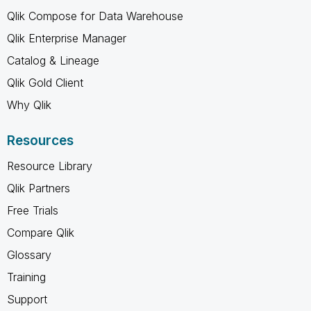
Qlik Compose for Data Warehouse
Qlik Enterprise Manager
Catalog & Lineage
Qlik Gold Client
Why Qlik
Resources
Resource Library
Qlik Partners
Free Trials
Compare Qlik
Glossary
Training
Support