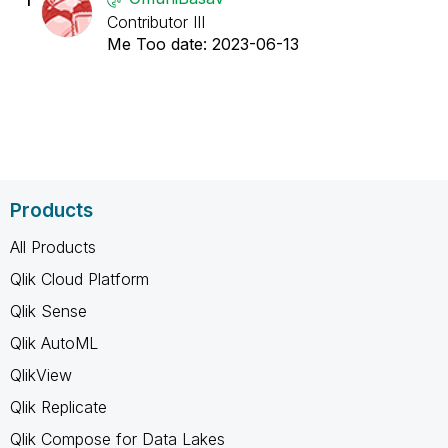
Contributor III
Me Too date:
‎2023-06-13
Products
All Products
Qlik Cloud Platform
Qlik Sense
Qlik AutoML
QlikView
Qlik Replicate
Qlik Compose for Data Lakes