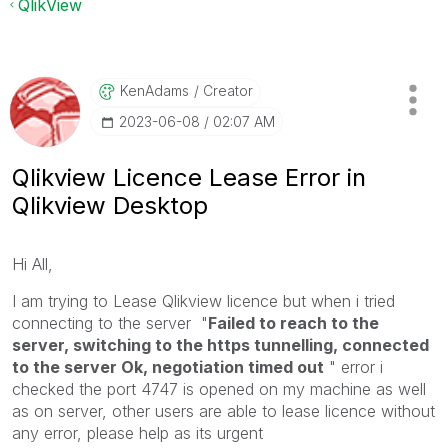
QlikView
KenAdams
Creator
‎2023-06-08
02:07 AM
Qlikview Licence Lease Error in
Qlikview Desktop
Hi All,
I am trying to Lease Qlikview licence but when i tried
connecting to the server "
Failed to reach to the
server, switching to the https tunnelling, connected
to the server Ok, negotiation timed out
" error i
checked the port 4747 is opened on my machine as well
as on server, other users are able to lease licence without
any error, please help as its urgent