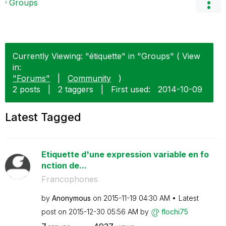
Groups
Currently Viewing: "étiquette" in "Groups" ( View
in:
"Forums"
|
Community
)
2 posts
|
2 taggers
|
First used:
‎2014-10-09
Latest Tagged
Etiquette d'une expression variable en fo
nction de...
Francophones
by
Anonymous
on
‎2015-11-19
04:30 AM
Latest
post on
‎2015-12-30
05:56 AM
by
flochi75