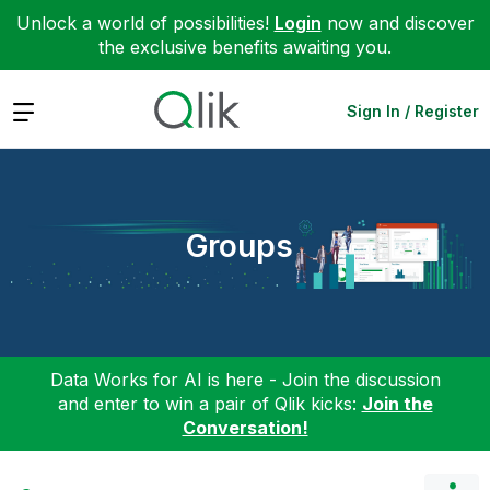
Unlock a world of possibilities!
Login
now and discover
the exclusive benefits awaiting you.
Expand
Sign In / Register
Groups
Data Works for AI is here - Join the discussion
and enter to win a pair of Qlik kicks:
Join the
Conversation!