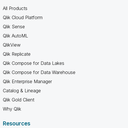
All Products
Qlik Cloud Platform
Qlik Sense
Qlik AutoML
QlikView
Qlik Replicate
Qlik Compose for Data Lakes
Qlik Compose for Data Warehouse
Qlik Enterprise Manager
Catalog & Lineage
Qlik Gold Client
Why Qlik
Resources