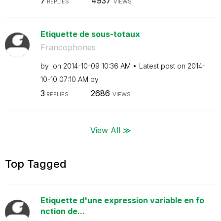
7
4937
REPLIES
VIEWS
Etiquette de sous-totaux
Francophones
by
on
‎2014-10-09
10:36 AM
Latest post on
‎2014-
10-10
07:10 AM
by
3
2686
REPLIES
VIEWS
View All ≫
Top Tagged
Etiquette d'une expression variable en fo
nction de...