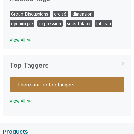
Group_Discussions
croisé
dimension
dynamique
expression
sous-totaux
tableau
View All ≫
Top Taggers
There are no top taggers.
View All ≫
Products