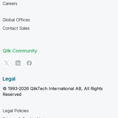
Careers
Global Offices
Contact Sales
Qlik Community
Legal
© 1993-2026 QlikTech International AB, All Rights
Reserved
Legal Policies