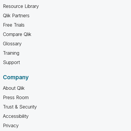
Resource Library
Qlik Partners
Free Trials
Compare Qlik
Glossary
Training
Support
Company
About Qlik
Press Room
Trust & Security
Accessibility
Privacy