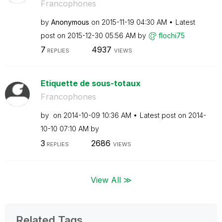
Francophones
by
Anonymous
on
‎2015-11-19
04:30 AM
Latest
post on
‎2015-12-30
05:56 AM
by
flochi75
7
4937
REPLIES
VIEWS
Etiquette de sous-totaux
Francophones
by
on
‎2014-10-09
10:36 AM
Latest post on
‎2014-
10-10
07:10 AM
by
3
2686
REPLIES
VIEWS
View All ≫
Related Tags