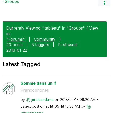
Groups
Currently Viewing: "tableau" in "Groups" ( View
in:
"Forums"
|
Community
)
20 posts
|
5 taggers
|
First used:
‎2013-01-22
Latest Tagged
Somme dans un if
Francophones
by
jmialoundama
on
‎2018-05-18
09:20 AM
Latest post on
‎2018-05-18
10:30 AM
by