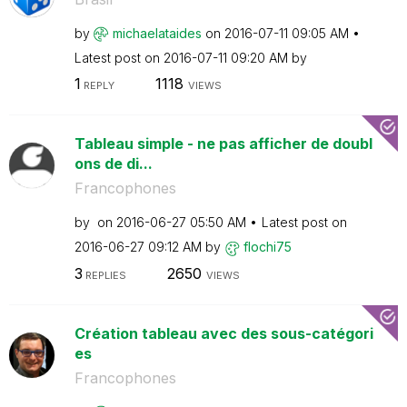
by
michaelataides
on
‎2016-07-11
09:05 AM
Latest post on
‎2016-07-11
09:20 AM
by
1
1118
REPLY
VIEWS
Tableau simple - ne pas afficher de doubl
ons de di...
Francophones
by
on
‎2016-06-27
05:50 AM
Latest post on
‎2016-06-27
09:12 AM
by
flochi75
3
2650
REPLIES
VIEWS
Création tableau avec des sous-catégori
es
Francophones