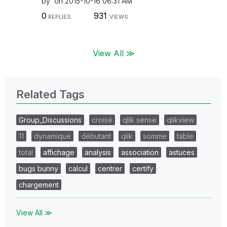
by
on
‎2015-10-16
06:31 AM
0
931
REPLIES
VIEWS
View All ≫
Related Tags
Group_Discussions
croisé
qlik sense
qlikview
11
dynamique
débutant
qlik
somme
table
total
affichage
analysis
association
astuces
bugs bunny
calcul
centrer
certify
chargement
View All ≫