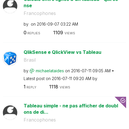
nse
Francophones
by
on
‎2016-09-07
03:22 AM
0
1109
REPLIES
VIEWS
QlikSense e QlickView vs Tableau
Brasil
by
michaelataides
on
‎2016-07-11
09:05 AM
Latest post on
‎2016-07-11
09:20 AM
by
1
1118
REPLY
VIEWS
Tableau simple - ne pas afficher de doubl
ons de di...
Francophones