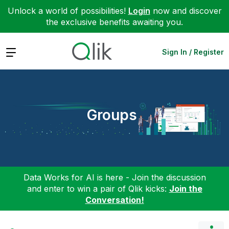
Unlock a world of possibilities!
Login
now and discover
the exclusive benefits awaiting you.
Expand
Sign In / Register
Groups
Data Works for AI is here - Join the discussion
and enter to win a pair of Qlik kicks:
Join the
Conversation!