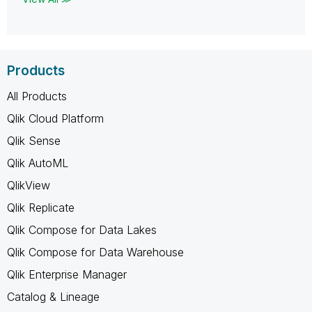
Products
All Products
Qlik Cloud Platform
Qlik Sense
Qlik AutoML
QlikView
Qlik Replicate
Qlik Compose for Data Lakes
Qlik Compose for Data Warehouse
Qlik Enterprise Manager
Catalog & Lineage