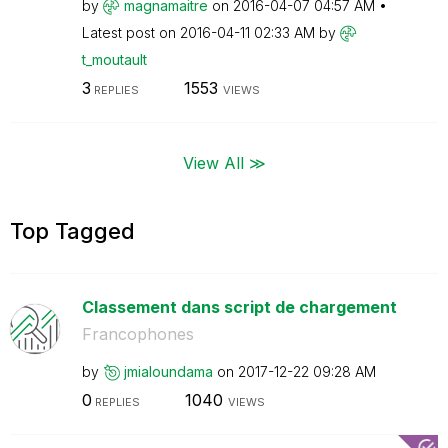
by
magnamaitre
on
‎2016-04-07
04:57 AM
Latest post on
‎2016-04-11
02:33 AM
by
t_moutault
3
1553
REPLIES
VIEWS
View All ≫
Top Tagged
Classement dans script de chargement
Francophones
by
jmialoundama
on
‎2017-12-22
09:28 AM
0
1040
REPLIES
VIEWS