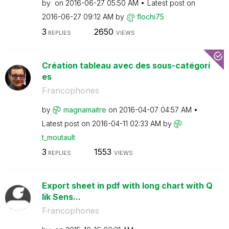
by
on
‎2016-06-27
05:50 AM
Latest post on
‎2016-06-27
09:12 AM
by
flochi75
3
2650
REPLIES
VIEWS
Création tableau avec des sous-catégori
es
Francophones
by
magnamaitre
on
‎2016-04-07
04:57 AM
Latest post on
‎2016-04-11
02:33 AM
by
t_moutault
3
1553
REPLIES
VIEWS
Export sheet in pdf with long chart with Q
lik Sens...
Francophones