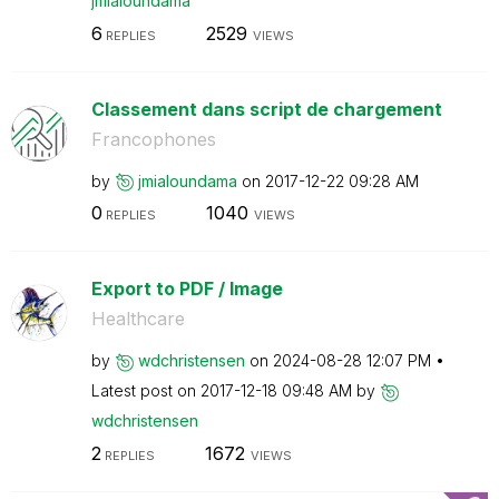
jmialoundama
6
2529
REPLIES
VIEWS
Classement dans script de chargement
Francophones
by
jmialoundama
on
‎2017-12-22
09:28 AM
0
1040
REPLIES
VIEWS
Export to PDF / Image
Healthcare
by
wdchristensen
on
‎2024-08-28
12:07 PM
Latest post on
‎2017-12-18
09:48 AM
by
wdchristensen
2
1672
REPLIES
VIEWS