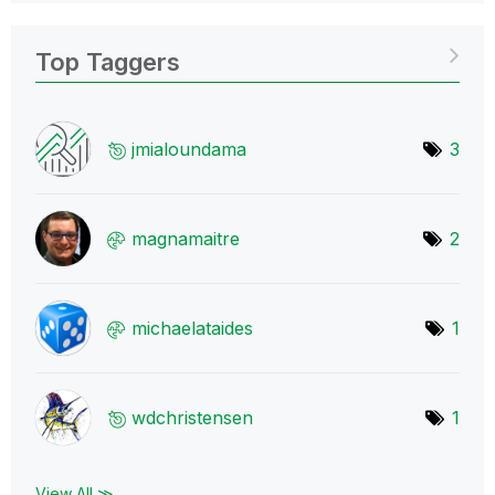
Top Taggers
jmialoundama
3
magnamaitre
2
michaelataides
1
wdchristensen
1
View All ≫