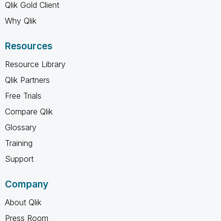
Qlik Gold Client
Why Qlik
Resources
Resource Library
Qlik Partners
Free Trials
Compare Qlik
Glossary
Training
Support
Company
About Qlik
Press Room