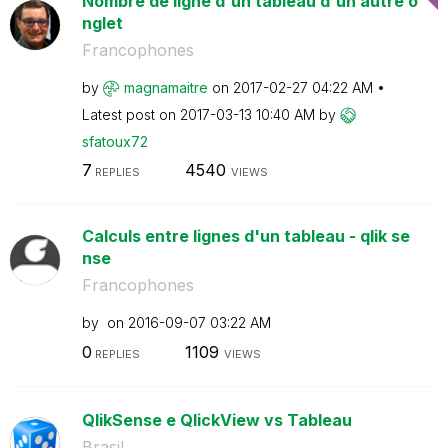
Nombre de ligne d'un tableau d'un autre o
nglet
Francophones
by
magnamaitre
on
‎2017-02-27
04:22 AM
Latest post on
‎2017-03-13
10:40 AM
by
sfatoux72
7
4540
REPLIES
VIEWS
Calculs entre lignes d'un tableau - qlik se
nse
Francophones
by
on
‎2016-09-07
03:22 AM
0
1109
REPLIES
VIEWS
QlikSense e QlickView vs Tableau
Brasil