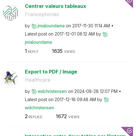
Centrer valeurs tableaux
Francophones
by
jmialoundama
on
‎2017-11-30
11:14 AM
Latest post on
‎2017-12-01
08:12 AM
by
jmialoundama
1
1635
REPLY
VIEWS
Export to PDF / Image
Healthcare
by
wdchristensen
on
‎2024-08-28
12:07 PM
Latest post on
‎2017-12-18
09:48 AM
by
wdchristensen
2
1672
REPLIES
VIEWS