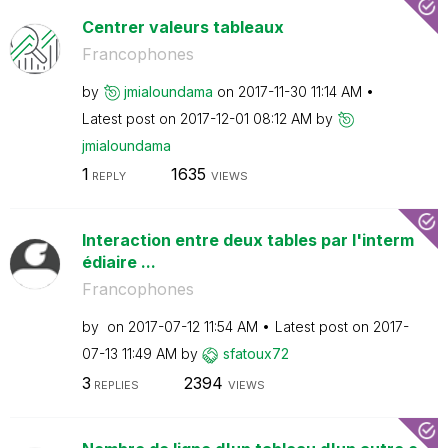
Centrer valeurs tableaux
Francophones
by
jmialoundama
on
‎2017-11-30
11:14 AM
Latest post on
‎2017-12-01
08:12 AM
by
jmialoundama
1
1635
REPLY
VIEWS
Interaction entre deux tables par l'interm
édiaire ...
Francophones
by
on
‎2017-07-12
11:54 AM
Latest post on
‎2017-
07-13
11:49 AM
by
sfatoux72
3
2394
REPLIES
VIEWS