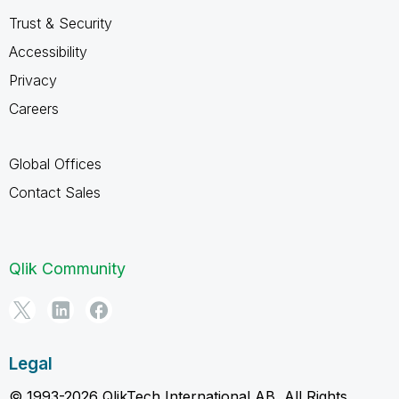
Trust & Security
Accessibility
Privacy
Careers
Global Offices
Contact Sales
Qlik Community
Legal
© 1993-2026 QlikTech International AB, All Rights