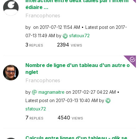
Interaction entre deux tables par l'interm
édiaire ...
Francophones
by
on
‎2017-07-12
11:54 AM
Latest post on
‎2017-
07-13
11:49 AM
by
sfatoux72
3
2394
REPLIES
VIEWS
Nombre de ligne d'un tableau d'un autre o
nglet
Francophones
by
magnamaitre
on
‎2017-02-27
04:22 AM
Latest post on
‎2017-03-13
10:40 AM
by
sfatoux72
7
4540
REPLIES
VIEWS
Calculs entre lignes d'un tableau - qlik se