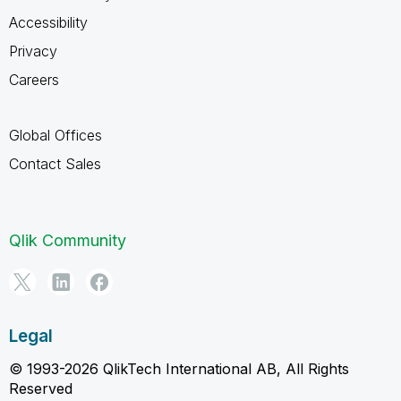
Accessibility
Privacy
Careers
Global Offices
Contact Sales
Qlik Community
Legal
© 1993-2026 QlikTech International AB, All Rights
Reserved