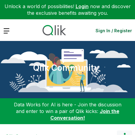
Unlock a world of possibilities!
Login
now and discover
the exclusive benefits awaiting you.
Expand
Sign In / Register
Qlik Community
Data Works for AI is here - Join the discussion
and enter to win a pair of Qlik kicks:
Join the
Conversation!