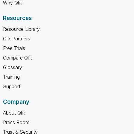
Why Qlik
Resources
Resource Library
Qlik Partners
Free Trials
Compare Qlik
Glossary
Training
Support
Company
About Qlik
Press Room
Trust & Security