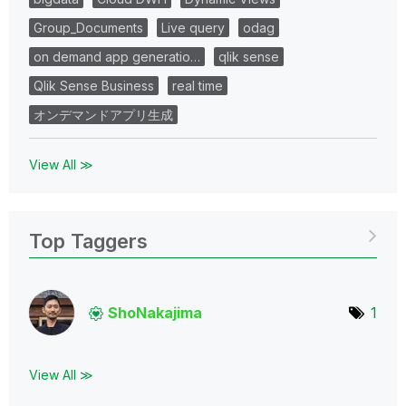
Group_Documents
Live query
odag
on demand app generatio…
qlik sense
Qlik Sense Business
real time
オンデマンドアプリ生成
View All ≫
Top Taggers
ShoNakajima
1
View All ≫