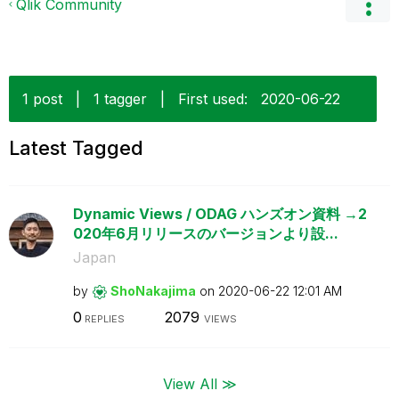
Qlik Community
1 post
|
1 tagger
|
First used:
‎2020-06-22
Latest Tagged
Dynamic Views / ODAG ハンズオン資料 →2
020年6月リリースのバージョンより設...
Japan
by
ShoNakajima
on
‎2020-06-22
12:01 AM
0
2079
REPLIES
VIEWS
View All ≫