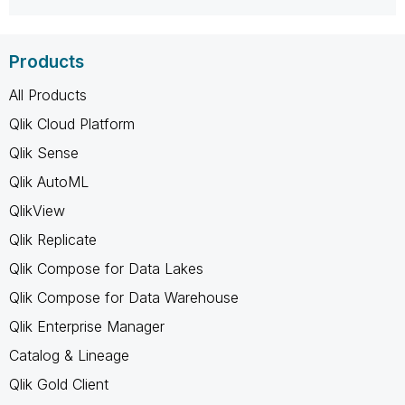
Products
All Products
Qlik Cloud Platform
Qlik Sense
Qlik AutoML
QlikView
Qlik Replicate
Qlik Compose for Data Lakes
Qlik Compose for Data Warehouse
Qlik Enterprise Manager
Catalog & Lineage
Qlik Gold Client