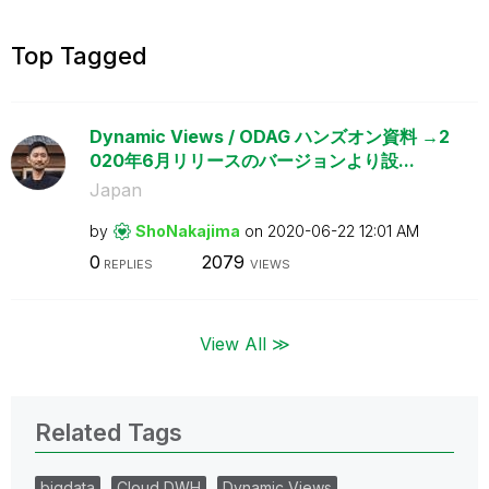
Top Tagged
Dynamic Views / ODAG ハンズオン資料 →2
020年6月リリースのバージョンより設...
Japan
by
ShoNakajima
on
‎2020-06-22
12:01 AM
0
2079
REPLIES
VIEWS
View All ≫
Related Tags
bigdata
Cloud DWH
Dynamic Views