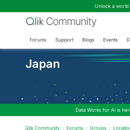
Unlock a world o
Forums
Support
Blogs
Events
D
Japan
Data Works for AI is here
Qlik Community
Forums
Groups
Locati