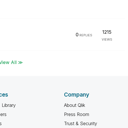
1215
0
REPLIES
VIEWS
View All ≫
ces
Company
 Library
About Qlik
ners
Press Room
s
Trust & Security