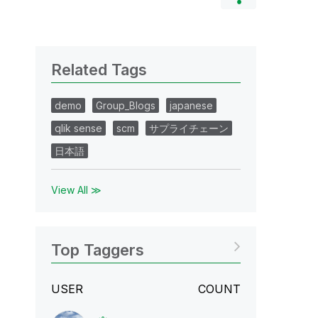
Related Tags
demo
Group_Blogs
japanese
qlik sense
scm
サプライチェーン
日本語
View All ≫
Top Taggers
USER
COUNT