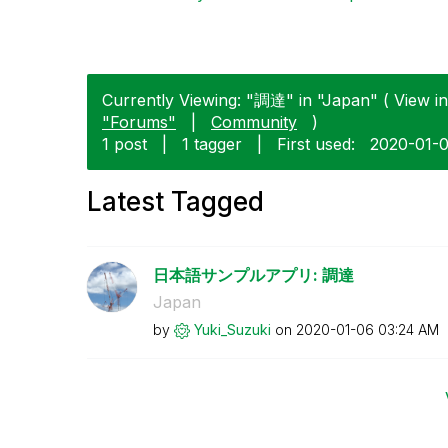
Currently Viewing: "調達" in "Japan" ( View in
"Forums"
|
Community
)
1 post
|
1 tagger
|
First used:
‎2020-01-
Latest Tagged
日本語サンプルアプリ: 調達
Japan
by
Yuki_Suzuki
on
‎2020-01-06
03:24 AM