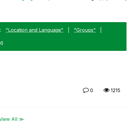
:
"Location and Language"
|
"Groups"
|
06
0
1215
View All ≫