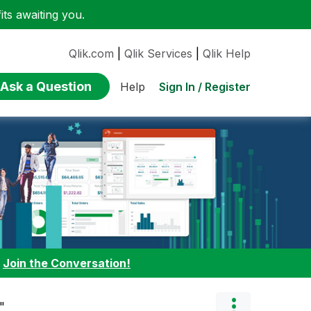
ts awaiting you.
Qlik.com
|
Qlik Services
|
Qlik Help
Ask a Question
Sign In / Register
Help
:
Join the Conversation!
"