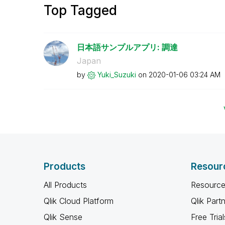
Top Tagged
日本語サンプルアプリ: 調達
Japan
by
Yuki_Suzuki
on
‎2020-01-06
03:24 AM
Products
Resour
All Products
Resource
Qlik Cloud Platform
Qlik Part
Qlik Sense
Free Trial