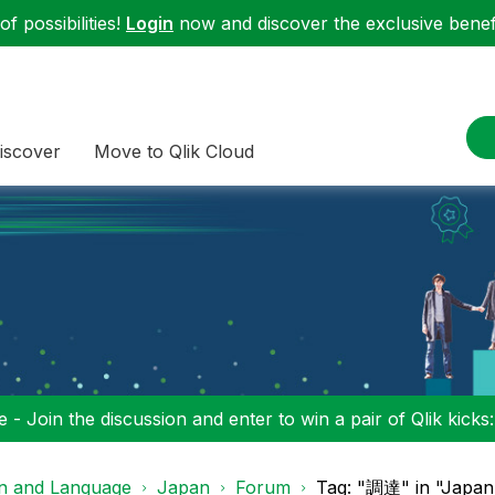
f possibilities!
Login
now and discover the exclusive benefi
iscover
Move to Qlik Cloud
 - Join the discussion and enter to win a pair of Qlik kicks
on and Language
Japan
Forum
Tag: "調達" in "Japan