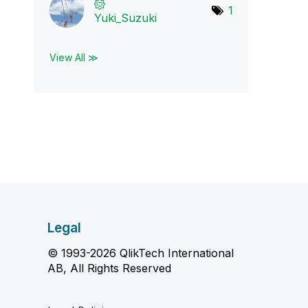
1
Yuki_Suzuki
View All ≫
Legal
© 1993-2026 QlikTech International
AB, All Rights Reserved