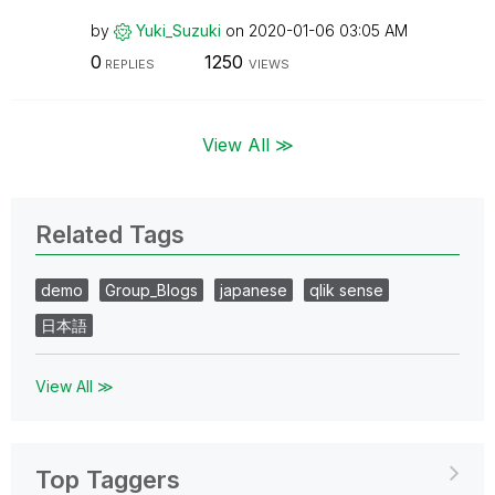
by
Yuki_Suzuki
on
‎2020-01-06
03:05 AM
0
1250
REPLIES
VIEWS
View All ≫
Related Tags
demo
Group_Blogs
japanese
qlik sense
日本語
View All ≫
Top Taggers