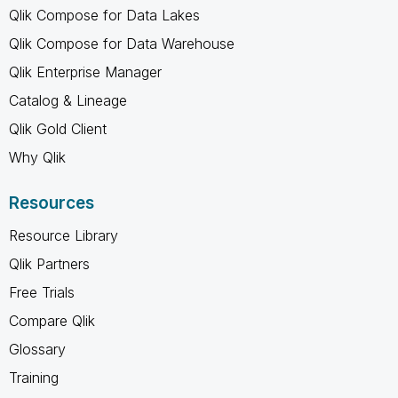
Qlik Compose for Data Lakes
Qlik Compose for Data Warehouse
Qlik Enterprise Manager
Catalog & Lineage
Qlik Gold Client
Why Qlik
Resources
Resource Library
Qlik Partners
Free Trials
Compare Qlik
Glossary
Training