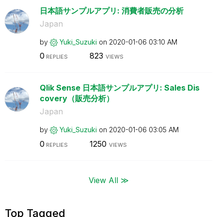
日本語サンプルアプリ: 消費者販売の分析
Japan
by
Yuki_Suzuki
on
‎2020-01-06
03:10 AM
0
823
REPLIES
VIEWS
Qlik Sense 日本語サンプルアプリ: Sales Dis
covery（販売分析）
Japan
by
Yuki_Suzuki
on
‎2020-01-06
03:05 AM
0
1250
REPLIES
VIEWS
View All ≫
Top Tagged