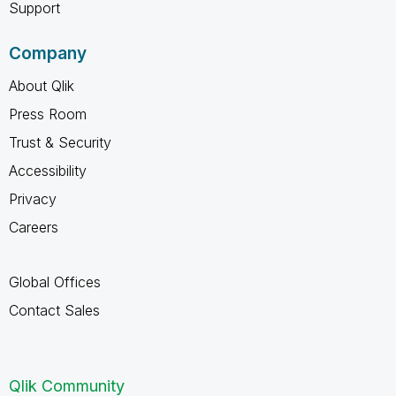
Support
Company
About Qlik
Press Room
Trust & Security
Accessibility
Privacy
Careers
Global Offices
Contact Sales
Qlik Community