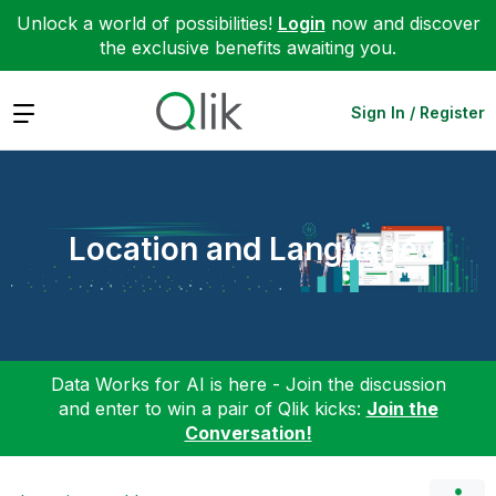
Unlock a world of possibilities!
Login
now and discover
the exclusive benefits awaiting you.
Expand
Sign In / Register
Location and Language
Data Works for AI is here - Join the discussion
and enter to win a pair of Qlik kicks:
Join the
Conversation!