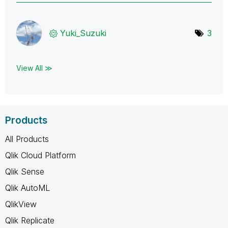
Yuki_Suzuki
3
View All ≫
Products
All Products
Qlik Cloud Platform
Qlik Sense
Qlik AutoML
QlikView
Qlik Replicate