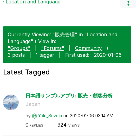
Location and Language
Currently Viewing: "販売管理" in "Location and
Language" ( View in:
"Groups"
|
"Forums"
|
Community
)
3 posts
|
1 tagger
|
First used:
‎2020-01-06
Latest Tagged
日本語サンプルアプリ: 販売・顧客分析
Japan
by
Yuki_Suzuki
on
‎2020-01-06
03:14 AM
0
924
REPLIES
VIEWS