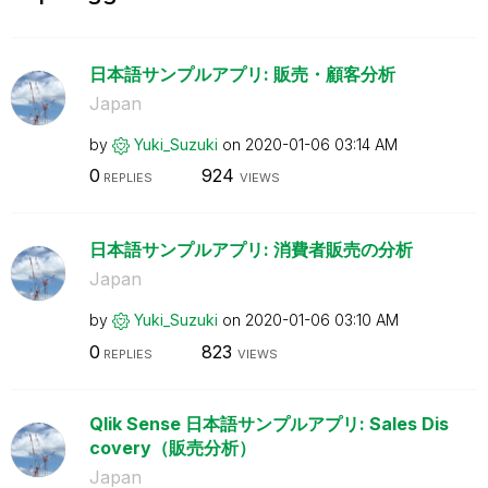
日本語サンプルアプリ: 販売・顧客分析
Japan
by
Yuki_Suzuki
on
‎2020-01-06
03:14 AM
0
924
REPLIES
VIEWS
日本語サンプルアプリ: 消費者販売の分析
Japan
by
Yuki_Suzuki
on
‎2020-01-06
03:10 AM
0
823
REPLIES
VIEWS
Qlik Sense 日本語サンプルアプリ: Sales Dis
covery（販売分析）
Japan