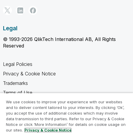
Legal
© 1993-2026 QlikTech International AB, All Rights
Reserved
Legal Policies
Privacy & Cookie Notice
Trademarks
Terms of Use
Legal Agreements
We use cookies to improve your experience with our websites
and to deliver content tailored to your interests. By clicking ‘Ok’,
Product Terms
you accept the use of additional cookies which may involve
data transmission to third parties. Refer to our Privacy & Cookie
Do not share my info
Notice or click ‘More Information’ for details on cookie usage on
our sites.
Privacy & Cookie Notice