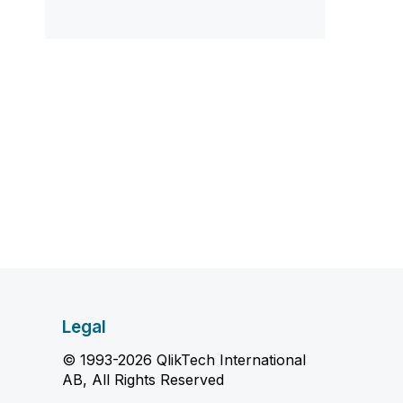
Legal
© 1993-2026 QlikTech International
AB, All Rights Reserved