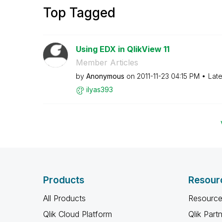
Top Tagged
Using EDX in QlikView 11
Member Articles
by
Anonymous
on
‎2011-11-23
04:15 PM
Late
ilyas393
Products
Resour
All Products
Resource
Qlik Cloud Platform
Qlik Part