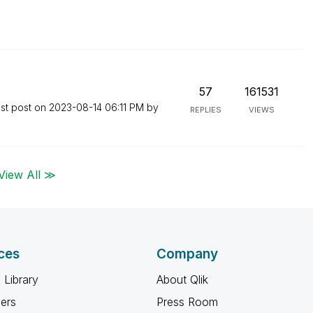
57
161531
st post on
‎2023-08-14
06:11 PM
by
REPLIES
VIEWS
View All ≫
ces
Company
 Library
About Qlik
ners
Press Room