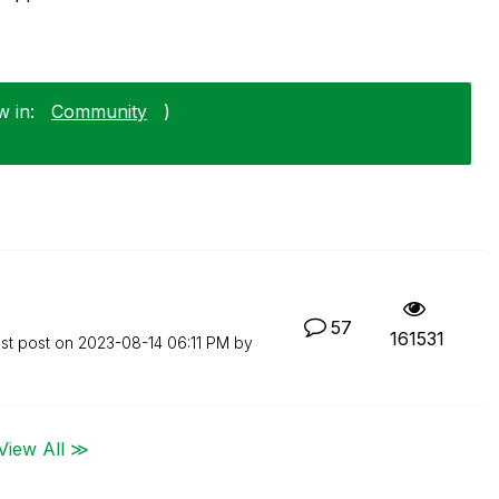
w in:
Community
)
57
161531
st post on
‎2023-08-14
06:11 PM
by
View All ≫