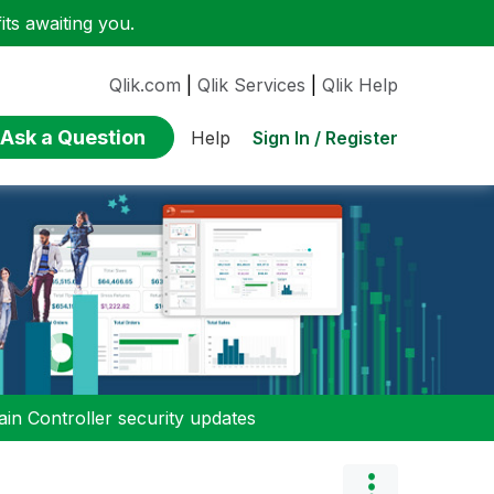
ts awaiting you.
Qlik.com
|
Qlik Services
|
Qlik Help
Ask a Question
Sign In / Register
Help
n Controller security updates