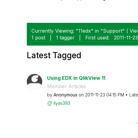
Currently Viewing: "11edx" in "Support" ( Vie
1 post
|
1 tagger
|
First used:
‎2011-11-23
Latest Tagged
Using EDX in QlikView 11
Member Articles
by
Anonymous
on
‎2011-11-23
04:15 PM
Late
ilyas393