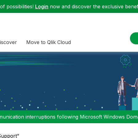
f possibilities!
Login
now and discover the exclusive benefi
iscover
Move to Qlik Cloud
nication interruptions following Microsoft Windows Domai
"Support"