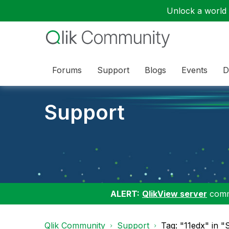
Unlock a world o
Forums
Support
Blogs
Events
D
Support
ALERT:
QlikView server
commu
Qlik Community
Support
Tag: "11edx" in 