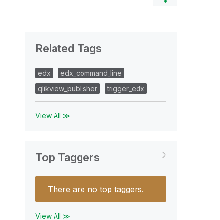
Related Tags
edx
edx_command_line
qlikview_publisher
trigger_edx
View All ≫
Top Taggers
There are no top taggers.
View All ≫