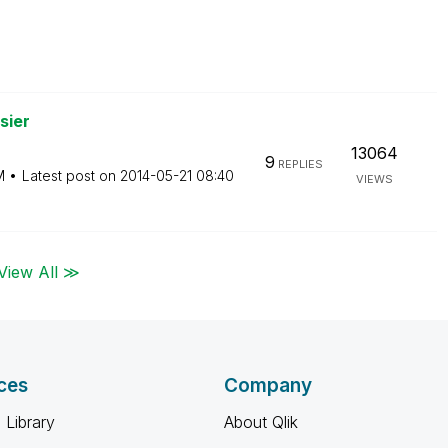
sier
13064
9
REPLIES
M
Latest post on
‎2014-05-21
08:40
VIEWS
View All ≫
ces
Company
 Library
About Qlik