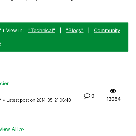
 ( View in:
"Technical"
|
"Blogs"
|
Community
5
sier
9
13064
M
Latest post on
‎2014-05-21
08:40
View All ≫