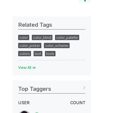
Related Tags
color
color_blind
color_palette
color_picker
color_scheme
colors
tool
tools
View All ≫
Top Taggers
USER
COUNT