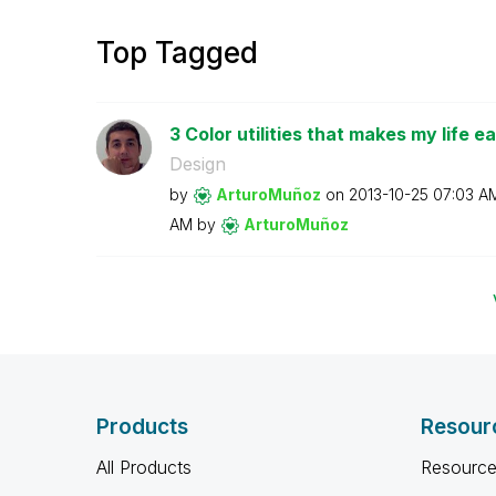
Top Tagged
3 Color utilities that makes my life ea
Design
by
ArturoMuñoz
on
‎2013-10-25
07:03 A
AM
by
ArturoMuñoz
Products
Resour
All Products
Resource