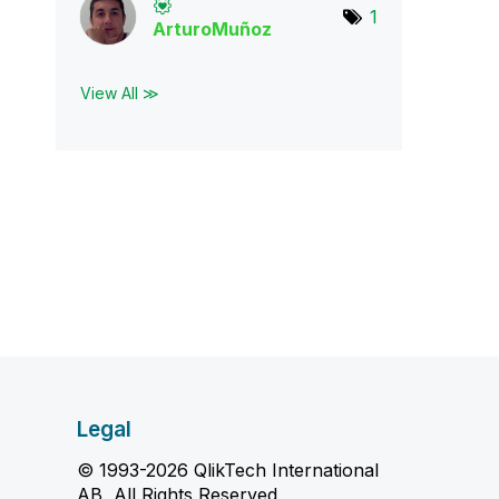
1
ArturoMuñoz
View All ≫
Legal
© 1993-2026 QlikTech International
AB, All Rights Reserved