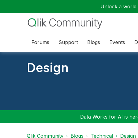
Unlock a world o
Forums
Support
Blogs
Events
D
Design
Data Works for AI is here
Qlik Community
Blogs
Technical
Design