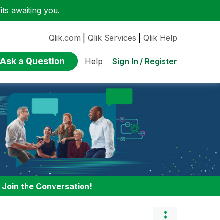
ts awaiting you.
Qlik.com
|
Qlik Services
|
Qlik Help
Ask a Question
Sign In / Register
Help
:
Join the Conversation!