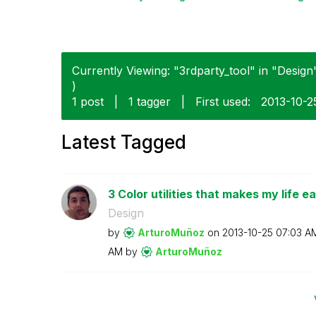
Currently Viewing: "3rdparty_tool" in "Design"
)
1 post
|
1 tagger
|
First used:
‎2013-10-2
Latest Tagged
3 Color utilities that makes my life ea
Design
by
ArturoMuñoz
on
‎2013-10-25
07:03 A
AM
by
ArturoMuñoz