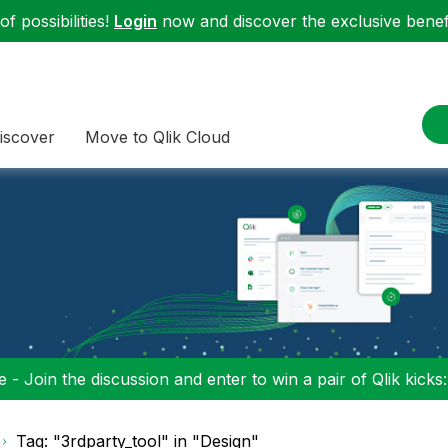
f possibilities!
Login
now and discover the exclusive benefi
iscover
Move to Qlik Cloud
 - Join the discussion and enter to win a pair of Qlik kicks
Tag: "3rdparty_tool" in "Design"