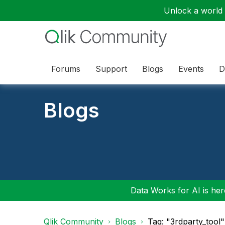
Unlock a world o
Forums
Support
Blogs
Events
D
Blogs
Data Works for AI is here
Qlik Community
Blogs
Tag: "3rdparty_tool"