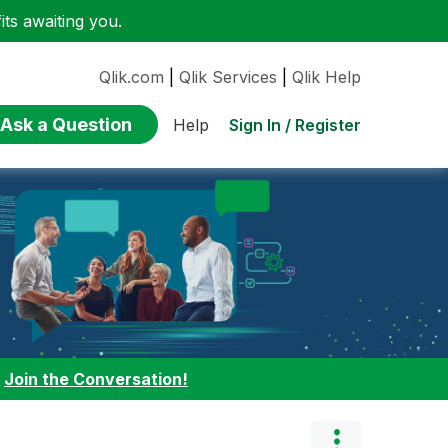
ts awaiting you.
Qlik.com
|
Qlik Services
|
Qlik Help
Ask a Question
Sign In / Register
Help
:
Join the Conversation!