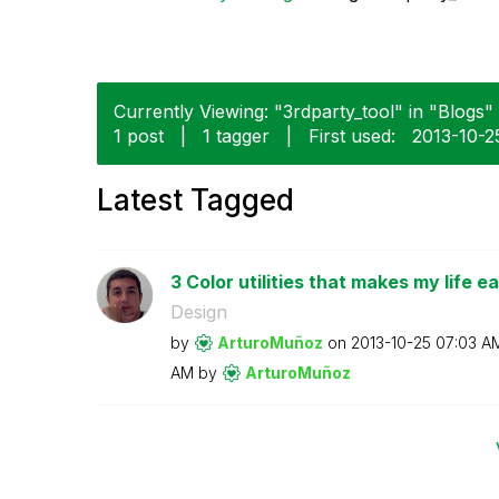
Currently Viewing: "3rdparty_tool" in "Blogs" 
1 post
|
1 tagger
|
First used:
‎2013-10-2
Latest Tagged
3 Color utilities that makes my life ea
Design
by
ArturoMuñoz
on
‎2013-10-25
07:03 A
AM
by
ArturoMuñoz