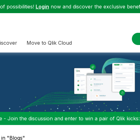
f possibilities!
Login
now and discover the exclusive benefi
iscover
Move to Qlik Cloud
 - Join the discussion and enter to win a pair of Qlik kicks
 in "Blogs"