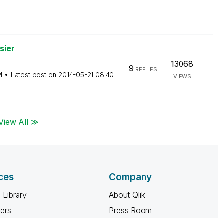
sier
13068
9
REPLIES
M
Latest post on
‎2014-05-21
08:40
VIEWS
View All ≫
ces
Company
 Library
About Qlik
ners
Press Room