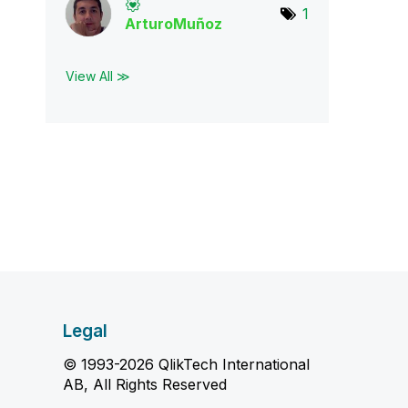
1
ArturoMuñoz
View All ≫
Legal
© 1993-2026 QlikTech International
AB, All Rights Reserved