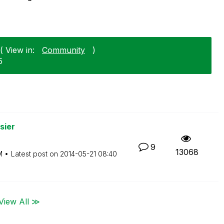
( View in:
Community
)
5
sier
9
13068
M
Latest post on
‎2014-05-21
08:40
View All ≫