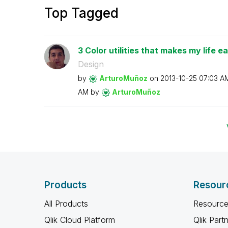
Top Tagged
3 Color utilities that makes my life ea
Design
by
ArturoMuñoz
on
‎2013-10-25
07:03 A
AM
by
ArturoMuñoz
Products
Resour
All Products
Resource
Qlik Cloud Platform
Qlik Part