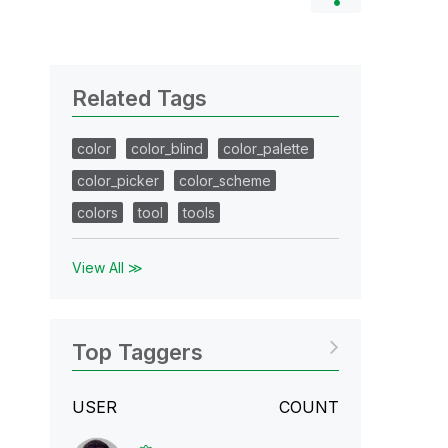
Related Tags
color
color_blind
color_palette
color_picker
color_scheme
colors
tool
tools
View All ≫
Top Taggers
USER
COUNT