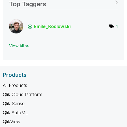
Top Taggers
Emile_Koslowski
1
View All ≫
Products
All Products
Qlik Cloud Platform
Qlik Sense
Qlik AutoML
QlikView