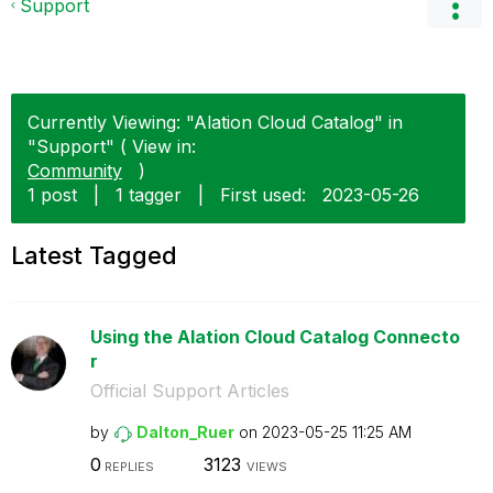
Support
Currently Viewing: "Alation Cloud Catalog" in
"Support" ( View in:
Community
)
1 post
|
1 tagger
|
First used:
‎2023-05-26
Latest Tagged
Using the Alation Cloud Catalog Connecto
r
Official Support Articles
by
Dalton_Ruer
on
‎2023-05-25
11:25 AM
0
3123
REPLIES
VIEWS