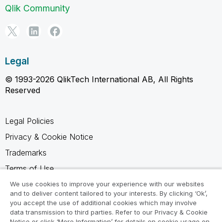
Qlik Community
Legal
© 1993-2026 QlikTech International AB, All Rights
Reserved
Legal Policies
Privacy & Cookie Notice
Trademarks
Terms of Use
Legal Agreements
We use cookies to improve your experience with our websites
and to deliver content tailored to your interests. By clicking ‘Ok’,
Product Terms
you accept the use of additional cookies which may involve
data transmission to third parties. Refer to our Privacy & Cookie
Do not share my info
Notice or click ‘More Information’ for details on cookie usage on