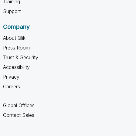
Training
Support
Company
About Qlik
Press Room
Trust & Security
Accessibility
Privacy
Careers
Global Offices
Contact Sales