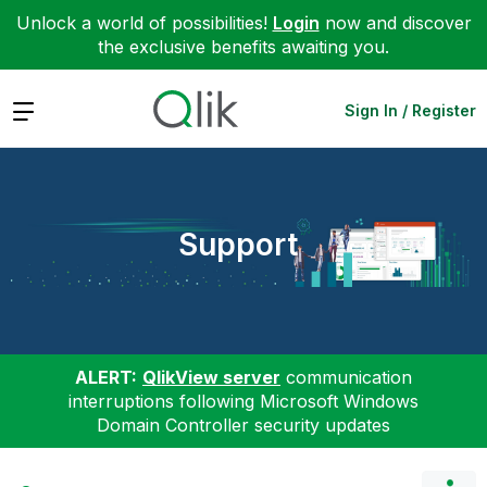
Unlock a world of possibilities!
Login
now and discover
the exclusive benefits awaiting you.
Expand
Sign In / Register
Support
ALERT:
QlikView server
communication
interruptions following Microsoft Windows
Domain Controller security updates