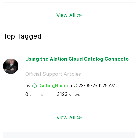
View All ≫
Top Tagged
Using the Alation Cloud Catalog Connecto
r
Official Support Articles
by
Dalton_Ruer
on
‎2023-05-25
11:25 AM
0
3123
REPLIES
VIEWS
View All ≫