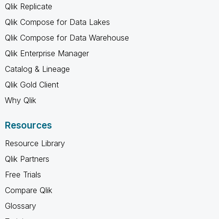
Qlik Replicate
Qlik Compose for Data Lakes
Qlik Compose for Data Warehouse
Qlik Enterprise Manager
Catalog & Lineage
Qlik Gold Client
Why Qlik
Resources
Resource Library
Qlik Partners
Free Trials
Compare Qlik
Glossary