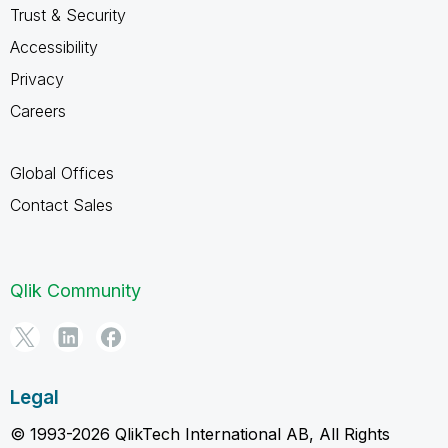
Trust & Security
Accessibility
Privacy
Careers
Global Offices
Contact Sales
Qlik Community
Legal
© 1993-2026 QlikTech International AB, All Rights