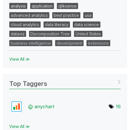
analysis
application
qliksense
advanced analytics
best practice
usa
cloud analytics
data literacy
data science
dataviz
Decomposition Tree
United States
business intelligence
development
extensions
View All ≫
Top Taggers
anychart
16
View All ≫