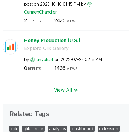
post on
‎2023-10-10
01:45 PM
by
CarmenChandler
2
2435
REPLIES
VIEWS
Honey Production (U.S.)
Explore Qlik Gallery
by
anychart
on
‎2022-07-22
02:15 AM
0
1436
REPLIES
VIEWS
View All ≫
Related Tags
qlik
qlik sense
analytics
dashboard
extension