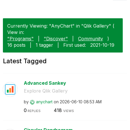
Currently Viewing: "AnyChart" in "Qlik Gallery" (
View in:
"Programs"
|
"Discover"
|
Community
)
16 posts
|
1 tagger
|
First used:
‎2021-10-19
Latest Tagged
Advanced Sankey
Explore Qlik Gallery
by
anychart
on
‎2026-06-10
08:53 AM
0
418
REPLIES
VIEWS
Circular Dendrogram