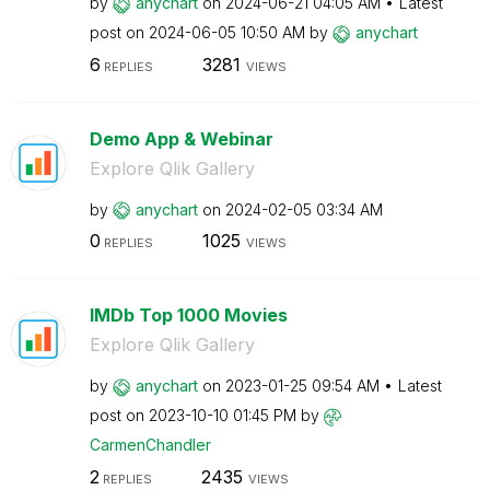
by
anychart
on
‎2024-06-21
04:05 AM
Latest
post on
‎2024-06-05
10:50 AM
by
anychart
6
3281
REPLIES
VIEWS
Demo App & Webinar
Explore Qlik Gallery
by
anychart
on
‎2024-02-05
03:34 AM
0
1025
REPLIES
VIEWS
IMDb Top 1000 Movies
Explore Qlik Gallery
by
anychart
on
‎2023-01-25
09:54 AM
Latest
post on
‎2023-10-10
01:45 PM
by
CarmenChandler
2
2435
REPLIES
VIEWS