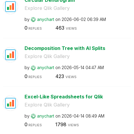
Explore Qlik Gallery
by
anychart
on
‎2026-06-02
06:39 AM
0
463
REPLIES
VIEWS
Decomposition Tree with AI Splits
Explore Qlik Gallery
by
anychart
on
‎2026-05-14
04:47 AM
0
423
REPLIES
VIEWS
Excel-Like Spreadsheets for Qlik
Explore Qlik Gallery
by
anychart
on
‎2026-04-14
08:49 AM
0
1798
REPLIES
VIEWS