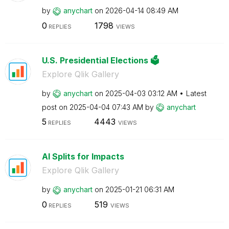
by
anychart
on
‎2026-04-14
08:49 AM
0
1798
REPLIES
VIEWS
U.S. Presidential Elections 🗳️
Explore Qlik Gallery
by
anychart
on
‎2025-04-03
03:12 AM
Latest
post on
‎2025-04-04
07:43 AM
by
anychart
5
4443
REPLIES
VIEWS
AI Splits for Impacts
Explore Qlik Gallery
by
anychart
on
‎2025-01-21
06:31 AM
0
519
REPLIES
VIEWS