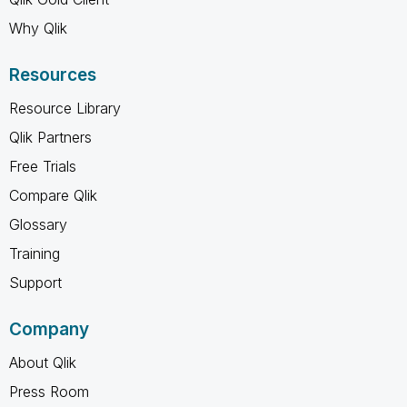
Why Qlik
Resources
Resource Library
Qlik Partners
Free Trials
Compare Qlik
Glossary
Training
Support
Company
About Qlik
Press Room