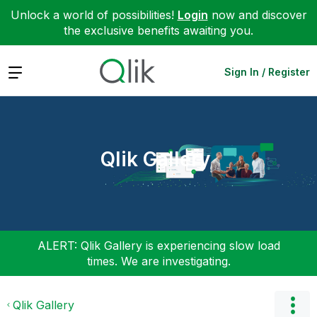
Unlock a world of possibilities!
Login
now and discover
the exclusive benefits awaiting you.
Expand
Sign In / Register
Qlik Gallery
ALERT: Qlik Gallery is experiencing slow load
times. We are investigating.
Qlik Gallery