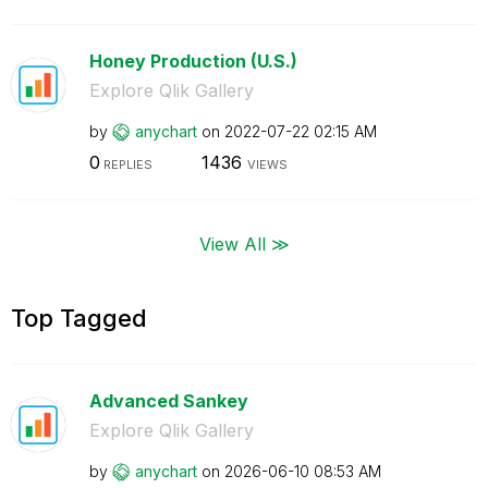
Honey Production (U.S.)
Explore Qlik Gallery
by
anychart
on
‎2022-07-22
02:15 AM
0
1436
REPLIES
VIEWS
View All ≫
Top Tagged
Advanced Sankey
Explore Qlik Gallery
by
anychart
on
‎2026-06-10
08:53 AM