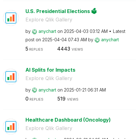
U.S. Presidential Elections 🗳️
Explore Qlik Gallery
by
anychart
on
‎2025-04-03
03:12 AM
Latest
post on
‎2025-04-04
07:43 AM
by
anychart
5
4443
REPLIES
VIEWS
AI Splits for Impacts
Explore Qlik Gallery
by
anychart
on
‎2025-01-21
06:31 AM
0
519
REPLIES
VIEWS
Healthcare Dashboard (Oncology)
Explore Qlik Gallery