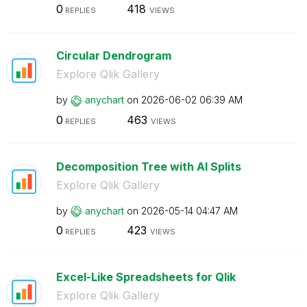
0
418
REPLIES
VIEWS
Circular Dendrogram
Explore Qlik Gallery
by
anychart
on
‎2026-06-02
06:39 AM
0
463
REPLIES
VIEWS
Decomposition Tree with AI Splits
Explore Qlik Gallery
by
anychart
on
‎2026-05-14
04:47 AM
0
423
REPLIES
VIEWS
Excel-Like Spreadsheets for Qlik
Explore Qlik Gallery