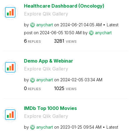
Healthcare Dashboard (Oncology)
Explore Qlik Gallery
by
anychart
on
‎2024-06-21
04:05 AM
Latest
post on
‎2024-06-05
10:50 AM
by
anychart
6
3281
REPLIES
VIEWS
Demo App & Webinar
Explore Qlik Gallery
by
anychart
on
‎2024-02-05
03:34 AM
0
1025
REPLIES
VIEWS
IMDb Top 1000 Movies
Explore Qlik Gallery
by
anychart
on
‎2023-01-25
09:54 AM
Latest