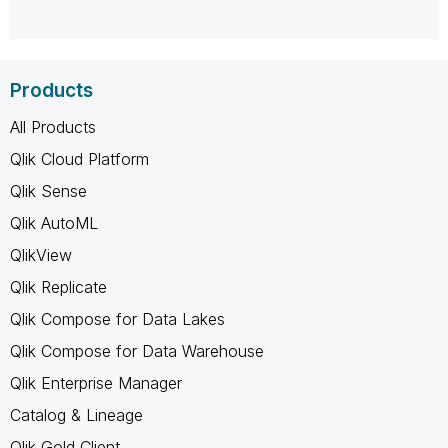
Products
All Products
Qlik Cloud Platform
Qlik Sense
Qlik AutoML
QlikView
Qlik Replicate
Qlik Compose for Data Lakes
Qlik Compose for Data Warehouse
Qlik Enterprise Manager
Catalog & Lineage
Qlik Gold Client