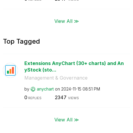
View All ≫
Top Tagged
Extensions AnyChart (30+ charts) and An
yStock (sto...
Management & Governance
by
anychart
on
‎2024-11-15
08:51 PM
0
2347
REPLIES
VIEWS
View All ≫