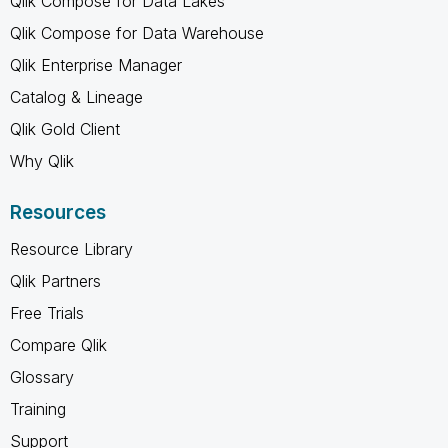
Qlik Compose for Data Lakes
Qlik Compose for Data Warehouse
Qlik Enterprise Manager
Catalog & Lineage
Qlik Gold Client
Why Qlik
Resources
Resource Library
Qlik Partners
Free Trials
Compare Qlik
Glossary
Training
Support