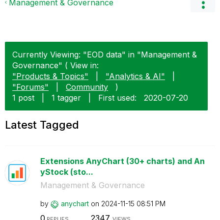
Management & Governance
Currently Viewing: "EOD data" in "Management &
Governance" ( View in:
"Products & Topics"
|
"Analytics & AI"
|
"Forums"
|
Community
)
1 post
|
1 tagger
|
First used:
‎2020-07-20
Latest Tagged
Extensions AnyChart (30+ charts) and An
yStock (sto...
Management & Governance
by
anychart
on
‎2024-11-15
08:51 PM
0
2347
REPLIES
VIEWS