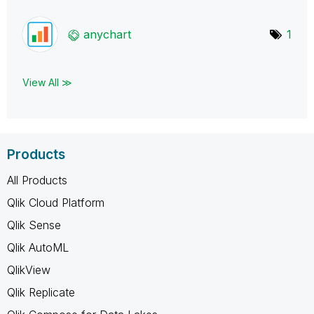
anychart
1
View All ≫
Products
All Products
Qlik Cloud Platform
Qlik Sense
Qlik AutoML
QlikView
Qlik Replicate