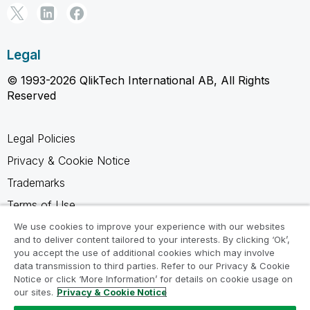
Legal
© 1993-2026 QlikTech International AB, All Rights
Reserved
Legal Policies
Privacy & Cookie Notice
Trademarks
Terms of Use
Legal Agreements
We use cookies to improve your experience with our websites
and to deliver content tailored to your interests. By clicking ‘Ok’,
Product Terms
you accept the use of additional cookies which may involve
data transmission to third parties. Refer to our Privacy & Cookie
Do not share my info
Notice or click ‘More Information’ for details on cookie usage on
our sites.
Privacy & Cookie Notice