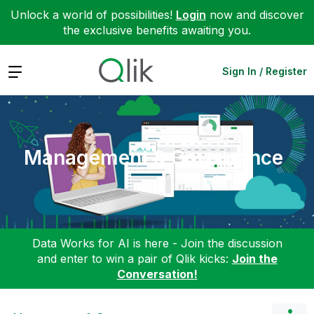
Unlock a world of possibilities!
Login
now and discover
the exclusive benefits awaiting you.
Expand
Sign In / Register
Management & Governance
Data Works for AI is here - Join the discussion
and enter to win a pair of Qlik kicks:
Join the
Conversation!