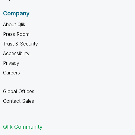
Company
About Qlik
Press Room
Trust & Security
Accessibility
Privacy
Careers
Global Offices
Contact Sales
Qlik Community