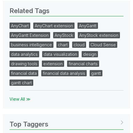
Related Tags
AnyChart
AnyChart extension
AnyGantt
AnyGantt Extension
AnyStock
AnyStock extension
business intelligence
chart
cloud
Cloud Sense
data analytics
data visualization
design
drawing tools
extension
financial charts
financial data
financial data analysis
gantt
gantt chart
View All ≫
Top Taggers