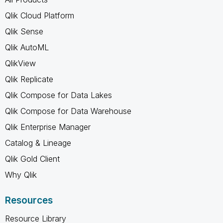
Qlik Cloud Platform
Qlik Sense
Qlik AutoML
QlikView
Qlik Replicate
Qlik Compose for Data Lakes
Qlik Compose for Data Warehouse
Qlik Enterprise Manager
Catalog & Lineage
Qlik Gold Client
Why Qlik
Resources
Resource Library