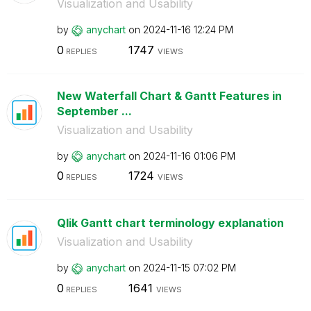
Visualization and Usability
by
anychart
on
‎2024-11-16
12:24 PM
0
1747
REPLIES
VIEWS
New Waterfall Chart & Gantt Features in
September ...
Visualization and Usability
by
anychart
on
‎2024-11-16
01:06 PM
0
1724
REPLIES
VIEWS
Qlik Gantt chart terminology explanation
Visualization and Usability
by
anychart
on
‎2024-11-15
07:02 PM
0
1641
REPLIES
VIEWS