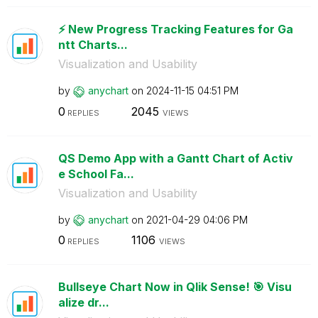
⚡️ New Progress Tracking Features for Ga
ntt Charts...
Visualization and Usability
by
anychart
on
‎2024-11-15
04:51 PM
0
2045
REPLIES
VIEWS
QS Demo App with a Gantt Chart of Activ
e School Fa...
Visualization and Usability
by
anychart
on
‎2021-04-29
04:06 PM
0
1106
REPLIES
VIEWS
Bullseye Chart Now in Qlik Sense! 🎯 Visu
alize dr...