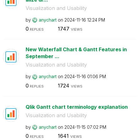
Visualization and Usability
by
anychart
on
‎2024-11-16
12:24 PM
0
1747
REPLIES
VIEWS
New Waterfall Chart & Gantt Features in
September ...
Visualization and Usability
by
anychart
on
‎2024-11-16
01:06 PM
0
1724
REPLIES
VIEWS
Qlik Gantt chart terminology explanation
Visualization and Usability
by
anychart
on
‎2024-11-15
07:02 PM
0
1641
REPLIES
VIEWS