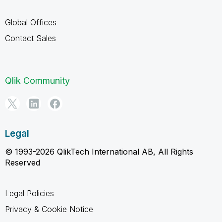
Global Offices
Contact Sales
Qlik Community
Legal
© 1993-2026 QlikTech International AB, All Rights
Reserved
Legal Policies
Privacy & Cookie Notice