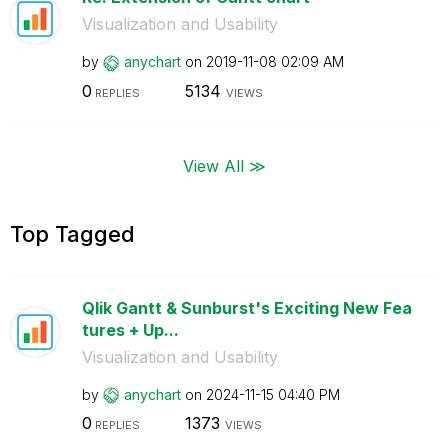
Visualization and Usability
by
anychart
on
‎2019-11-08
02:09 AM
0
5134
REPLIES
VIEWS
View All ≫
Top Tagged
Qlik Gantt & Sunburst's Exciting New Fea
tures + Up...
Visualization and Usability
by
anychart
on
‎2024-11-15
04:40 PM
0
1373
REPLIES
VIEWS