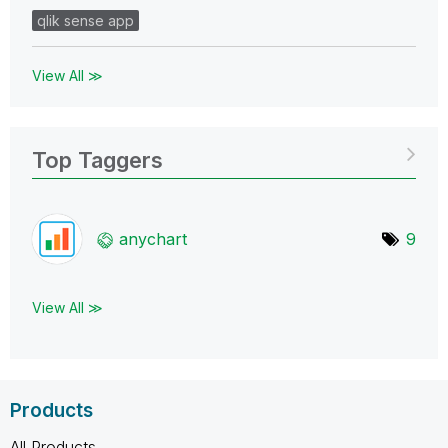
qlik sense app
View All ≫
Top Taggers
anychart
9
View All ≫
Products
All Products