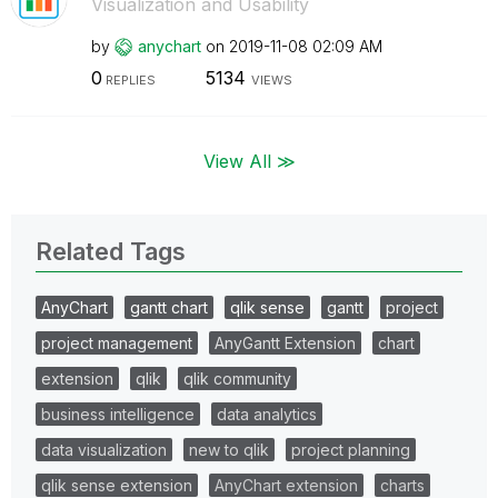
Visualization and Usability
by
anychart
on
‎2019-11-08
02:09 AM
0
5134
REPLIES
VIEWS
View All ≫
Related Tags
AnyChart
gantt chart
qlik sense
gantt
project
project management
AnyGantt Extension
chart
extension
qlik
qlik community
business intelligence
data analytics
data visualization
new to qlik
project planning
qlik sense extension
AnyChart extension
charts