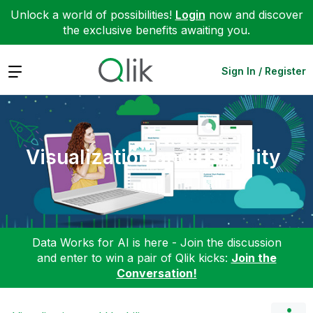
Unlock a world of possibilities!
Login
now and discover
the exclusive benefits awaiting you.
Expand
Sign In / Register
Visualization and Usability
Data Works for AI is here - Join the discussion
and enter to win a pair of Qlik kicks:
Join the
Conversation!