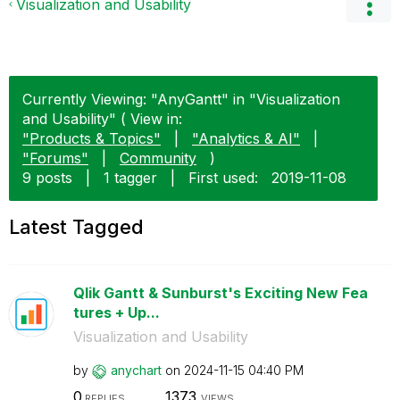
Visualization and Usability
Currently Viewing: "AnyGantt" in "Visualization
and Usability" ( View in:
"Products & Topics"
|
"Analytics & AI"
|
"Forums"
|
Community
)
9 posts
|
1 tagger
|
First used:
‎2019-11-08
Latest Tagged
Qlik Gantt & Sunburst's Exciting New Fea
tures + Up...
Visualization and Usability
by
anychart
on
‎2024-11-15
04:40 PM
0
1373
REPLIES
VIEWS