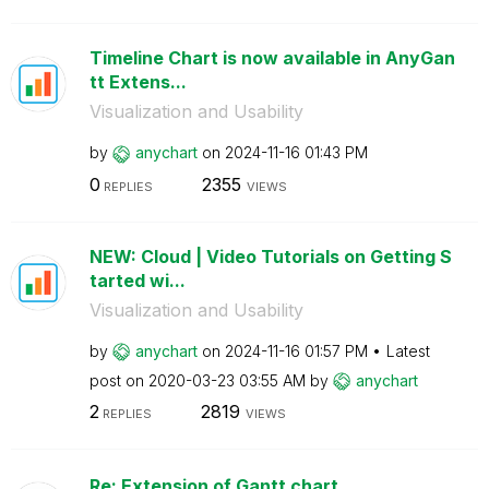
Timeline Chart is now available in AnyGan
tt Extens...
Visualization and Usability
by
anychart
on
‎2024-11-16
01:43 PM
0
2355
REPLIES
VIEWS
NEW: Cloud | Video Tutorials on Getting S
tarted wi...
Visualization and Usability
by
anychart
on
‎2024-11-16
01:57 PM
Latest
post on
‎2020-03-23
03:55 AM
by
anychart
2
2819
REPLIES
VIEWS
Re: Extension of Gantt chart