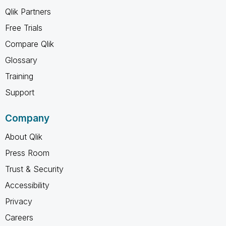
Qlik Partners
Free Trials
Compare Qlik
Glossary
Training
Support
Company
About Qlik
Press Room
Trust & Security
Accessibility
Privacy
Careers