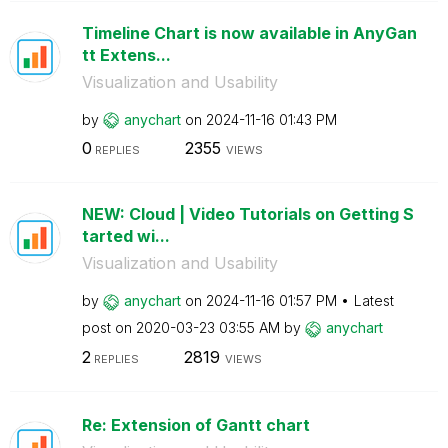
Timeline Chart is now available in AnyGan
tt Extens...
Visualization and Usability
by
anychart
on
‎2024-11-16
01:43 PM
0
2355
REPLIES
VIEWS
NEW: Cloud | Video Tutorials on Getting S
tarted wi...
Visualization and Usability
by
anychart
on
‎2024-11-16
01:57 PM
Latest
post on
‎2020-03-23
03:55 AM
by
anychart
2
2819
REPLIES
VIEWS
Re: Extension of Gantt chart