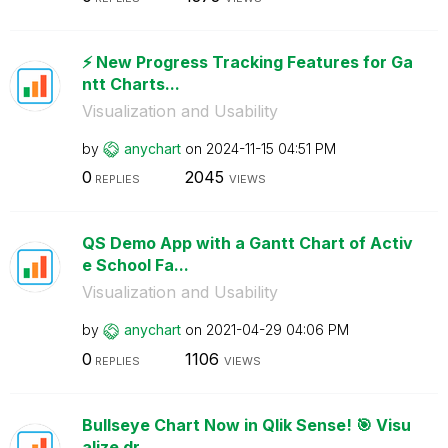
⚡️ New Progress Tracking Features for Ga
ntt Charts...
Visualization and Usability
by
anychart
on
‎2024-11-15
04:51 PM
0
2045
REPLIES
VIEWS
QS Demo App with a Gantt Chart of Activ
e School Fa...
Visualization and Usability
by
anychart
on
‎2021-04-29
04:06 PM
0
1106
REPLIES
VIEWS
Bullseye Chart Now in Qlik Sense! 🎯 Visu
alize dr...