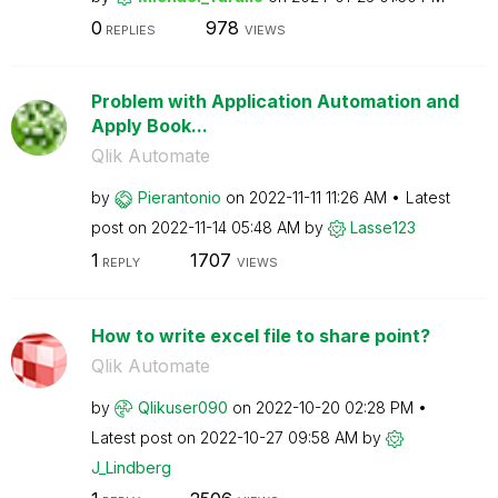
0
978
REPLIES
VIEWS
Problem with Application Automation and
Apply Book...
Qlik Automate
by
Pierantonio
on
‎2022-11-11
11:26 AM
Latest
post on
‎2022-11-14
05:48 AM
by
Lasse123
1
1707
REPLY
VIEWS
How to write excel file to share point?
Qlik Automate
by
Qlikuser090
on
‎2022-10-20
02:28 PM
Latest post on
‎2022-10-27
09:58 AM
by
J_Lindberg