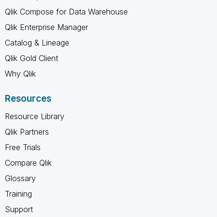
Qlik Compose for Data Warehouse
Qlik Enterprise Manager
Catalog & Lineage
Qlik Gold Client
Why Qlik
Resources
Resource Library
Qlik Partners
Free Trials
Compare Qlik
Glossary
Training
Support