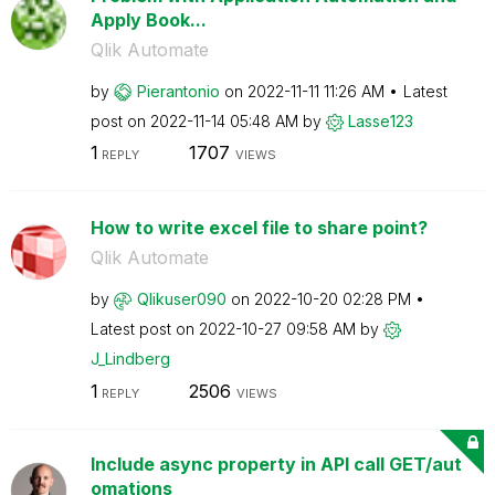
Apply Book...
Qlik Automate
by
Pierantonio
on
‎2022-11-11
11:26 AM
Latest
post on
‎2022-11-14
05:48 AM
by
Lasse123
1
1707
REPLY
VIEWS
How to write excel file to share point?
Qlik Automate
by
Qlikuser090
on
‎2022-10-20
02:28 PM
Latest post on
‎2022-10-27
09:58 AM
by
J_Lindberg
1
2506
REPLY
VIEWS
Include async property in API call GET/aut
omations