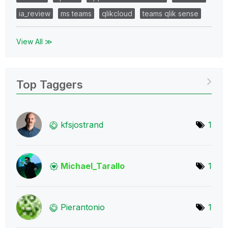
ia_review
ms teams
qlikcloud
teams qlik sense
View All ≫
Top Taggers
kfsjostrand
1
Michael_Tarallo
1
Pierantonio
1