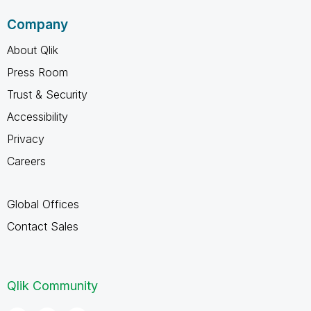
Company
About Qlik
Press Room
Trust & Security
Accessibility
Privacy
Careers
Global Offices
Contact Sales
Qlik Community