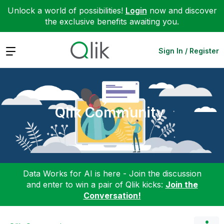
Unlock a world of possibilities!
Login
now and discover
the exclusive benefits awaiting you.
Expand
Sign In / Register
Qlik Community
Data Works for AI is here - Join the discussion
and enter to win a pair of Qlik kicks:
Join the
Conversation!