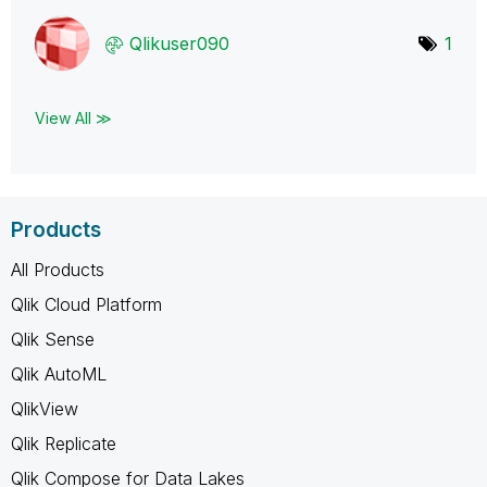
Qlikuser090
1
View All ≫
Products
All Products
Qlik Cloud Platform
Qlik Sense
Qlik AutoML
QlikView
Qlik Replicate
Qlik Compose for Data Lakes