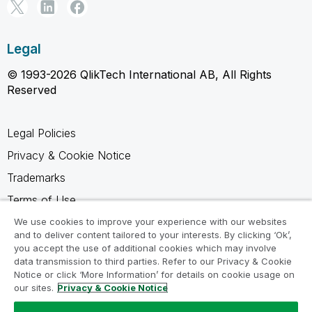
Legal
© 1993-2026 QlikTech International AB, All Rights
Reserved
Legal Policies
Privacy & Cookie Notice
Trademarks
Terms of Use
Legal Agreements
We use cookies to improve your experience with our websites
and to deliver content tailored to your interests. By clicking ‘Ok’,
Product Terms
you accept the use of additional cookies which may involve
data transmission to third parties. Refer to our Privacy & Cookie
Do not share my info
Notice or click ‘More Information’ for details on cookie usage on
our sites.
Privacy & Cookie Notice