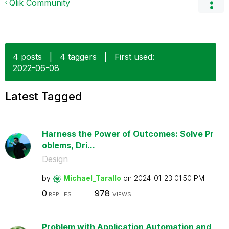
Qlik Community
4 posts
|
4 taggers
|
First used:
‎2022-06-08
Latest Tagged
Harness the Power of Outcomes: Solve Pr
oblems, Dri...
Design
by
Michael_Tarallo
on
‎2024-01-23
01:50 PM
0
978
REPLIES
VIEWS
Problem with Application Automation and