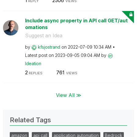
1
2506
REPLY
VIEWS
Include async property in API call GET/aut
omations
Suggest an Idea
by
kfsjostrand
on
‎2022-07-09
10:34 AM
Latest post on
‎2023-09-05
09:04 AM
by
Ideation
2
761
REPLIES
VIEWS
View All ≫
Related Tags
amazon
api call
application automation
Bedrock