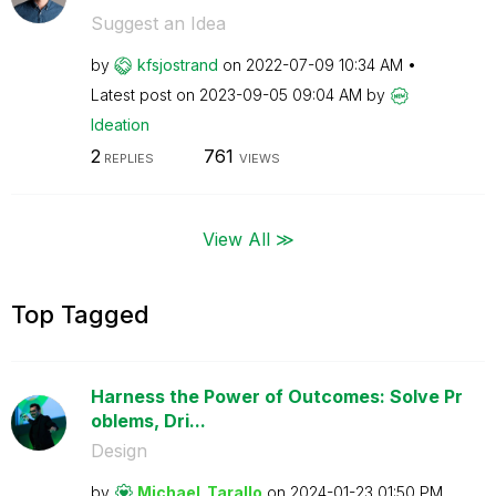
Suggest an Idea
by
kfsjostrand
on
‎2022-07-09
10:34 AM
Latest post on
‎2023-09-05
09:04 AM
by
Ideation
2
761
REPLIES
VIEWS
View All ≫
Top Tagged
Harness the Power of Outcomes: Solve Pr
oblems, Dri...
Design
by
Michael_Tarallo
on
‎2024-01-23
01:50 PM