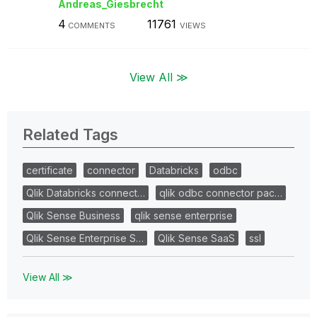
Andreas_Giesbre
cht
4
11761
COMMENTS
VIEWS
View All ≫
Related Tags
certificate
connector
Databricks
odbc
Qlik Databricks connect…
qlik odbc connector pac…
Qlik Sense Business
qlik sense enterprise
Qlik Sense Enterprise S…
Qlik Sense SaaS
ssl
View All ≫