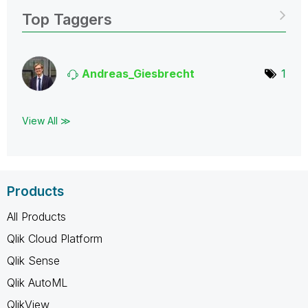
Top Taggers
Andreas_Giesbre
cht
1
View All ≫
Products
All Products
Qlik Cloud Platform
Qlik Sense
Qlik AutoML
QlikView