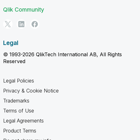
Qlik Community
Legal
© 1993-2026 QlikTech International AB, All Rights
Reserved
Legal Policies
Privacy & Cookie Notice
Trademarks
Terms of Use
Legal Agreements
Product Terms