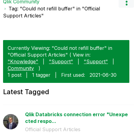
Qlik Community
Tag: "Could not refill buffer" in "Official
Support Articles"
Currently Viewing: "Could not refill buffer" in
"Official Support Articles" ( View in:
"Knowledge"
|
"Support"
|
"Support"
|
Community
)
1 post
|
1 tagger
|
First used:
‎2021-06-30
Latest Tagged
Qlik Databricks connection error "Unexpe
cted respo...
Official Support Articles