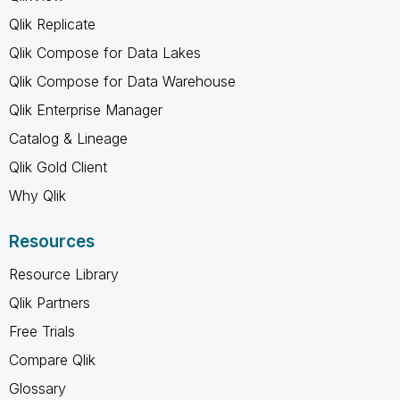
Qlik Replicate
Qlik Compose for Data Lakes
Qlik Compose for Data Warehouse
Qlik Enterprise Manager
Catalog & Lineage
Qlik Gold Client
Why Qlik
Resources
Resource Library
Qlik Partners
Free Trials
Compare Qlik
Glossary