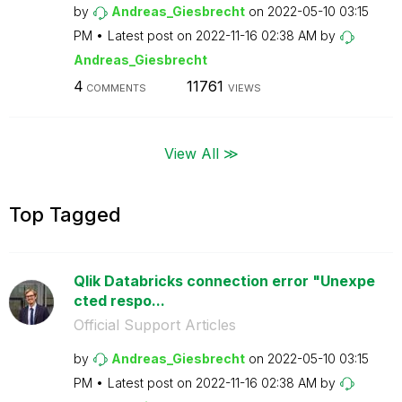
by
Andreas_Giesbre
cht
on
‎2022-05-10
03:15
PM
Latest post on
‎2022-11-16
02:38 AM
by
Andreas_Giesbre
cht
4
11761
COMMENTS
VIEWS
View All ≫
Top Tagged
Qlik Databricks connection error "Unexpe
cted respo...
Official Support Articles
by
Andreas_Giesbre
cht
on
‎2022-05-10
03:15
PM
Latest post on
‎2022-11-16
02:38 AM
by