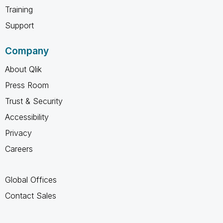
Training
Support
Company
About Qlik
Press Room
Trust & Security
Accessibility
Privacy
Careers
Global Offices
Contact Sales