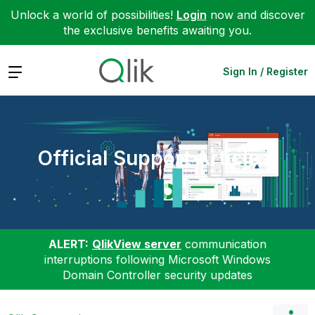
Unlock a world of possibilities!
Login
now and discover
the exclusive benefits awaiting you.
Expand
Sign In / Register
Official Support Articles
ALERT:
QlikView server
communication
interruptions following Microsoft Windows
Domain Controller security updates