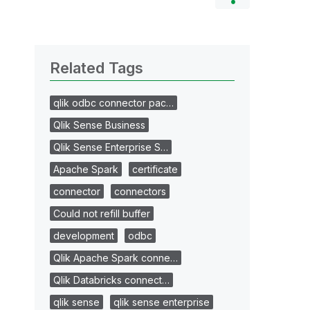
Related Tags
qlik odbc connector pac…
Qlik Sense Business
Qlik Sense Enterprise S…
Apache Spark
certificate
connector
connectors
Could not refill buffer
development
odbc
Qlik Apache Spark conne…
Qlik Databricks connect…
qlik sense
qlik sense enterprise