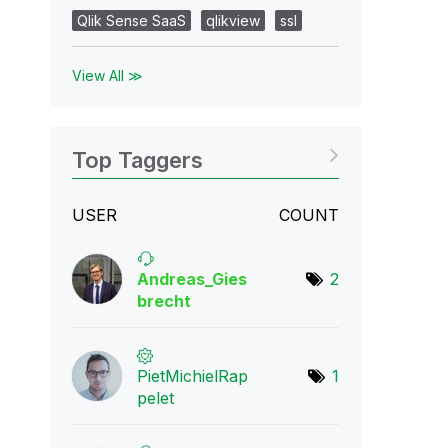
Qlik Sense SaaS
qlikview
ssl
View All ≫
Top Taggers
USER
COUNT
Andreas_Gies
2
bre
cht
PietMichielRap
1
p
elet