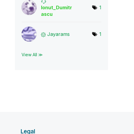
Ionut_Dumitr
1
asc
u
Jayarams
1
View All ≫
Legal