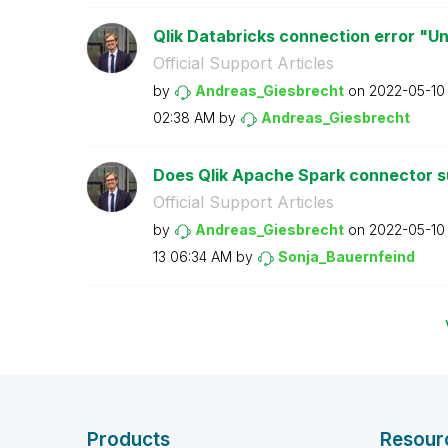
Qlik Databricks connection error "U
Official Support Articles
by
Andreas_Giesbre
cht
on
‎2022-05-10
02:38 AM
by
Andreas_Giesbre
cht
Does Qlik Apache Spark connector su
Official Support Articles
by
Andreas_Giesbre
cht
on
‎2022-05-10
13
06:34 AM
by
Sonja_Bauernfei
nd
Products
Resour