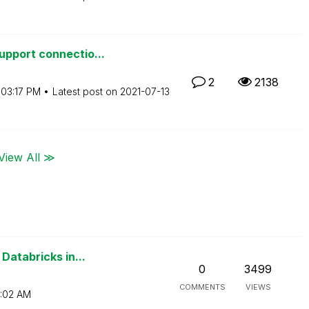
pport connectio...
2
2138
03:17 PM
Latest post on
‎2021-07-13
View All ≫
Databricks in...
0
3499
COMMENTS
VIEWS
:02 AM