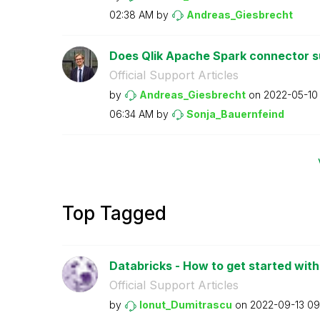
02:38 AM
by
Andreas_Giesbre
cht
Does Qlik Apache Spark connector su
Official Support Articles
by
Andreas_Giesbre
cht
on
‎2022-05-10
06:34 AM
by
Sonja_Bauernfei
nd
Top Tagged
Databricks - How to get started with 
Official Support Articles
by
Ionut_Dumitrasc
u
on
‎2022-09-13
09