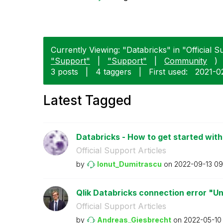
Currently Viewing: "Databricks" in "Official Su
"Support"
|
"Support"
|
Community
)
3 posts
|
4 taggers
|
First used:
‎2021-0
Latest Tagged
Databricks - How to get started with 
Official Support Articles
by
Ionut_Dumitrasc
u
on
‎2022-09-13
09
Qlik Databricks connection error "U
Official Support Articles
by
Andreas_Giesbre
cht
on
‎2022-05-10