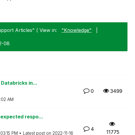
pport Articles" ( View in:
"Knowledge"
|
2-08
Databricks in...
0
3499
:02 AM
nexpected respo...
4
11775
03:15 PM
Latest post on
‎2022-11-16