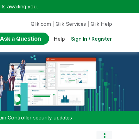
ts awaiting you.
Qlik.com
|
Qlik Services
|
Qlik Help
Ask a Question
Sign In / Register
Help
n Controller security updates