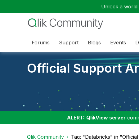
Unlock a world o
Forums
Support
Blogs
Events
D
Official Support Ar
ALERT:
QlikView server
commu
Qlik Community
Tag: "Databricks" in "Officia