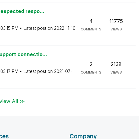
nexpected respo...
4
11775
03:15 PM
Latest post on
‎2022-11-16
COMMENTS
VIEWS
pport connectio...
2
2138
03:17 PM
Latest post on
‎2021-07-
COMMENTS
VIEWS
View All ≫
ces
Company