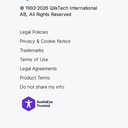
© 1993-2026 QlikTech International
AB, All Rights Reserved
Legal Policies
Privacy & Cookie Notice
Trademarks
Terms of Use
Legal Agreements
Product Terms
Do not share my info