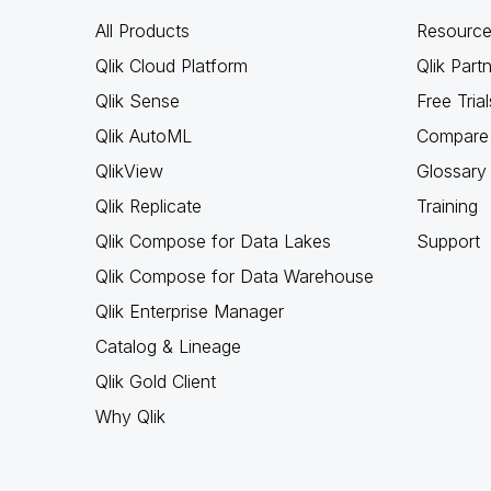
All Products
Resource
Qlik Cloud Platform
Qlik Part
Qlik Sense
Free Trial
Qlik AutoML
Compare 
QlikView
Glossary
Qlik Replicate
Training
Qlik Compose for Data Lakes
Support
Qlik Compose for Data Warehouse
Qlik Enterprise Manager
Catalog & Lineage
Qlik Gold Client
Why Qlik