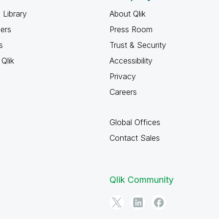
 Library
About Qlik
ners
Press Room
s
Trust & Security
Qlik
Accessibility
Privacy
Careers
Global Offices
Contact Sales
Qlik Community