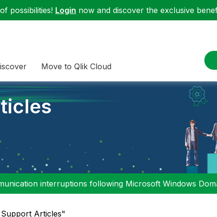
f possibilities!
Login
now and discover the exclusive benefi
iscover
Move to Qlik Cloud
ticles
nication interruptions following Microsoft Windows Domai
l Support Articles"