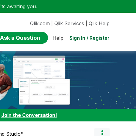
ts awaiting you.
Qlik.com
|
Qlik Services
|
Qlik Help
Ask a Question
Sign In / Register
Help
:
Join the Conversation!
nd Studio"