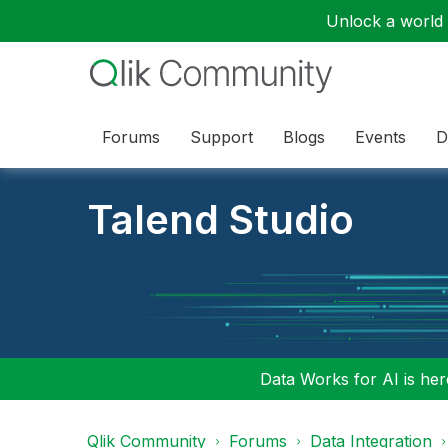
Unlock a world o
Forums
Support
Blogs
Events
D
Talend Studio
Data Works for AI is here
Qlik Community
Forums
Data Integration