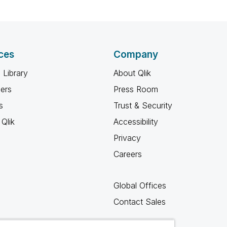
ces
Company
 Library
About Qlik
ners
Press Room
s
Trust & Security
Qlik
Accessibility
Privacy
Careers
Global Offices
Contact Sales