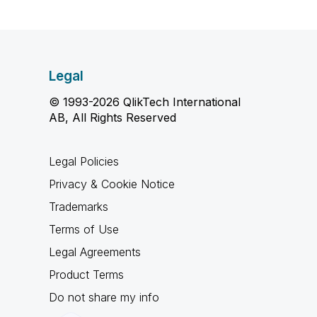
Legal
© 1993-2026 QlikTech International
AB, All Rights Reserved
Legal Policies
Privacy & Cookie Notice
Trademarks
Terms of Use
Legal Agreements
Product Terms
Do not share my info