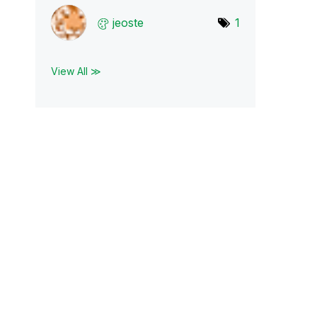
jeoste
1
View All ≫