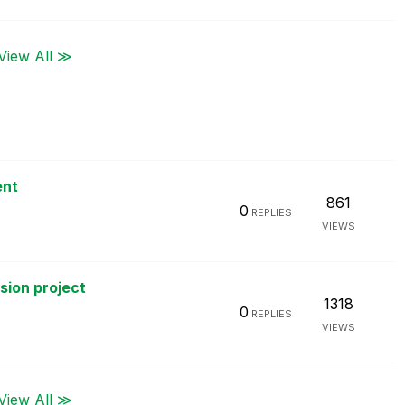
View All ≫
ent
861
0
REPLIES
VIEWS
rsion project
1318
0
REPLIES
VIEWS
View All ≫