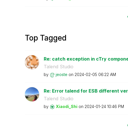
Top Tagged
Re: catch exception in cTry compon
Talend Studio
by
jeoste
on
‎2024-02-05
06:22 AM
Re: Error talend for ESB different ve
Talend Studio
by
Xiaodi_Shi
on
‎2024-01-24
10:46 PM