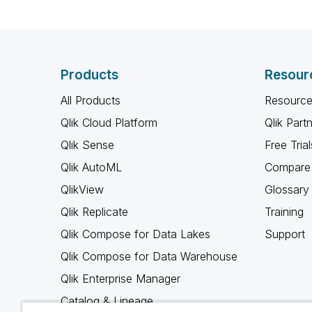
Products
Resour
All Products
Resource
Qlik Cloud Platform
Qlik Part
Qlik Sense
Free Trial
Qlik AutoML
Compare 
QlikView
Glossary
Qlik Replicate
Training
Qlik Compose for Data Lakes
Support
Qlik Compose for Data Warehouse
Qlik Enterprise Manager
Catalog & Lineage