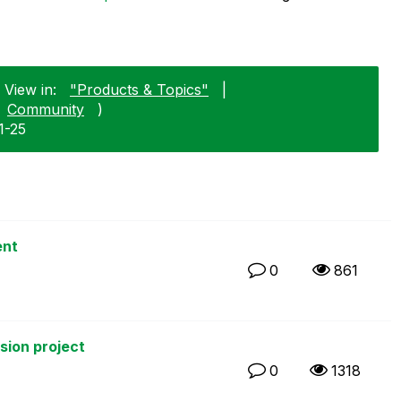
 View in:
"Products & Topics"
|
Community
)
1-25
ent
0
861
rsion project
0
1318