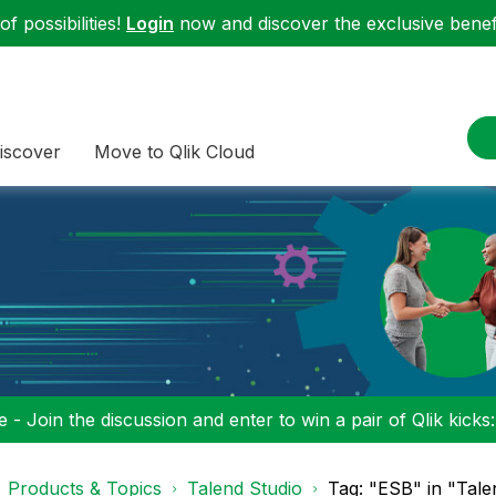
f possibilities!
Login
now and discover the exclusive benefi
iscover
Move to Qlik Cloud
 - Join the discussion and enter to win a pair of Qlik kicks
Products & Topics
Talend Studio
Tag: "ESB" in "Tale