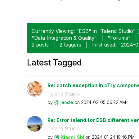
Currently Viewing: "ESB" in "Talend Studio" (
"Data Integration & Quality"
|
"Forums"
|
2 posts
|
2 taggers
|
First used:
‎2024-0
Latest Tagged
Re: catch exception in cTry compon
Talend Studio
by
jeoste
on
‎2024-02-05
06:22 AM
Re: Error talend for ESB different ve
Talend Studio
by
Xiaodi_Shi
on
‎2024-01-24
10:46 PM