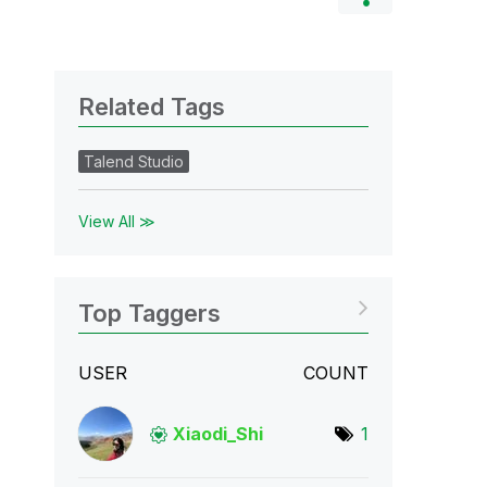
Related Tags
Talend Studio
View All ≫
Top Taggers
USER
COUNT
Xiaodi_Shi
1