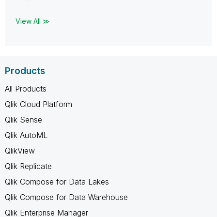
View All ≫
Products
All Products
Qlik Cloud Platform
Qlik Sense
Qlik AutoML
QlikView
Qlik Replicate
Qlik Compose for Data Lakes
Qlik Compose for Data Warehouse
Qlik Enterprise Manager