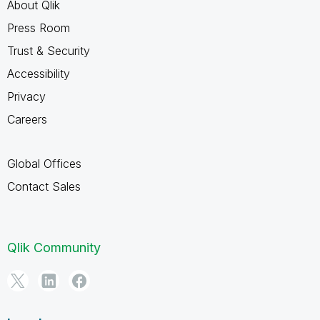
About Qlik
Press Room
Trust & Security
Accessibility
Privacy
Careers
Global Offices
Contact Sales
Qlik Community