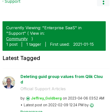
Support
Currently Viewing: "Enterprise SaaS" in
"Support" ( View in:
Community
)
1 post
|
1 tagger
|
First used:
‎2021-01-15
Latest Tagged
Deleting guid group values from Qlik Clou
d
Official Support Articles
by
Jeffrey_Goldber
g
on
‎2023-04-06
03:52 AM
Latest post on
‎2022-02-09
12:24 PM
by
thomasmaure