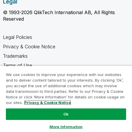
Legal
© 1993-2026 QlikTech International AB, All Rights
Reserved
Legal Policies
Privacy & Cookie Notice
Trademarks
Terms of Use
Legal Agreements
We use cookies to improve your experience with our websites
and to deliver content tailored to your interests. By clicking ‘Ok’,
Product Terms
you accept the use of additional cookies which may involve
data transmission to third parties. Refer to our Privacy & Cookie
Do not share my info
Notice or click ‘More Information’ for details on cookie usage on
our sites.
Privacy & Cookie Notice
Ok
Ask a Question
More Information