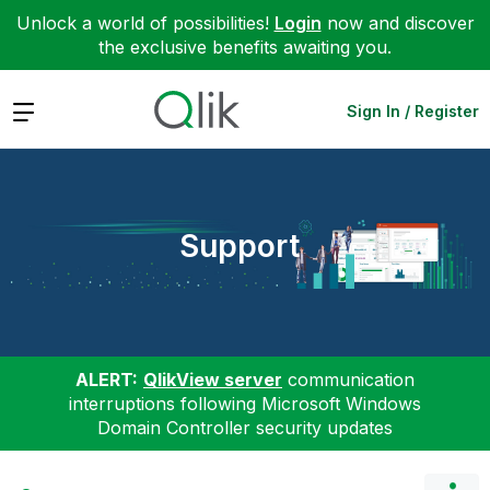
Unlock a world of possibilities!
Login
now and discover
the exclusive benefits awaiting you.
Expand
Sign In / Register
Support
ALERT:
QlikView server
communication
interruptions following Microsoft Windows
Domain Controller security updates