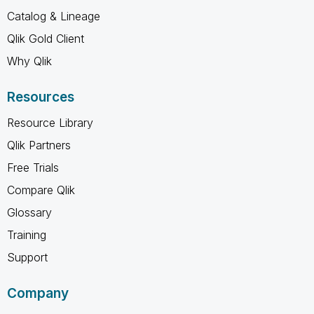
Catalog & Lineage
Qlik Gold Client
Why Qlik
Resources
Resource Library
Qlik Partners
Free Trials
Compare Qlik
Glossary
Training
Support
Company