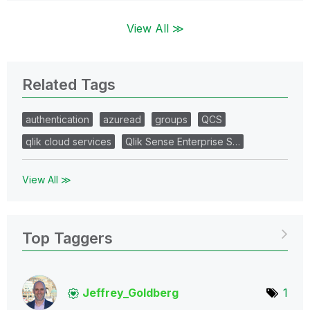
View All ≫
Related Tags
authentication
azuread
groups
QCS
qlik cloud services
Qlik Sense Enterprise S…
View All ≫
Top Taggers
Jeffrey_Goldber
g
1