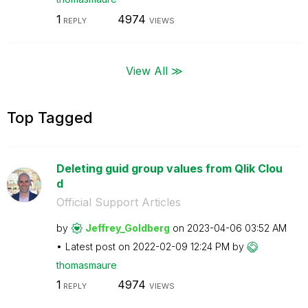
1
4974
REPLY
VIEWS
View All ≫
Top Tagged
Deleting guid group values from Qlik Clou
d
Official Support Articles
by
Jeffrey_Goldber
g
on
‎2023-04-06
03:52 AM
Latest post on
‎2022-02-09
12:24 PM
by
thomasmaure
1
4974
REPLY
VIEWS