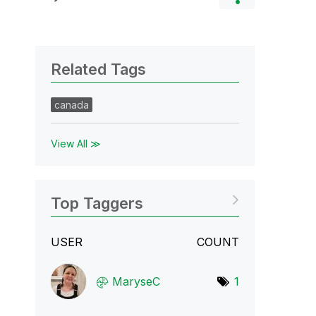
Related Tags
canada
View All ≫
Top Taggers
USER
COUNT
MaryseC
1