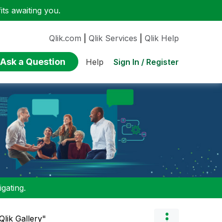
ts awaiting you.
Qlik.com
|
Qlik Services
|
Qlik Help
Ask a Question
Sign In / Register
Help
gating.
Qlik Gallery"