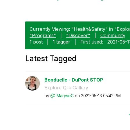
Currently Viewing: "Health&Safety" in "Explore
"Programs"
|
"Discover"
|
Community
1 post
|
1 tagger
|
First used:
‎2021-05-1
Latest Tagged
Bonduelle - DuPont STOP
Explore Qlik Gallery
by
MaryseC
on
‎2021-05-13
05:42 PM