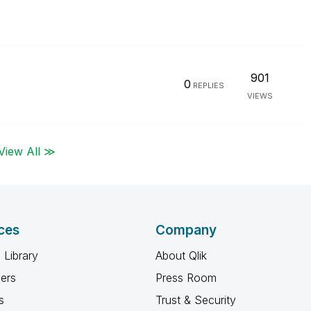
901
0
REPLIES
VIEWS
View All ≫
ces
Company
 Library
About Qlik
ners
Press Room
s
Trust & Security