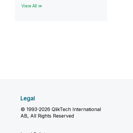
View All ≫
Legal
© 1993-2026 QlikTech International
AB, All Rights Reserved