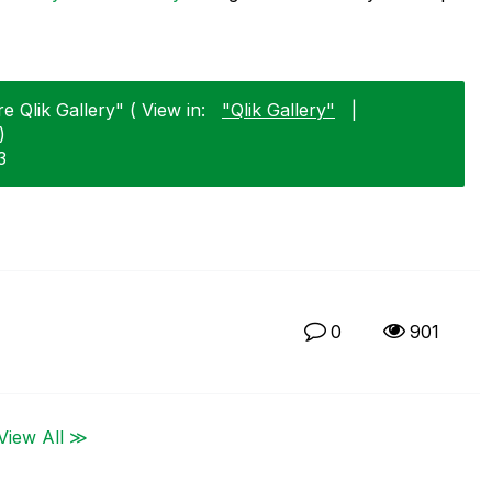
 Qlik Gallery" ( View in:
"Qlik Gallery"
|
)
3
0
901
View All ≫