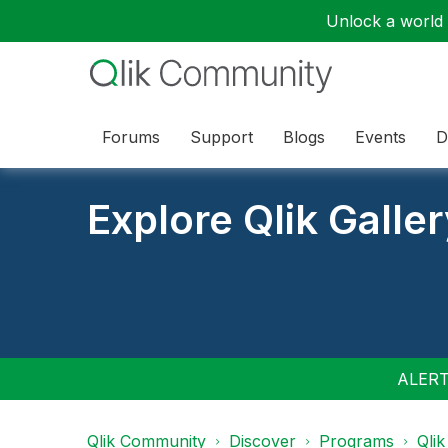
Unlock a world o
Forums
Support
Blogs
Events
D
Explore Qlik Galle
ALERT:
Qlik Community
Discover
Programs
Qlik