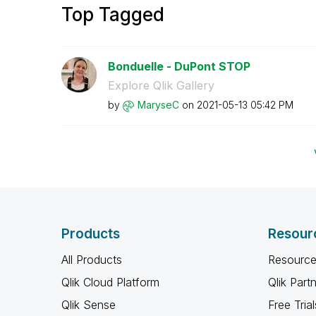
Top Tagged
Bonduelle - DuPont STOP
Explore Qlik Gallery
by
MaryseC
on
‎2021-05-13
05:42 PM
Products
Resour
All Products
Resource
Qlik Cloud Platform
Qlik Part
Qlik Sense
Free Trial