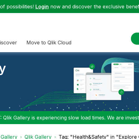
f possibilities!
Login
now and discover the exclusive benefi
iscover
Move to Qlik Cloud
ry
 Qlik Gallery is experiencing slow load times. We are investi
 Gallery
Qlik Gallery
Tag: "Health&Safety" in "Explore 