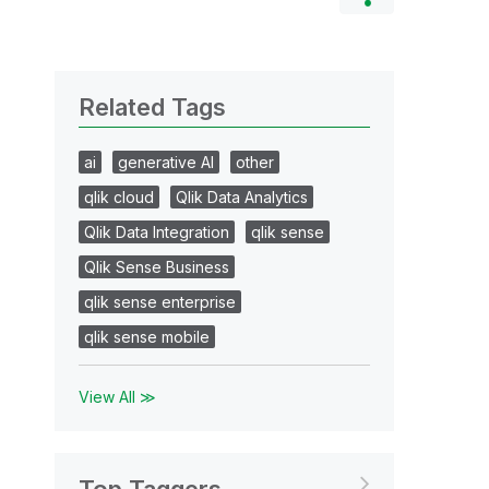
Related Tags
ai
generative AI
other
qlik cloud
Qlik Data Analytics
Qlik Data Integration
qlik sense
Qlik Sense Business
qlik sense enterprise
qlik sense mobile
View All ≫