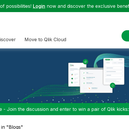
f possibilities!
Login
now and discover the exclusive benefi
iscover
Move to Qlik Cloud
 - Join the discussion and enter to win a pair of Qlik kicks
 in "Blogs"