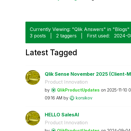
Currently Viewing: "Qlik Answers" in "Blogs" 
3 posts
|
2 taggers
|
First used:
‎2024-0
Latest Tagged
Qlik Sense November 2025 (Client-M
Product Innovation
by
QlikProductUpda
tes
on
‎2025-11-10
0
09:16 AM
by
korsikov
HELLO SalesAI
Product Innovation
by
QlikProductUpda
tes
on
‎2024-09-04