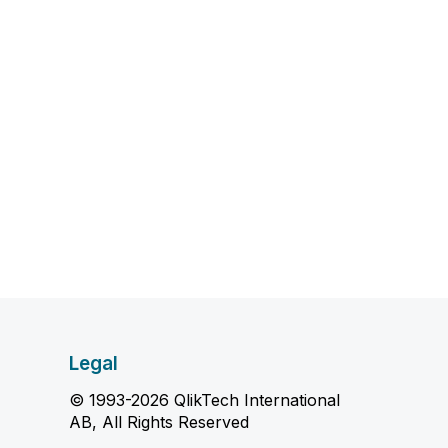
Legal
© 1993-2026 QlikTech International
AB, All Rights Reserved