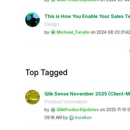
This is How You Enable Your Sales Te
Design
by
Michael_Tarallo
on
‎2024-08-23
01:4
Top Tagged
Qlik Sense November 2025 (Client-M
Product Innovation
by
QlikProductUpda
tes
on
‎2025-11-10
0
09:16 AM
by
korsikov