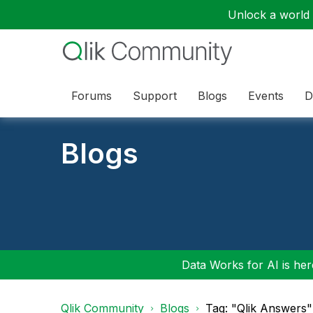
Unlock a world o
Forums
Support
Blogs
Events
D
Blogs
Data Works for AI is here
Qlik Community
Blogs
Tag: "Qlik Answers"