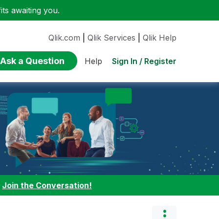
ts awaiting you.
Qlik.com
|
Qlik Services
|
Qlik Help
Ask a Question
Sign In / Register
Help
:
Join the Conversation!