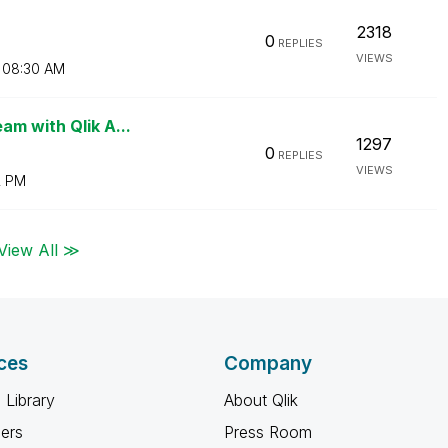
2318
0
REPLIES
VIEWS
08:30 AM
am with Qlik A...
1297
0
REPLIES
VIEWS
2 PM
View All ≫
ces
Company
 Library
About Qlik
ners
Press Room