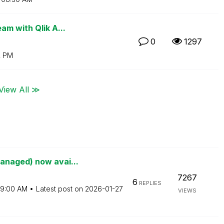
am with Qlik A...
0
1297
2 PM
View All ≫
anaged) now avai...
7267
6
REPLIES
9:00 AM
Latest post on
‎2026-01-27
VIEWS