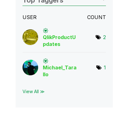
Top Taggers
USER
COUNT
QlikProductU
2
pda
tes
Michael_Tara
1
llo
View All ≫