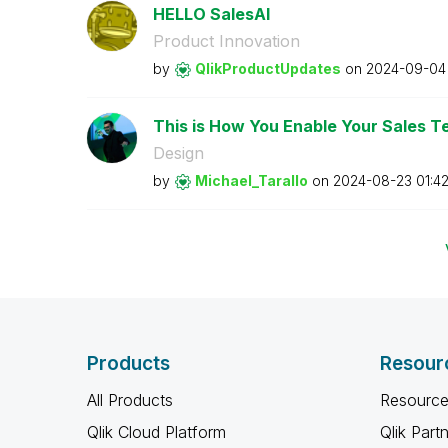
HELLO SalesAI
Product Innovation
by
QlikProductUpda
tes
on
‎2024-09-04
This is How You Enable Your Sales Te
Design
by
Michael_Tarallo
on
‎2024-08-23
01:4
Products
Resour
All Products
Resource
Qlik Cloud Platform
Qlik Part