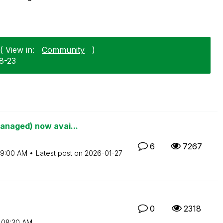
( View in:
Community
)
8-23
anaged) now avai...
6
7267
9:00 AM
Latest post on
‎2026-01-27
0
2318
08:30 AM