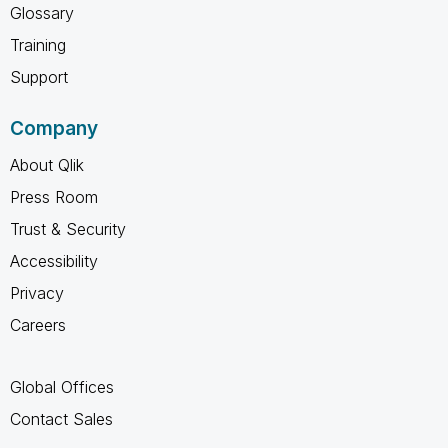
Glossary
Training
Support
Company
About Qlik
Press Room
Trust & Security
Accessibility
Privacy
Careers
Global Offices
Contact Sales