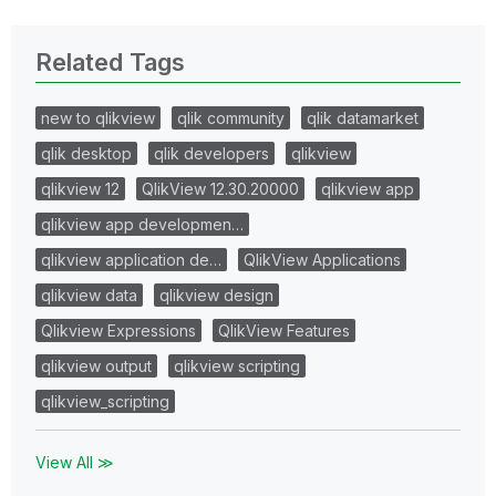
Related Tags
new to qlikview
qlik community
qlik datamarket
qlik desktop
qlik developers
qlikview
qlikview 12
QlikView 12.30.20000
qlikview app
qlikview app developmen…
qlikview application de…
QlikView Applications
qlikview data
qlikview design
Qlikview Expressions
QlikView Features
qlikview output
qlikview scripting
qlikview_scripting
View All ≫