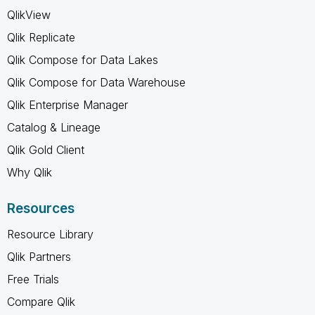
QlikView
Qlik Replicate
Qlik Compose for Data Lakes
Qlik Compose for Data Warehouse
Qlik Enterprise Manager
Catalog & Lineage
Qlik Gold Client
Why Qlik
Resources
Resource Library
Qlik Partners
Free Trials
Compare Qlik