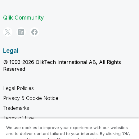
Qlik Community
Legal
© 1993-2026 QlikTech International AB, All Rights
Reserved
Legal Policies
Privacy & Cookie Notice
Trademarks
Terms of Use
Legal Agreements
We use cookies to improve your experience with our websites
and to deliver content tailored to your interests. By clicking ‘Ok’,
Product Terms