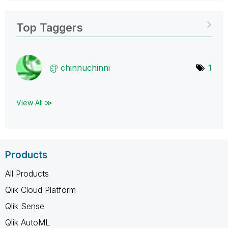
Top Taggers
chinnuchinni
1
View All ≫
Products
All Products
Qlik Cloud Platform
Qlik Sense
Qlik AutoML