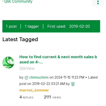
Qlik Community
1 post
|
1 tagger
|
First used:
‎2019-02-20
Latest Tagged
How to find current & next month sales b
ased on 4-...
QlikView
by
chinnuchinni
on
‎2024-11-15
11:23 PM
Latest
post on
‎2019-02-22
03:21 AM
by
marcus_sommer
4
2111
REPLIES
VIEWS