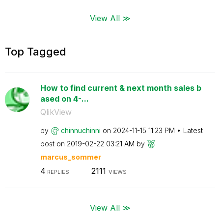
View All ≫
Top Tagged
How to find current & next month sales b
ased on 4-...
QlikView
by
chinnuchinni
on
‎2024-11-15
11:23 PM
Latest
post on
‎2019-02-22
03:21 AM
by
marcus_sommer
4
2111
REPLIES
VIEWS
View All ≫