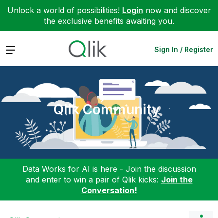
Unlock a world of possibilities!
Login
now and discover
the exclusive benefits awaiting you.
Expand
Sign In / Register
Qlik Community
Data Works for AI is here - Join the discussion
and enter to win a pair of Qlik kicks:
Join the
Conversation!