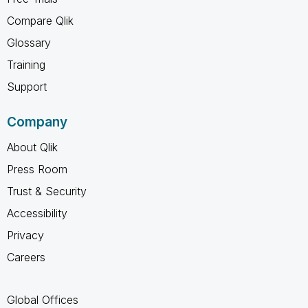
Compare Qlik
Glossary
Training
Support
Company
About Qlik
Press Room
Trust & Security
Accessibility
Privacy
Careers
Global Offices