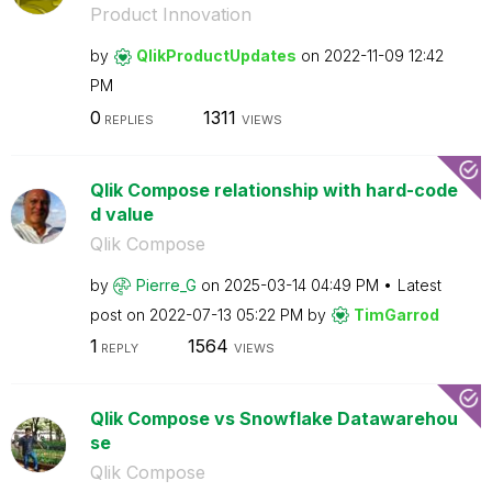
Product Innovation
by
QlikProductUpda
tes
on
‎2022-11-09
12:42
PM
0
1311
REPLIES
VIEWS
Qlik Compose relationship with hard-code
d value
Qlik Compose
by
Pierre_G
on
‎2025-03-14
04:49 PM
Latest
post on
‎2022-07-13
05:22 PM
by
TimGarrod
1
1564
REPLY
VIEWS
Qlik Compose vs Snowflake Datawarehou
se
Qlik Compose