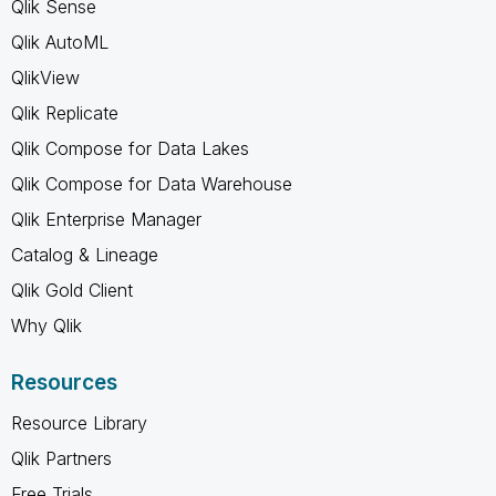
Qlik Sense
Qlik AutoML
QlikView
Qlik Replicate
Qlik Compose for Data Lakes
Qlik Compose for Data Warehouse
Qlik Enterprise Manager
Catalog & Lineage
Qlik Gold Client
Why Qlik
Resources
Resource Library
Qlik Partners
Free Trials