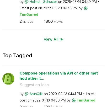
by
Helmut__Schuste
r
on
‎2025-03-14
04:49 PM
Latest post on
‎2022-03-29
04:48 PM
by
TimGarrod
2
1806
REPLIES
VIEWS
View All ≫
Top Tagged
Compose operations via API or other met
hod other t...
Suggest an Idea
by
ArunQlik
on
‎2020-08-13
04:41 PM
Latest
post on
‎2022-01-10
04:50 PM
by
TimGarrod