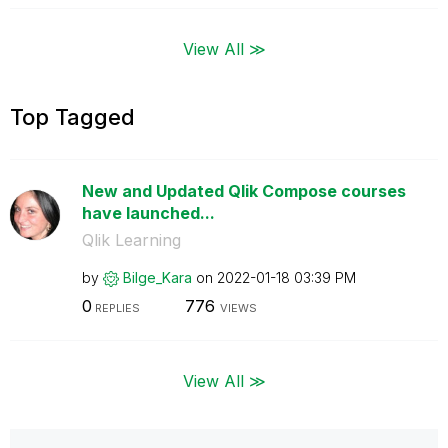
View All ≫
Top Tagged
New and Updated Qlik Compose courses
have launched...
Qlik Learning
by
Bilge_Kara
on
‎2022-01-18
03:39 PM
0
776
REPLIES
VIEWS
View All ≫