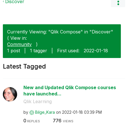
Discover
Currently Viewing: "Qlik Compose" in "Discover"
( View in:
Community
)
1 post
|
1 tagger
|
First used:
‎2022-01-18
Latest Tagged
New and Updated Qlik Compose courses
have launched...
Qlik Learning
by
Bilge_Kara
on
‎2022-01-18
03:39 PM
0
776
REPLIES
VIEWS