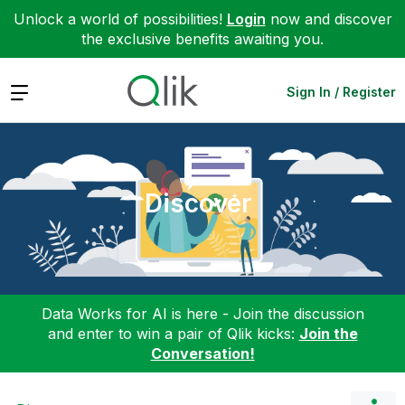
Unlock a world of possibilities!
Login
now and discover
the exclusive benefits awaiting you.
Expand
Sign In / Register
Discover
Data Works for AI is here - Join the discussion
and enter to win a pair of Qlik kicks:
Join the
Conversation!