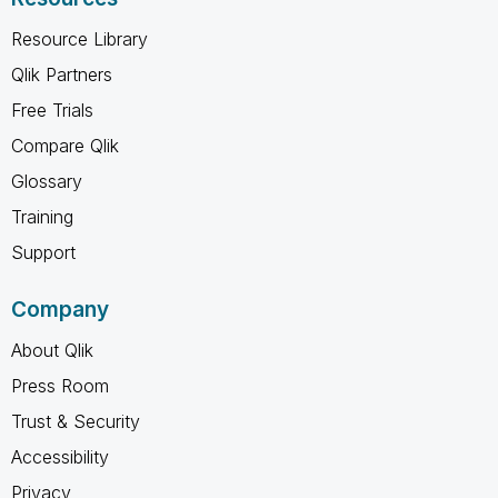
Resource Library
Qlik Partners
Free Trials
Compare Qlik
Glossary
Training
Support
Company
About Qlik
Press Room
Trust & Security
Accessibility
Privacy