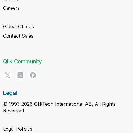
Careers
Global Offices
Contact Sales
Qlik Community
Legal
© 1993-2026 QlikTech International AB, All Rights
Reserved
Legal Policies