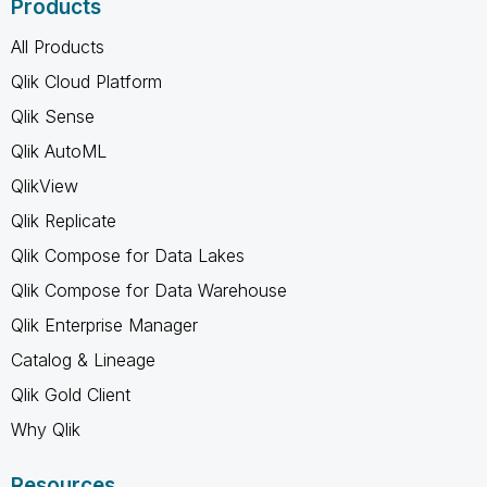
Products
All Products
Qlik Cloud Platform
Qlik Sense
Qlik AutoML
QlikView
Qlik Replicate
Qlik Compose for Data Lakes
Qlik Compose for Data Warehouse
Qlik Enterprise Manager
Catalog & Lineage
Qlik Gold Client
Why Qlik
Resources