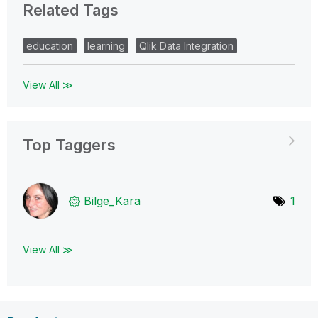
Related Tags
education
learning
Qlik Data Integration
View All ≫
Top Taggers
Bilge_Kara
1
View All ≫