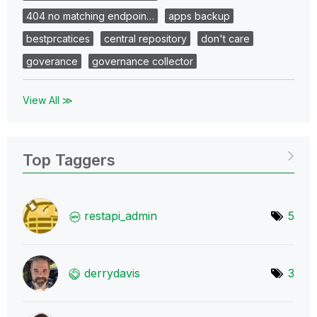
404 no matching endpoin…
apps backup
bestprcatices
central repository
don't care
goverance
governance collector
View All ≫
Top Taggers
restapi_admin
5
derrydavis
3