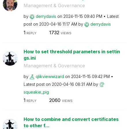
Management & Governance
by
derrydavis
on
‎2024-11-15
09:40 PM
Latest
post on
‎2020-04-16
11:17 AM
by
derrydavis
1
1732
REPLY
VIEWS
How to set threshold parameters in settin
gs.ini
Management & Governance
by
qlikviewwizard
on
‎2024-11-15
09:42 PM
Latest post on
‎2020-04-16
08:31 AM
by
squeakie_pig
1
2060
REPLY
VIEWS
How to combine and convert certificates
to other f...