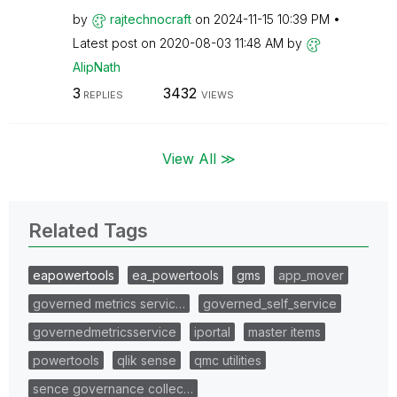
by
rajtechnocraft
on
‎2024-11-15
10:39 PM
Latest post on
‎2020-08-03
11:48 AM
by
AlipNath
3
3432
REPLIES
VIEWS
View All ≫
Related Tags
eapowertools
ea_powertools
gms
app_mover
governed metrics servic…
governed_self_service
governedmetricsservice
iportal
master items
powertools
qlik sense
qmc utilities
sence governance collec…