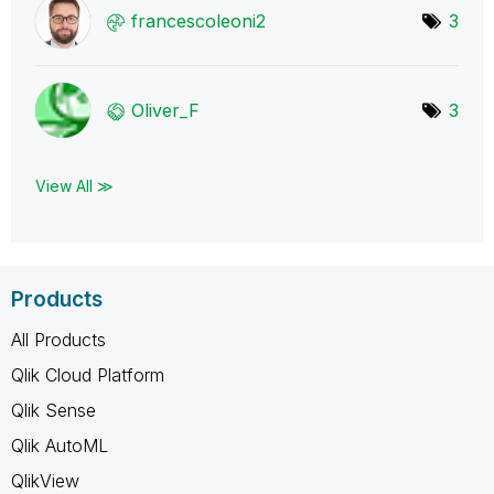
francescoleoni2
3
Oliver_F
3
View All ≫
Products
All Products
Qlik Cloud Platform
Qlik Sense
Qlik AutoML
QlikView