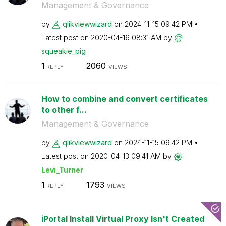
Management & Governance
by
qlikviewwizard
on
‎2024-11-15
09:42 PM
Latest post on
‎2020-04-16
08:31 AM
by
squeakie_pig
1
2060
REPLY
VIEWS
How to combine and convert certificates
to other f...
Management & Governance
by
qlikviewwizard
on
‎2024-11-15
09:42 PM
Latest post on
‎2020-04-13
09:41 AM
by
Levi_Turner
1
1793
REPLY
VIEWS
iPortal Install Virtual Proxy Isn't Created