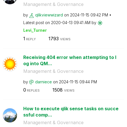
Management & Governance
by
qlikviewwizard
on
‎2024-11-15
09:42 PM
Latest post on
‎2020-04-13
09:41 AM
by
Levi_Turner
1
1793
REPLY
VIEWS
Receiving 404 error when attempting to l
og into QM...
Management & Governance
by
darniece
on
‎2024-11-15
09:44 PM
0
1508
REPLIES
VIEWS
How to execute qlik sense tasks on succe
ssful comp...
Management & Governance