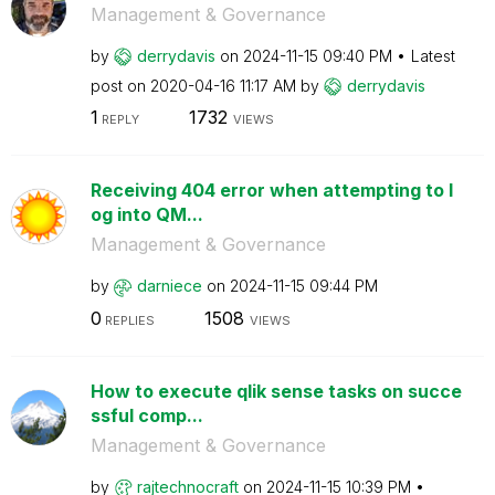
Management & Governance
by
derrydavis
on
‎2024-11-15
09:40 PM
Latest
post on
‎2020-04-16
11:17 AM
by
derrydavis
1
1732
REPLY
VIEWS
Receiving 404 error when attempting to l
og into QM...
Management & Governance
by
darniece
on
‎2024-11-15
09:44 PM
0
1508
REPLIES
VIEWS
How to execute qlik sense tasks on succe
ssful comp...
Management & Governance
by
rajtechnocraft
on
‎2024-11-15
10:39 PM