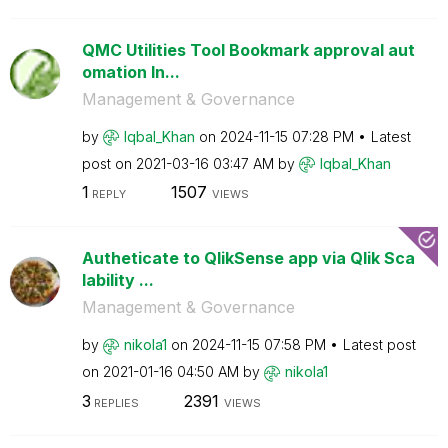
QMC Utilities Tool Bookmark approval aut
omation In...
Management & Governance
by
Iqbal_Khan
on
‎2024-11-15
07:28 PM
Latest
post on
‎2021-03-16
03:47 AM
by
Iqbal_Khan
1
1507
REPLY
VIEWS
Autheticate to QlikSense app via Qlik Sca
lability ...
Management & Governance
by
nikola1
on
‎2024-11-15
07:58 PM
Latest post
on
‎2021-01-16
04:50 AM
by
nikola1
3
2391
REPLIES
VIEWS