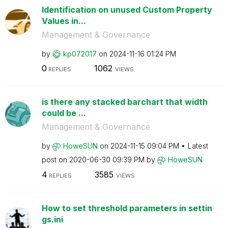
Identification on unused Custom Property
Values in...
Management & Governance
by
kp072017
on
‎2024-11-16
01:24 PM
0
1062
REPLIES
VIEWS
is there any stacked barchart that width
could be ...
Management & Governance
by
HoweSUN
on
‎2024-11-15
09:04 PM
Latest
post on
‎2020-06-30
09:39 PM
by
HoweSUN
4
3585
REPLIES
VIEWS
How to set threshold parameters in settin
gs.ini