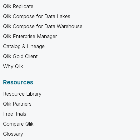
Qlik Replicate
Qlik Compose for Data Lakes
Qlik Compose for Data Warehouse
Qlik Enterprise Manager
Catalog & Lineage
Qlik Gold Client
Why Qlik
Resources
Resource Library
Qlik Partners
Free Trials
Compare Qlik
Glossary