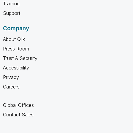
Training
Support
Company
About Qlik
Press Room
Trust & Security
Accessibility
Privacy
Careers
Global Offices
Contact Sales