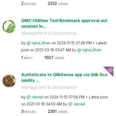
2
2332
REPLIES
VIEWS
QMC Utilities Tool Bookmark approval aut
omation In...
Management & Governance
by
Iqbal_Khan
on
‎2024-11-15
07:28 PM
Latest
post on
‎2021-03-16
03:47 AM
by
Iqbal_Khan
1
1507
REPLY
VIEWS
Autheticate to QlikSense app via Qlik Sca
lability ...
Management & Governance
by
nikola1
on
‎2024-11-15
07:58 PM
Latest post
on
‎2021-01-16
04:50 AM
by
nikola1
3
2391
REPLIES
VIEWS