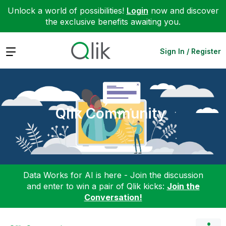
Unlock a world of possibilities!
Login
now and discover
the exclusive benefits awaiting you.
Expand
Sign In / Register
Qlik Community
Data Works for AI is here - Join the discussion
and enter to win a pair of Qlik kicks:
Join the
Conversation!