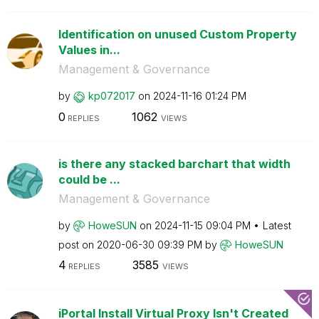
Identification on unused Custom Property
Values in...
Management & Governance
by
kp072017
on
‎2024-11-16
01:24 PM
0
1062
REPLIES
VIEWS
is there any stacked barchart that width
could be ...
Management & Governance
by
HoweSUN
on
‎2024-11-15
09:04 PM
Latest
post on
‎2020-06-30
09:39 PM
by
HoweSUN
4
3585
REPLIES
VIEWS
iPortal Install Virtual Proxy Isn't Created