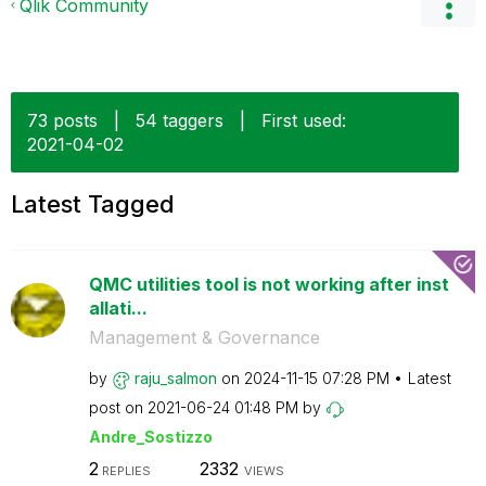
Qlik Community
73 posts
|
54 taggers
|
First used:
‎2021-04-02
Latest Tagged
QMC utilities tool is not working after inst
allati...
Management & Governance
by
raju_salmon
on
‎2024-11-15
07:28 PM
Latest
post on
‎2021-06-24
01:48 PM
by
Andre_Sostizzo
2
2332
REPLIES
VIEWS