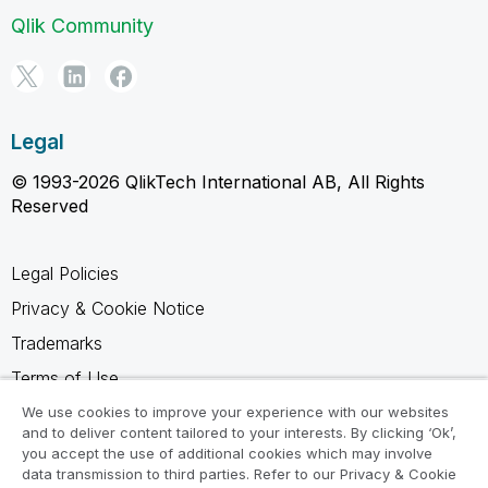
Qlik Community
Legal
© 1993-2026 QlikTech International AB, All Rights
Reserved
Legal Policies
Privacy & Cookie Notice
Trademarks
Terms of Use
Legal Agreements
We use cookies to improve your experience with our websites
and to deliver content tailored to your interests. By clicking ‘Ok’,
Product Terms
you accept the use of additional cookies which may involve
data transmission to third parties. Refer to our Privacy & Cookie
Do not share my info