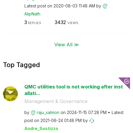
Latest post on
‎2020-08-03
11:48 AM
by
AlipNath
3
3432
REPLIES
VIEWS
View All ≫
Top Tagged
QMC utilities tool is not working after inst
allati...
Management & Governance
by
raju_salmon
on
‎2024-11-15
07:28 PM
Latest
post on
‎2021-06-24
01:48 PM
by
Andre_Sostizzo