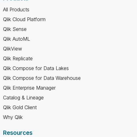
All Products
Qlik Cloud Platform
Qlik Sense
Qlik AutoML
QlikView
Qlik Replicate
Qlik Compose for Data Lakes
Qlik Compose for Data Warehouse
Qlik Enterprise Manager
Catalog & Lineage
Qlik Gold Client
Why Qlik
Resources