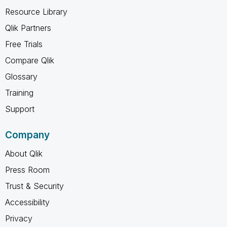
Resource Library
Qlik Partners
Free Trials
Compare Qlik
Glossary
Training
Support
Company
About Qlik
Press Room
Trust & Security
Accessibility
Privacy