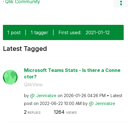
Qlik Community
1 post
|
1 tagger
|
First used:
‎2021-01-12
Latest Tagged
Microsoft Teams Stats - Is there a Conne
ctor?
QlikView
by
Jennralize
on
‎2026-01-26
04:26 PM
Latest
post on
‎2022-06-22
10:00 AM
by
Jennralize
2
1264
REPLIES
VIEWS