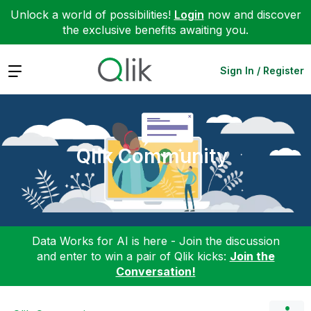
Unlock a world of possibilities!
Login
now and discover
the exclusive benefits awaiting you.
Expand
Sign In / Register
Qlik Community
Data Works for AI is here - Join the discussion
and enter to win a pair of Qlik kicks:
Join the
Conversation!