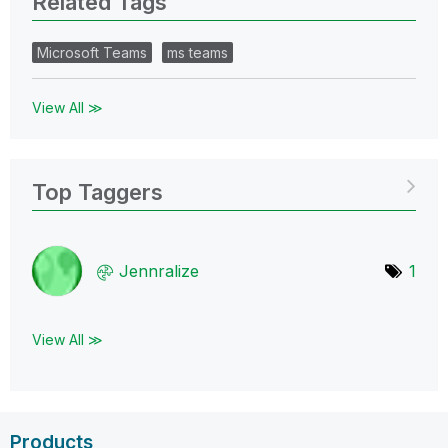
Related Tags
Microsoft Teams
ms teams
View All ≫
Top Taggers
Jennralize
1
View All ≫
Products