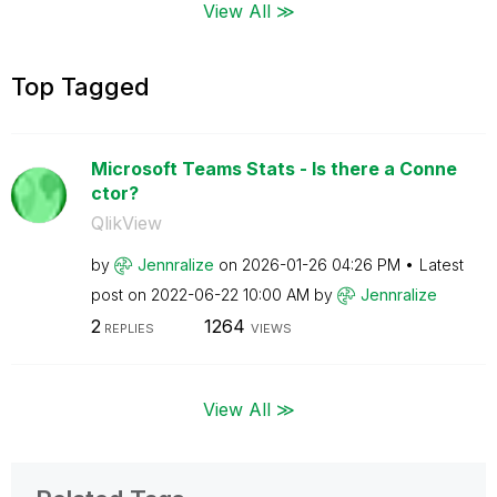
View All ≫
Top Tagged
Microsoft Teams Stats - Is there a Conne
ctor?
QlikView
by
Jennralize
on
‎2026-01-26
04:26 PM
Latest
post on
‎2022-06-22
10:00 AM
by
Jennralize
2
1264
REPLIES
VIEWS
View All ≫