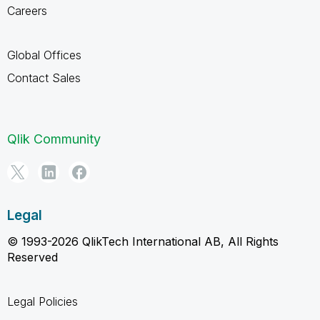
Careers
Global Offices
Contact Sales
Qlik Community
Legal
© 1993-2026 QlikTech International AB, All Rights
Reserved
Legal Policies