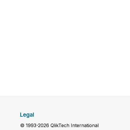
Legal
© 1993-2026 QlikTech International