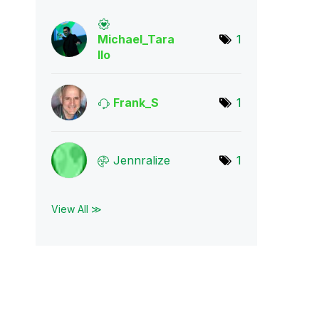
Michael_Tara
1
llo
Frank_S
1
Jennralize
1
View All ≫