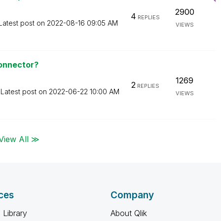
2900
4
REPLIES
Latest post on
‎2022-08-16
09:05 AM
VIEWS
Connector?
1269
2
REPLIES
Latest post on
‎2022-06-22
10:00 AM
VIEWS
View All ≫
ces
Company
 Library
About Qlik