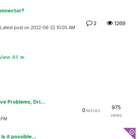
Connector?
2
1269
Latest post on
‎2022-06-22
10:00 AM
View All ≫
e Problems, Dri...
975
0
REPLIES
VIEWS
0 PM
 it possible...