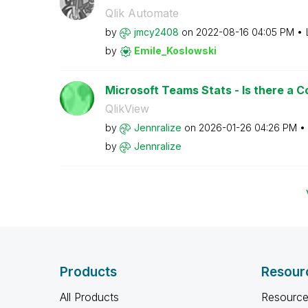
Qlik Automate
by
jmcy2408
on
‎2022-08-16
04:05 PM
by
Emile_Koslowski
Microsoft Teams Stats - Is there a 
QlikView
by
Jennralize
on
‎2026-01-26
04:26 PM
by
Jennralize
Products
Resour
All Products
Resource