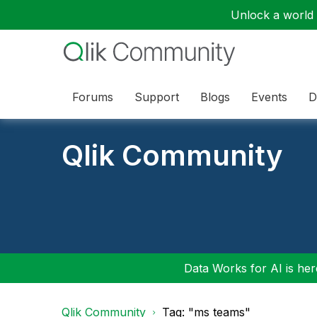
Unlock a world o
Forums
Support
Blogs
Events
D
Qlik Community
Data Works for AI is here
Qlik Community
Tag: "ms teams"