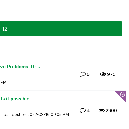
1-12
e Problems, Dri...
0
975
0 PM
 it possible...
4
2900
Latest post on
‎2022-08-16
09:05 AM