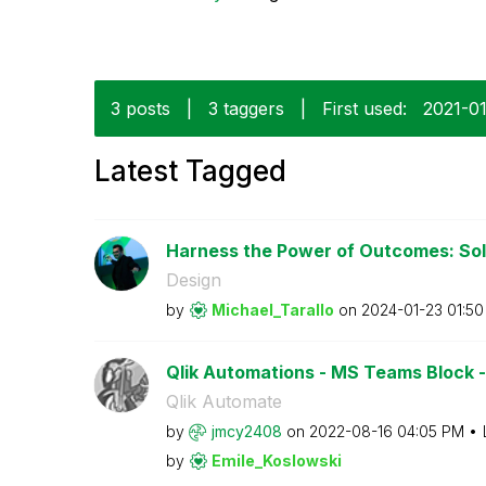
3 posts
|
3 taggers
|
First used:
‎2021-0
Latest Tagged
Harness the Power of Outcomes: Solv
Design
by
Michael_Tarallo
on
‎2024-01-23
01:5
Qlik Automations - MS Teams Block - Is
Qlik Automate
by
jmcy2408
on
‎2022-08-16
04:05 PM
by
Emile_Koslowski