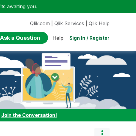
ts awaiting you.
Qlik.com
|
Qlik Services
|
Qlik Help
Ask a Question
Sign In / Register
Help
:
Join the Conversation!