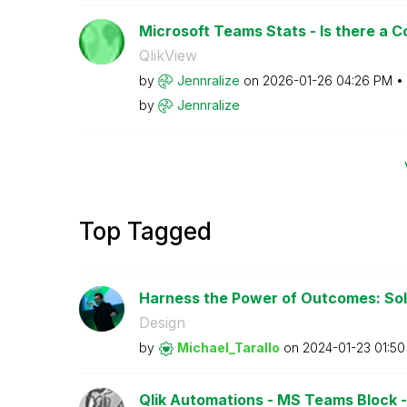
Microsoft Teams Stats - Is there a 
QlikView
by
Jennralize
on
‎2026-01-26
04:26 PM
by
Jennralize
Top Tagged
Harness the Power of Outcomes: Solv
Design
by
Michael_Tarallo
on
‎2024-01-23
01:5
Qlik Automations - MS Teams Block - Is