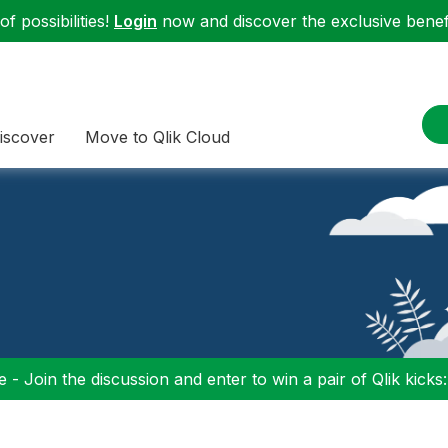
f possibilities!
Login
now and discover the exclusive benefi
iscover
Move to Qlik Cloud
 - Join the discussion and enter to win a pair of Qlik kicks