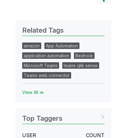
Related Tags
amazon
App Automation
application automation
Bedrock
Microsoft Teams
teams qlik sense
Teams web connector
View All ≫
Top Taggers
USER
COUNT