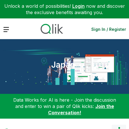
Unlock a world of possibilities!
Login
now and discover
the exclusive benefits awaiting you.
Expand
Sign In / Register
Japan
Data Works for AI is here - Join the discussion
and enter to win a pair of Qlik kicks:
Join the
Conversation!