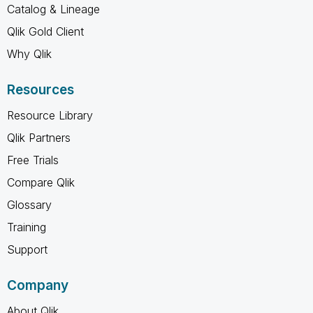
Catalog & Lineage
Qlik Gold Client
Why Qlik
Resources
Resource Library
Qlik Partners
Free Trials
Compare Qlik
Glossary
Training
Support
Company
About Qlik