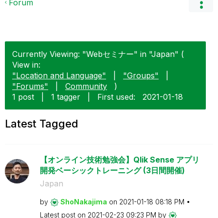
Forum
Currently Viewing: "Webセミナー" in "Japan" (
View in:
"Location and Language"
|
"Groups"
|
"Forums"
|
Community
)
1 post
|
1 tagger
|
First used:
‎2021-01-18
Latest Tagged
【オンライン技術勉強会】Qlik Sense アプリ
開発ベーシックトレーニング (3日間開催)
Japan
by
ShoNakajima
on
‎2021-01-18
08:18 PM
Latest post on
‎2021-02-23
09:23 PM
by