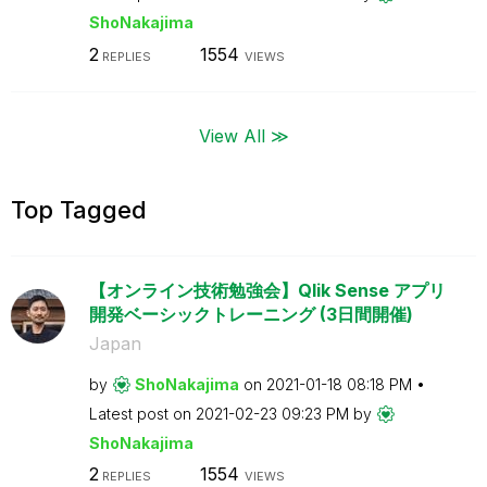
ShoNakajima
2
1554
REPLIES
VIEWS
View All ≫
Top Tagged
【オンライン技術勉強会】Qlik Sense アプリ
開発ベーシックトレーニング (3日間開催)
Japan
by
ShoNakajima
on
‎2021-01-18
08:18 PM
Latest post on
‎2021-02-23
09:23 PM
by
ShoNakajima
2
1554
REPLIES
VIEWS