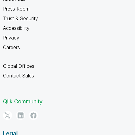
Press Room
Trust & Security
Accessibility
Privacy
Careers
Global Offices
Contact Sales
Qlik Community
Legal