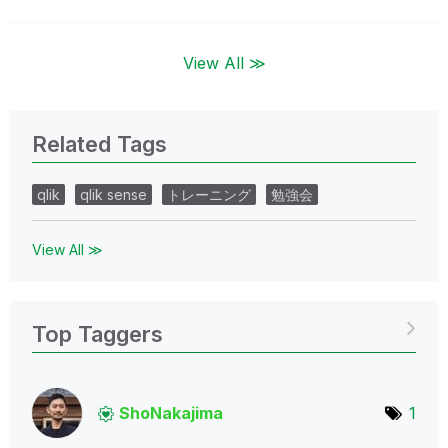
View All ≫
Related Tags
qlik
qlik sense
トレーニング
勉強会
View All ≫
Top Taggers
ShoNakajima
1