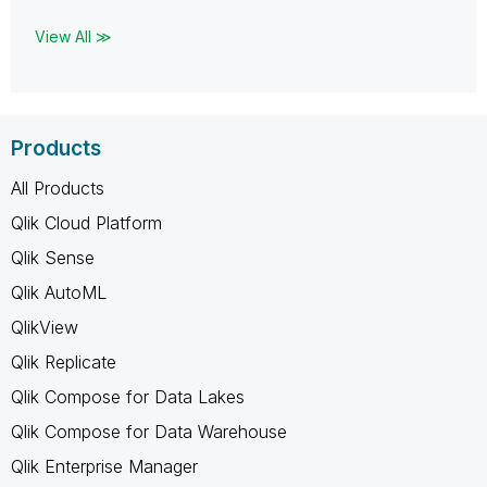
View All ≫
Products
All Products
Qlik Cloud Platform
Qlik Sense
Qlik AutoML
QlikView
Qlik Replicate
Qlik Compose for Data Lakes
Qlik Compose for Data Warehouse
Qlik Enterprise Manager