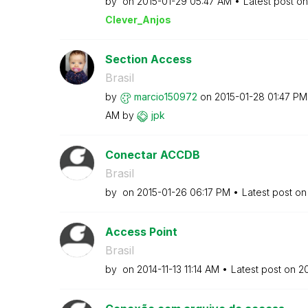
by
on
‎2015-01-29
05:47 AM
Latest post o
Clever_Anjos
Section Access
Brasil
by
marcio150972
on
‎2015-01-28
01:47 PM
AM
by
jpk
Conectar ACCDB
Brasil
by
on
‎2015-01-26
06:17 PM
Latest post o
Access Point
Brasil
by
on
‎2014-11-13
11:14 AM
Latest post on
‎2