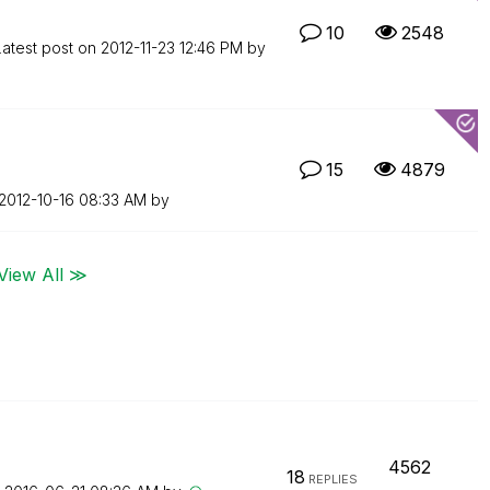
10
2548
Latest post on
‎2012-11-23
12:46 PM
by
15
4879
‎2012-10-16
08:33 AM
by
View All ≫
4562
18
REPLIES