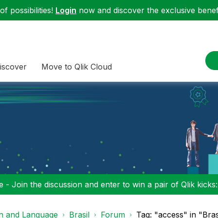
f possibilities!
Login
now and discover the exclusive benefi
iscover
Move to Qlik Cloud
 - Join the discussion and enter to win a pair of Qlik kicks
on and Language
Brasil
Forum
Tag: "access" in "Bras