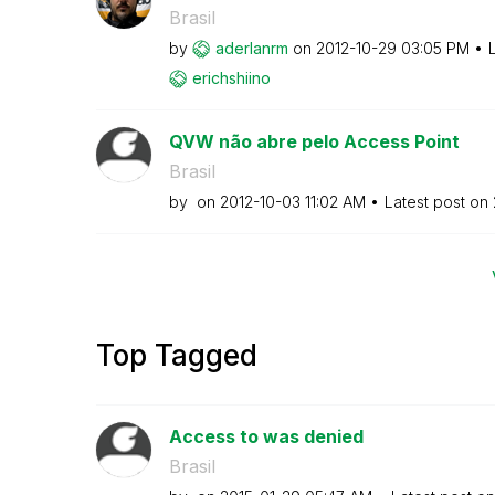
Brasil
by
aderlanrm
on
‎2012-10-29
03:05 PM
erichshiino
QVW não abre pelo Access Point
Brasil
by
on
‎2012-10-03
11:02 AM
Latest post on
Top Tagged
Access to was denied
Brasil