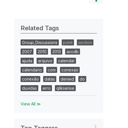
Related Tags
Group_Discussions
point
section
2007
2010
2013
accdb
ajuda
arquivo
calendar
calendario
com
conexao
conexão
datas
denied
do
duvidas
erro
qliksense
View All ≫