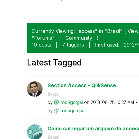
Currently Viewing: "access" in "Brasil" ( View 
"Forums"
|
Community
)
10 posts
|
7 taggers
|
First used:
‎2012-
Latest Tagged
Section Access - QlikSense
Brasil
by
rodrigotgsi
on
‎2018-08-28
10:37 AM
by
rodrigotgsi
Como carregar um arquivo do acces
Brasil