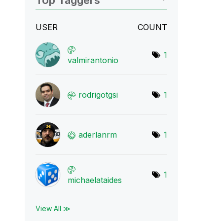
Top Taggers
USER
COUNT
1
valmirantonio
rodrigotgsi
1
aderlanrm
1
1
michaelataides
View All ≫