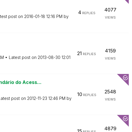
4077
4
REPLIES
test post on
‎2016-01-18
12:16 PM
by
VIEWS
4159
21
REPLIES
AM
Latest post on
‎2013-08-30
12:01
VIEWS
ndário do Acess...
2548
10
REPLIES
Latest post on
‎2012-11-23
12:46 PM
by
VIEWS
4879
15
REPLIES