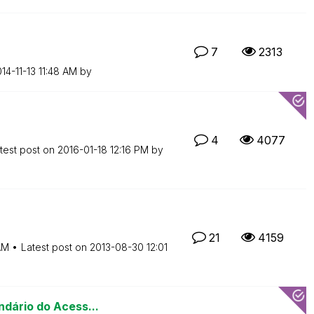
7
2313
014-11-13
11:48 AM
by
4
4077
test post on
‎2016-01-18
12:16 PM
by
21
4159
AM
Latest post on
‎2013-08-30
12:01
ndário do Acess...