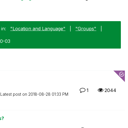
in:
"Location and Language"
|
"Groups"
|
10-03
1
2044
Latest post on
‎2018-08-28
01:33 PM
s?