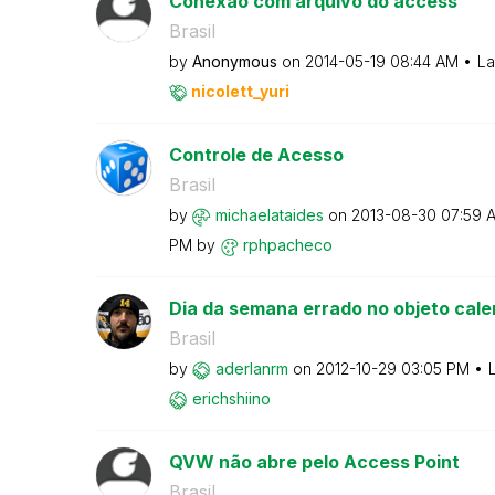
Conexão com arquivo do access
Brasil
by
Anonymous
on
‎2014-05-19
08:44 AM
La
nicolett_yuri
Controle de Acesso
Brasil
by
michaelataides
on
‎2013-08-30
07:59 
PM
by
rphpacheco
Dia da semana errado no objeto cale
Brasil
by
aderlanrm
on
‎2012-10-29
03:05 PM
erichshiino
QVW não abre pelo Access Point
Brasil