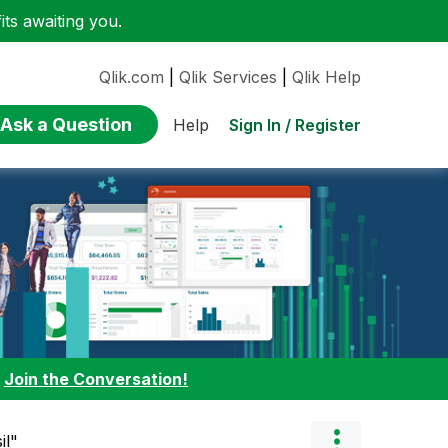
ts awaiting you.
Qlik.com
|
Qlik Services
|
Qlik Help
Ask a Question
Sign In / Register
Help
:
Join the Conversation!
il"