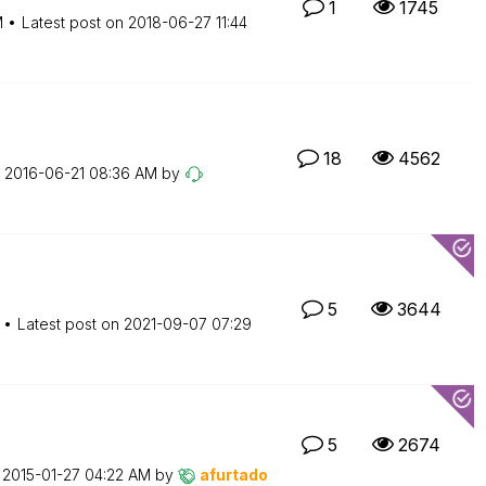
1
1745
M
Latest post on
‎2018-06-27
11:44
18
4562
n
‎2016-06-21
08:36 AM
by
5
3644
Latest post on
‎2021-09-07
07:29
5
2674
n
‎2015-01-27
04:22 AM
by
afurtado