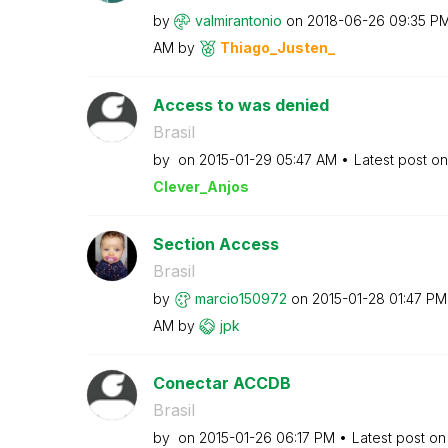
by
valmirantonio
on
‎2018-06-26
09:35 P
AM
by
Thiago_Justen_
Access to was denied
Brasil
by
on
‎2015-01-29
05:47 AM
Latest post o
Clever_Anjos
Section Access
Brasil
by
marcio150972
on
‎2015-01-28
01:47 PM
AM
by
jpk
Conectar ACCDB
Brasil
by
on
‎2015-01-26
06:17 PM
Latest post o