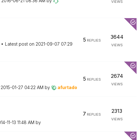
n
‎2016-06-21
08:36 AM
by
VIEWS
3644
5
REPLIES
Latest post on
‎2021-09-07
07:29
VIEWS
2674
5
REPLIES
VIEWS
n
‎2015-01-27
04:22 AM
by
afurtado
2313
7
REPLIES
VIEWS
014-11-13
11:48 AM
by