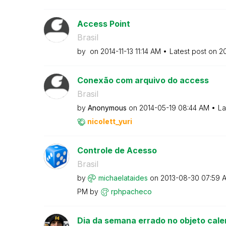
Access Point
Brasil
by
on
‎2014-11-13
11:14 AM
Latest post on
‎2
Conexão com arquivo do access
Brasil
by
Anonymous
on
‎2014-05-19
08:44 AM
La
nicolett_yuri
Controle de Acesso
Brasil
by
michaelataides
on
‎2013-08-30
07:59 
PM
by
rphpacheco
Dia da semana errado no objeto cale