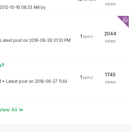
VIEWS
‎2012-10-16
08:33 AM
by
2044
1
REPLY
Latest post on
‎2018-08-28
01:33 PM
VIEWS
s?
1745
1
REPLY
M
Latest post on
‎2018-06-27
11:44
VIEWS
View All ≫