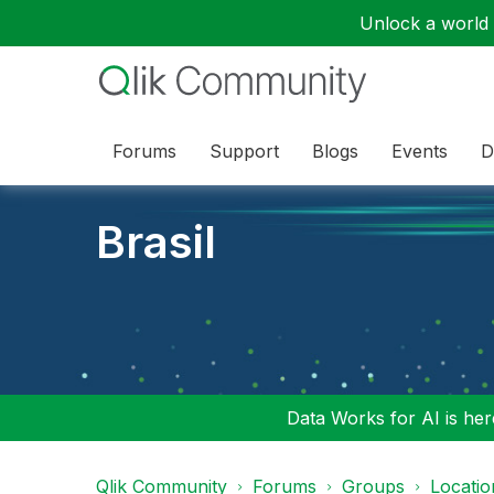
Unlock a world o
Forums
Support
Blogs
Events
D
Brasil
Data Works for AI is here
Qlik Community
Forums
Groups
Locati