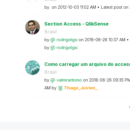
by
on
‎2012-10-03
11:02 AM
Latest post on
Section Access - QlikSense
Brasil
by
rodrigotgsi
on
‎2018-08-28
10:37 AM
by
rodrigotgsi
Como carregar um arquivo do acces
Brasil
by
valmirantonio
on
‎2018-06-26
09:35 P
AM
by
Thiago_Justen_