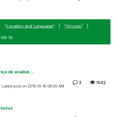
:
"Location and Language"
|
"Groups"
|
0-09-16
ço de análise ...
3
1642
Latest post on
‎2019-10-16
08:00 AM
tintos