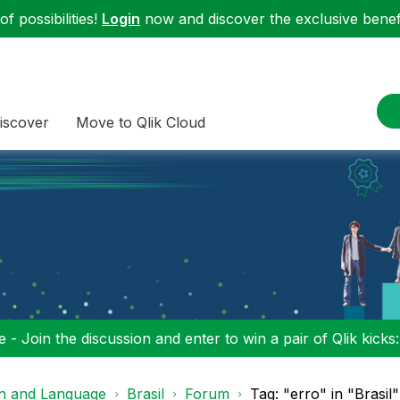
f possibilities!
Login
now and discover the exclusive benefi
iscover
Move to Qlik Cloud
 - Join the discussion and enter to win a pair of Qlik kicks
on and Language
Brasil
Forum
Tag: "erro" in "Brasil"