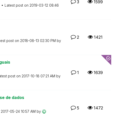
3
1599
M
Latest post on
‎2019-03-12
08:46
2
1421
test post on
‎2018-08-13
02:30 PM
by
guais
1
1639
atest post on
‎2017-10-18
07:21 AM
by
se de dados
5
1472
n
‎2017-05-24
10:57 AM
by