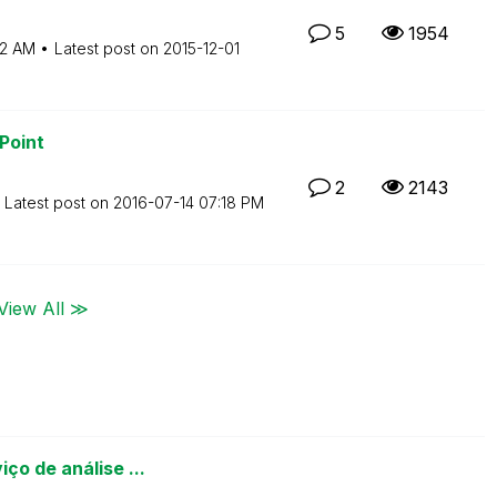
5
1954
52 AM
Latest post on
‎2015-12-01
Point
2
2143
Latest post on
‎2016-07-14
07:18 PM
View All ≫
ço de análise ...