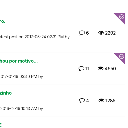
ro.
6
2292
atest post on
‎2017-05-24
02:31 PM
by
hou por motivo...
11
4650
2017-01-16
03:40 PM
by
zinho
4
1285
n
‎2016-12-16
10:13 AM
by
E