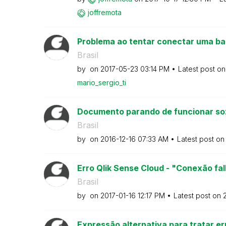
joffremota
Problema ao tentar conectar uma ba
Brasil
by
on
‎2017-05-23
03:14 PM
Latest post o
mario_sergio_ti
Documento parando de funcionar so
Brasil
by
on
‎2016-12-16
07:33 AM
Latest post o
Erro Qlik Sense Cloud - "Conexão fal
Brasil
by
on
‎2017-01-16
12:17 PM
Latest post on
‎
Expressão alternativa para tratar er