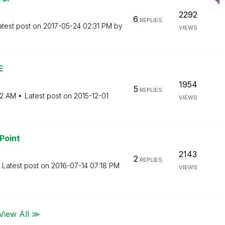
2292
6
REPLIES
atest post on
‎2017-05-24
02:31 PM
by
VIEWS
E
1954
5
REPLIES
52 AM
Latest post on
‎2015-12-01
VIEWS
Point
2143
2
REPLIES
Latest post on
‎2016-07-14
07:18 PM
VIEWS
View All ≫