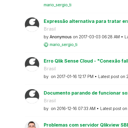
mario_sergio_ti
Expressão alternativa para tratar er
Brasil
by
Anonymous
on
‎2017-03-03
06:28 AM
L
mario_sergio_ti
Erro Qlik Sense Cloud - "Conexão fal
Brasil
by
on
‎2017-01-16
12:17 PM
Latest post on
‎
Documento parando de funcionar so
Brasil
by
on
‎2016-12-16
07:33 AM
Latest post o
Problemas com servidor Qlikview SB