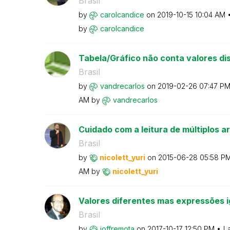
Brasil
by
carolcandice
on
‎2019-10-15
10:04 AM
by
carolcandice
Tabela/Gráfico não conta valores dis
Brasil
by
vandrecarlos
on
‎2019-02-26
07:47 P
AM
by
vandrecarlos
Cuidado com a leitura de múltiplos ar
Brasil
by
nicolett_yuri
on
‎2015-06-28
05:58 P
AM
by
nicolett_yuri
Valores diferentes mas expressões i
Brasil
by
joffremota
on
‎2017-10-17
12:50 PM
L