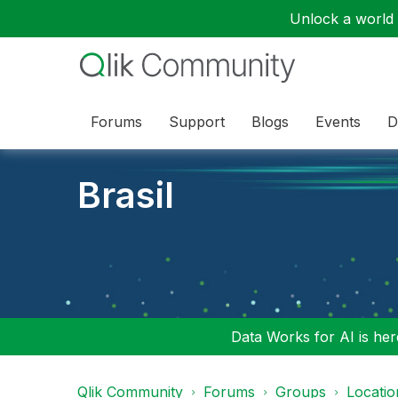
Unlock a world o
Forums
Support
Blogs
Events
D
Brasil
Data Works for AI is here
Qlik Community
Forums
Groups
Locati