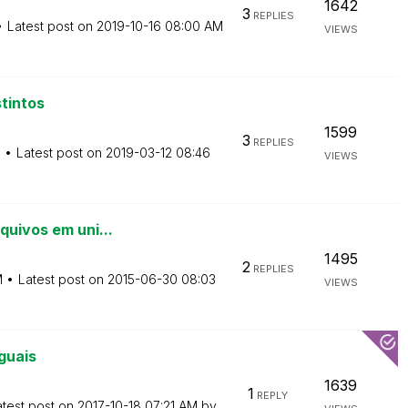
1642
3
REPLIES
Latest post on
‎2019-10-16
08:00 AM
VIEWS
tintos
1599
3
REPLIES
M
Latest post on
‎2019-03-12
08:46
VIEWS
quivos em uni...
1495
2
REPLIES
M
Latest post on
‎2015-06-30
08:03
VIEWS
guais
1639
1
REPLY
atest post on
‎2017-10-18
07:21 AM
by