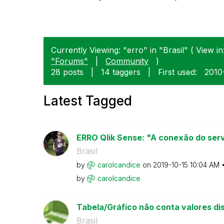
Currently Viewing: "erro" in "Brasil" ( View in
"Forums"
|
Community
)
28 posts
|
14 taggers
|
First used:
‎201
Latest Tagged
ERRO Qlik Sense: "A conexão do servi
Brasil
by
carolcandice
on
‎2019-10-15
10:04 AM
by
carolcandice
Tabela/Gráfico não conta valores dis
Brasil