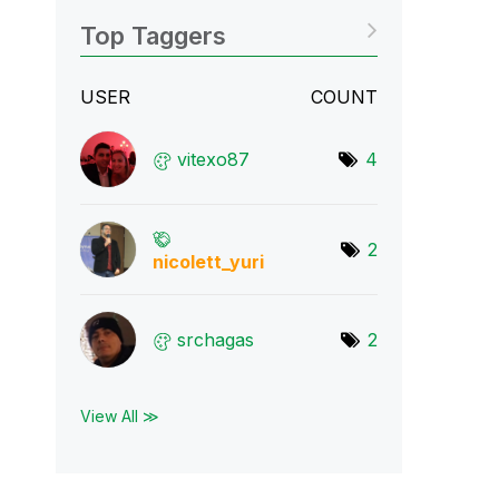
Top Taggers
USER
COUNT
vitexo87
4
2
nicolett_yuri
srchagas
2
View All ≫