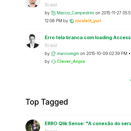
Brasil
by
Marcio_Campestr
ini
on
‎2015-11-27
05:
12:08 PM
by
nicolett_yuri
Erro tela branca com loading Access
Brasil
by
marciomgm
on
‎2015-10-09
02:39 PM
by
Clever_Anjos
Top Tagged
ERRO Qlik Sense: "A conexão do servi