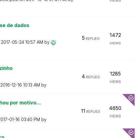
VIEWS
se de dados
1472
5
REPLIES
n
‎2017-05-24
10:57 AM
by
VIEWS
zinho
1285
4
REPLIES
VIEWS
n
‎2016-12-16
10:13 AM
by
hou por motivo...
4650
11
REPLIES
VIEWS
2017-01-16
03:40 PM
by
ro.