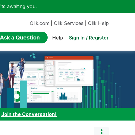
ts awaiting you.
Qlik.com
|
Qlik Services
|
Qlik Help
Ask a Question
Sign In / Register
Help
:
Join the Conversation!