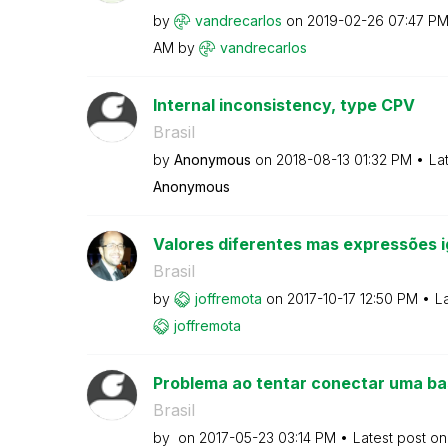
by
vandrecarlos
on
‎2019-02-26
07:47 P
AM
by
vandrecarlos
Internal inconsistency, type CPV
Brasil
by
Anonymous
on
‎2018-08-13
01:32 PM
La
Anonymous
Valores diferentes mas expressões i
Brasil
by
joffremota
on
‎2017-10-17
12:50 PM
L
joffremota
Problema ao tentar conectar uma ba
Brasil
by
on
‎2017-05-23
03:14 PM
Latest post o