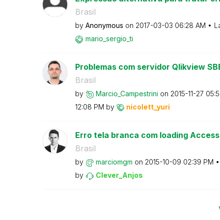
Brasil
by
Anonymous
on
‎2017-03-03
06:28 AM
L
mario_sergio_ti
Problemas com servidor Qlikview SB
Brasil
by
Marcio_Campestr
ini
on
‎2015-11-27
05:
12:08 PM
by
nicolett_yuri
Erro tela branca com loading Access
Brasil
by
marciomgm
on
‎2015-10-09
02:39 PM
by
Clever_Anjos