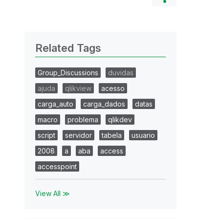
Related Tags
Group_Discussions
duvidas
ajuda
qlikview
acesso
carga_auto
carga_dados
datas
macro
problema
qlikdev
script
servidor
tabela
usuario
2008
a
aba
access
accesspoint
View All ≫