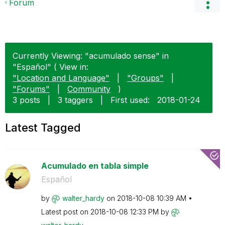
Forum
Currently Viewing: "acumulado sense" in
"Español" ( View in:
"Location and Language"
|
"Groups"
|
"Forums"
|
Community
)
3 posts
|
3 taggers
|
First used:
‎2018-01-24
Latest Tagged
Acumulado en tabla simple
Español
by
walter_hardy
on
‎2018-10-08
10:39 AM
Latest post on
‎2018-10-08
12:33 PM
by