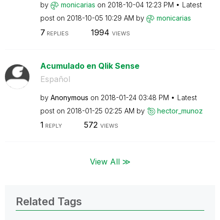
by
monicarias
on
‎2018-10-04
12:23 PM
Latest
post on
‎2018-10-05
10:29 AM
by
monicarias
7
1994
REPLIES
VIEWS
Acumulado en Qlik Sense
Español
by
Anonymous
on
‎2018-01-24
03:48 PM
Latest
post on
‎2018-01-25
02:25 AM
by
hector_munoz
1
572
REPLY
VIEWS
View All ≫
Related Tags