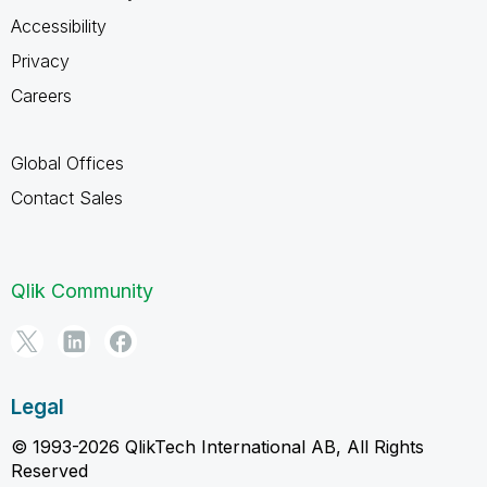
Accessibility
Privacy
Careers
Global Offices
Contact Sales
Qlik Community
Legal
© 1993-2026 QlikTech International AB, All Rights
Reserved