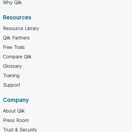
Why Qlik
Resources
Resource Library
Qlik Partners
Free Trials
Compare Qlik
Glossary
Training
Support
Company
About Qlik
Press Room
Trust & Security