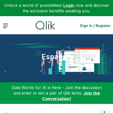
Unlock a world of possibilities!
Login
now and discover
the exclusive benefits awaiting you.
Expand
Sign In / Register
Español
Data Works for AI is here - Join the discussion
and enter to win a pair of Qlik kicks:
Join the
Conversation!