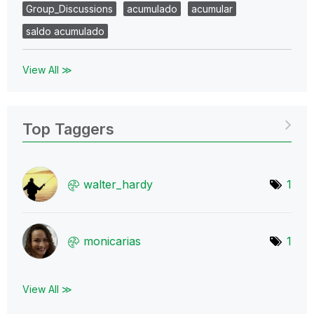
Group_Discussions
acumulado
acumular
saldo acumulado
View All ≫
Top Taggers
walter_hardy
1
monicarias
1
View All ≫