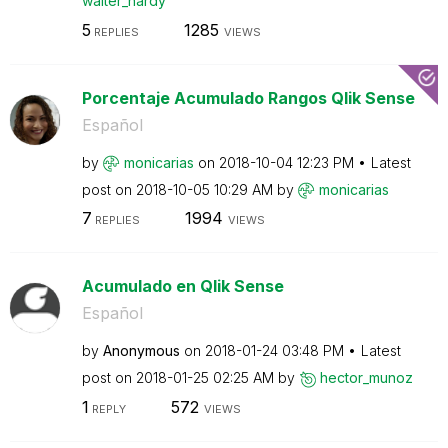
walter_hardy
5
1285
REPLIES
VIEWS
Porcentaje Acumulado Rangos Qlik Sense
Español
by
monicarias
on
‎2018-10-04
12:23 PM
Latest
post on
‎2018-10-05
10:29 AM
by
monicarias
7
1994
REPLIES
VIEWS
Acumulado en Qlik Sense
Español
by
Anonymous
on
‎2018-01-24
03:48 PM
Latest
post on
‎2018-01-25
02:25 AM
by
hector_munoz
1
572
REPLY
VIEWS