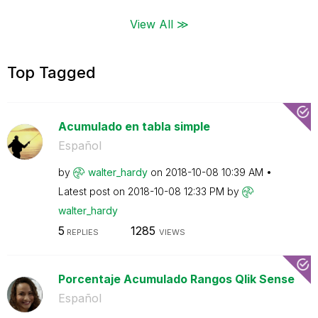
View All ≫
Top Tagged
Acumulado en tabla simple
Español
by
walter_hardy
on
‎2018-10-08
10:39 AM
Latest post on
‎2018-10-08
12:33 PM
by
walter_hardy
5
1285
REPLIES
VIEWS
Porcentaje Acumulado Rangos Qlik Sense
Español