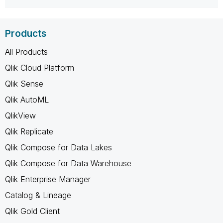
Products
All Products
Qlik Cloud Platform
Qlik Sense
Qlik AutoML
QlikView
Qlik Replicate
Qlik Compose for Data Lakes
Qlik Compose for Data Warehouse
Qlik Enterprise Manager
Catalog & Lineage
Qlik Gold Client