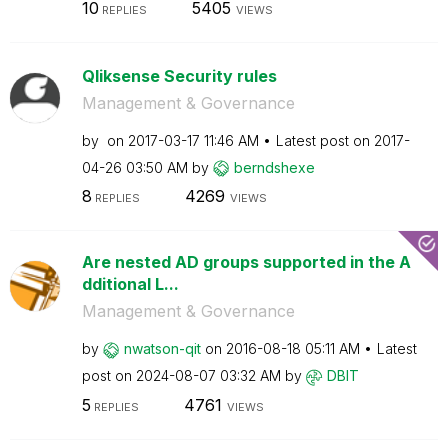
10
5405
REPLIES
VIEWS
Qliksense Security rules
Management & Governance
by
on
‎2017-03-17
11:46 AM
Latest post on
‎2017-
04-26
03:50 AM
by
berndshexe
8
4269
REPLIES
VIEWS
Are nested AD groups supported in the A
dditional L...
Management & Governance
by
nwatson-qit
on
‎2016-08-18
05:11 AM
Latest
post on
‎2024-08-07
03:32 AM
by
DBIT
5
4761
REPLIES
VIEWS