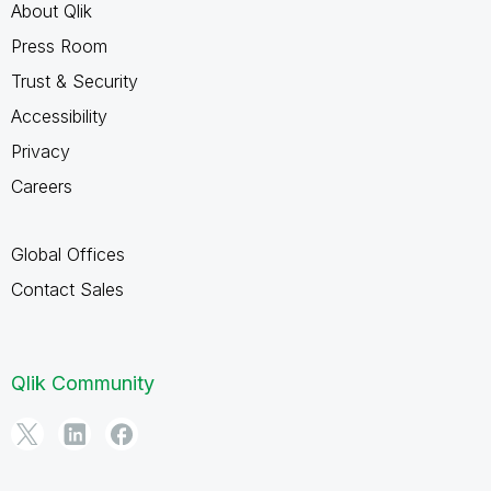
About Qlik
Press Room
Trust & Security
Accessibility
Privacy
Careers
Global Offices
Contact Sales
Qlik Community