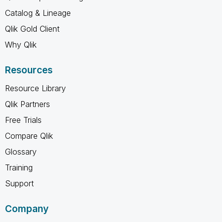
Catalog & Lineage
Qlik Gold Client
Why Qlik
Resources
Resource Library
Qlik Partners
Free Trials
Compare Qlik
Glossary
Training
Support
Company