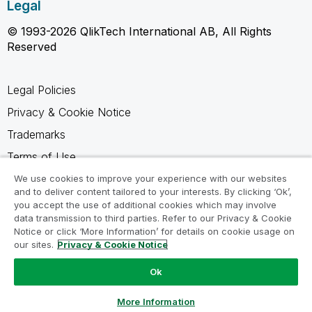
Legal
© 1993-2026 QlikTech International AB, All Rights
Reserved
Legal Policies
Privacy & Cookie Notice
Trademarks
Terms of Use
Legal Agreements
We use cookies to improve your experience with our websites
and to deliver content tailored to your interests. By clicking ‘Ok’,
Product Terms
you accept the use of additional cookies which may involve
data transmission to third parties. Refer to our Privacy & Cookie
Do not share my info
Notice or click ‘More Information’ for details on cookie usage on
our sites.
Privacy & Cookie Notice
Ok
Ask a Question
More Information