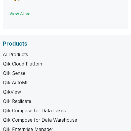
View All ≫
Products
All Products
Qlik Cloud Platform
Qlik Sense
Qlik AutoML
QlikView
Qlik Replicate
Qlik Compose for Data Lakes
Qlik Compose for Data Warehouse
Qlik Enterprise Manager