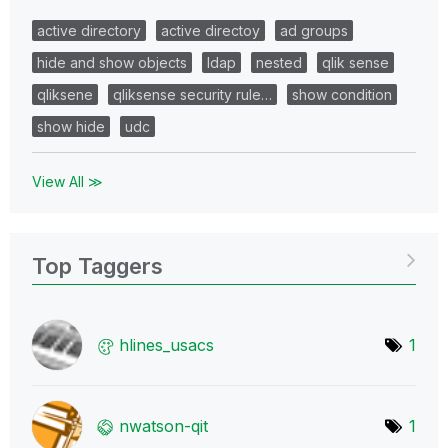
active directory
active directoy
ad groups
hide and show objects
ldap
nested
qlik sense
qliksene
qliksense security rule…
show condition
show hide
udc
View All ≫
Top Taggers
hlines_usacs
1
nwatson-qit
1