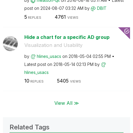
by
nwatson-qit
on
‎2016-08-18
05:11 AM
Latest
post on
‎2024-08-07
03:32 AM
by
DBIT
5
4761
REPLIES
VIEWS
Hide a chart for a specific AD group
Visualization and Usability
by
hlines_usacs
on
‎2018-05-04
02:55 PM
Latest post on
‎2018-05-14
02:13 PM
by
hlines_usacs
10
5405
REPLIES
VIEWS
View All ≫
Related Tags