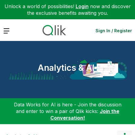
Unlock a world of possibilities!
Login
now and discover
the exclusive benefits awaiting you.
Expand
Sign In / Register
Analytics & AI
Data Works for AI is here - Join the discussion
and enter to win a pair of Qlik kicks:
Join the
Conversation!