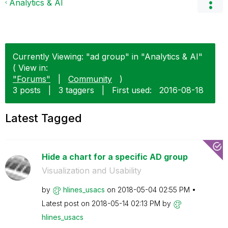
Analytics & AI
Currently Viewing: "ad group" in "Analytics & AI"
( View in:
"Forums"
|
Community
)
3 posts
|
3 taggers
|
First used:
‎2016-08-18
Latest Tagged
Hide a chart for a specific AD group
Visualization and Usability
by
hlines_usacs
on
‎2018-05-04
02:55 PM
Latest post on
‎2018-05-14
02:13 PM
by
hlines_usacs