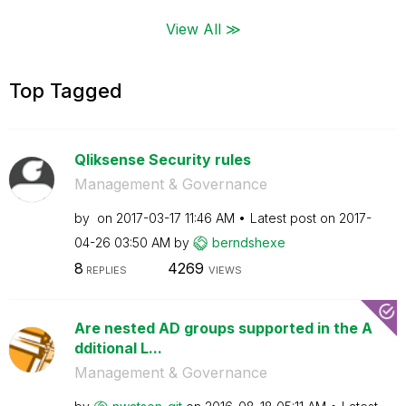
View All ≫
Top Tagged
Qliksense Security rules
Management & Governance
by
on
‎2017-03-17
11:46 AM
Latest post on
‎2017-
04-26
03:50 AM
by
berndshexe
8
4269
REPLIES
VIEWS
Are nested AD groups supported in the A
dditional L...
Management & Governance