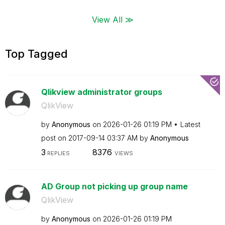
View All ≫
Top Tagged
Qlikview administrator groups
QlikView
by
Anonymous
on
‎2026-01-26
01:19 PM
Latest
post on
‎2017-09-14
03:37 AM
by
Anonymous
3
8376
REPLIES
VIEWS
AD Group not picking up group name
QlikView
by
Anonymous
on
‎2026-01-26
01:19 PM