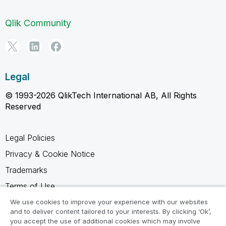
Qlik Community
Legal
© 1993-2026 QlikTech International AB, All Rights
Reserved
Legal Policies
Privacy & Cookie Notice
Trademarks
Terms of Use
Legal Agreements
We use cookies to improve your experience with our websites
and to deliver content tailored to your interests. By clicking ‘Ok’,
Product Terms
you accept the use of additional cookies which may involve