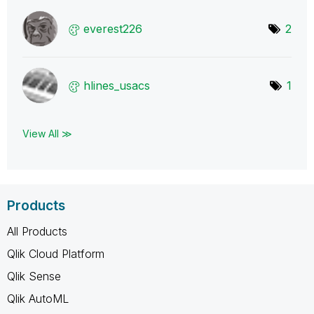
everest226
2
hlines_usacs
1
View All ≫
Products
All Products
Qlik Cloud Platform
Qlik Sense
Qlik AutoML