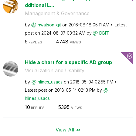
dditional L...
Management & Governance
by
nwatson-qit
on
‎2016-08-18
05:11 AM
Latest
post on
‎2024-08-07
03:32 AM
by
DBIT
5
4748
REPLIES
VIEWS
Hide a chart for a specific AD group
Visualization and Usability
by
hlines_usacs
on
‎2018-05-04
02:55 PM
Latest post on
‎2018-05-14
02:13 PM
by
hlines_usacs
10
5395
REPLIES
VIEWS
View All ≫