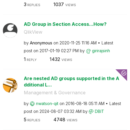
3
1037
REPLIES
VIEWS
AD Group in Section Access...How?
QlikView
by
Anonymous
on
‎2020-11-25
11:16 AM
Latest
post on
‎2017-01-19
02:27 PM
by
girirajsinh
1
1432
REPLY
VIEWS
Are nested AD groups supported in the A
dditional L...
Management & Governance
by
nwatson-qit
on
‎2016-08-18
05:11 AM
Latest
post on
‎2024-08-07
03:32 AM
by
DBIT
5
4748
REPLIES
VIEWS