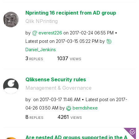
Nprinting 16 recipient from AD group
Qlik NPrinting
by
everest226
on
‎2017-02-24
06:55 PM
Latest post on
‎2017-03-15
05:22 PM
by
Daniel_Jenkins
3
1037
REPLIES
VIEWS
Qliksense Security rules
Management & Governance
by
on
‎2017-03-17
11:46 AM
Latest post on
‎2017-
04-26
03:50 AM
by
berndshexe
8
4261
REPLIES
VIEWS
Are nested AD groups supported in the A