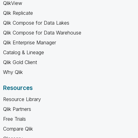
QlikView
Qlik Replicate
Qlik Compose for Data Lakes
Qlik Compose for Data Warehouse
Qlik Enterprise Manager
Catalog & Lineage
Qlik Gold Client
Why Qlik
Resources
Resource Library
Qlik Partners
Free Trials
Compare Qlik