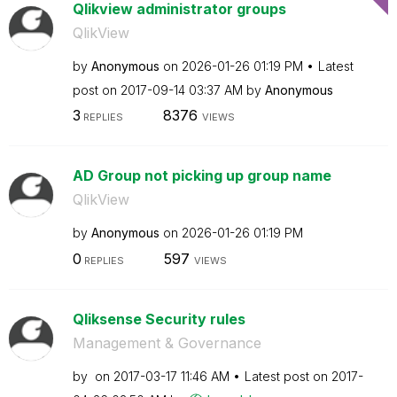
Qlikview administrator groups
QlikView
by
Anonymous
on
‎2026-01-26
01:19 PM
Latest
post on
‎2017-09-14
03:37 AM
by
Anonymous
3
8376
REPLIES
VIEWS
AD Group not picking up group name
QlikView
by
Anonymous
on
‎2026-01-26
01:19 PM
0
597
REPLIES
VIEWS
Qliksense Security rules
Management & Governance
by
on
‎2017-03-17
11:46 AM
Latest post on
‎2017-