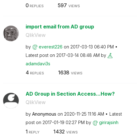
0
597
REPLIES
VIEWS
import email from AD group
QlikView
by
everest226
on
‎2017-03-13
06:40 PM
Latest post on
‎2017-03-14
08:48 AM
by
adamdavi3s
4
1638
REPLIES
VIEWS
AD Group in Section Access...How?
QlikView
by
Anonymous
on
‎2020-11-25
11:16 AM
Latest
post on
‎2017-01-19
02:27 PM
by
girirajsinh
1
1432
REPLY
VIEWS