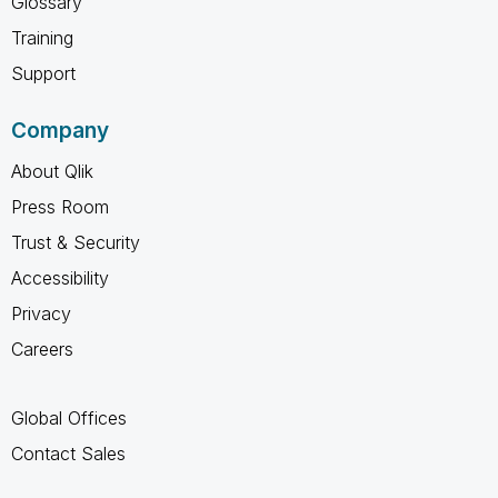
Glossary
Training
Support
Company
About Qlik
Press Room
Trust & Security
Accessibility
Privacy
Careers
Global Offices
Contact Sales