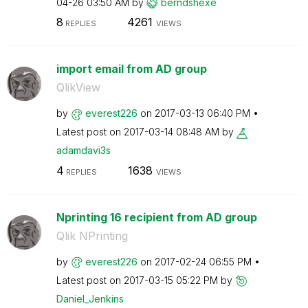
04-26
03:50 AM
by
berndshexe
8
4261
REPLIES
VIEWS
import email from AD group
QlikView
by
everest226
on
‎2017-03-13
06:40 PM
Latest post on
‎2017-03-14
08:48 AM
by
adamdavi3s
4
1638
REPLIES
VIEWS
Nprinting 16 recipient from AD group
Qlik NPrinting
by
everest226
on
‎2017-02-24
06:55 PM
Latest post on
‎2017-03-15
05:22 PM
by
Daniel_Jenkins