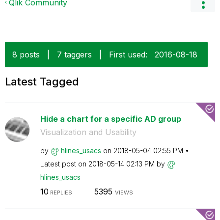
Qlik Community
8 posts
|
7 taggers
|
First used:
‎2016-08-18
Latest Tagged
Hide a chart for a specific AD group
Visualization and Usability
by
hlines_usacs
on
‎2018-05-04
02:55 PM
Latest post on
‎2018-05-14
02:13 PM
by
hlines_usacs
10
5395
REPLIES
VIEWS