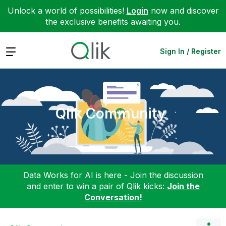
Unlock a world of possibilities!
Login
now and discover
the exclusive benefits awaiting you.
Expand
Sign In / Register
Qlik Community
Data Works for AI is here - Join the discussion
and enter to win a pair of Qlik kicks:
Join the
Conversation!