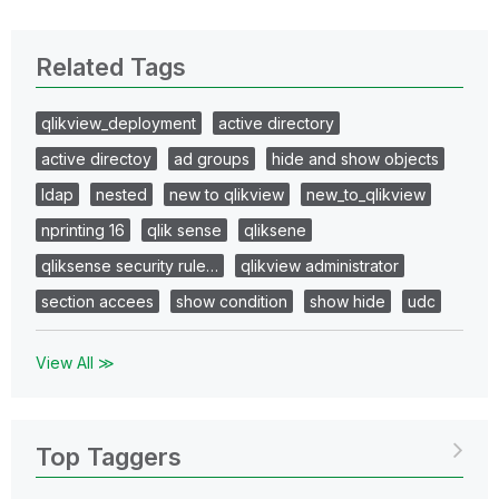
Related Tags
qlikview_deployment
active directory
active directoy
ad groups
hide and show objects
ldap
nested
new to qlikview
new_to_qlikview
nprinting 16
qlik sense
qliksene
qliksense security rule…
qlikview administrator
section accees
show condition
show hide
udc
View All ≫
Top Taggers