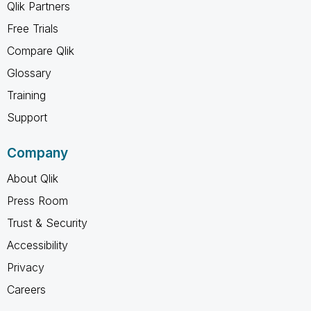
Qlik Partners
Free Trials
Compare Qlik
Glossary
Training
Support
Company
About Qlik
Press Room
Trust & Security
Accessibility
Privacy
Careers