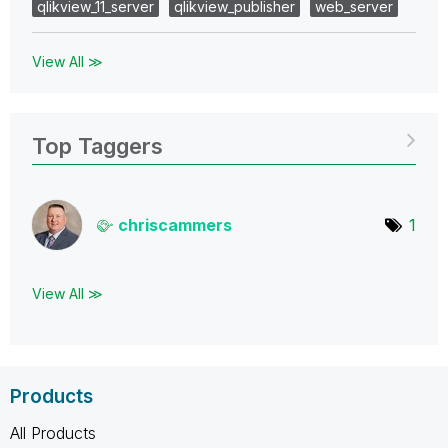
qlikview_11_server
qlikview_publisher
web_server
View All ≫
Top Taggers
chriscammers
1
View All ≫
Products
All Products