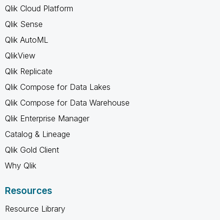
Qlik Cloud Platform
Qlik Sense
Qlik AutoML
QlikView
Qlik Replicate
Qlik Compose for Data Lakes
Qlik Compose for Data Warehouse
Qlik Enterprise Manager
Catalog & Lineage
Qlik Gold Client
Why Qlik
Resources
Resource Library