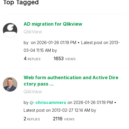
Top Tagged
AD migration for Qlikview
QlikView
by
on
‎2026-01-26
01:19 PM
Latest post on
‎2013-
03-04
11:15 AM
by
4
1653
REPLIES
VIEWS
Web form authentication and Active Dire
ctory pass ...
QlikView
by
chriscammers
on
‎2026-01-26
01:19 PM
Latest post on
‎2013-02-27
12:14 AM
by
2
2116
REPLIES
VIEWS