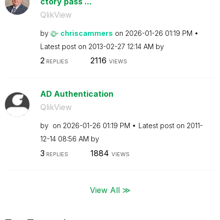
ctory pass ...
QlikView
by
chriscammers
on
‎2026-01-26
01:19 PM
Latest post on
‎2013-02-27
12:14 AM
by
2
2116
REPLIES
VIEWS
AD Authentication
QlikView
by
on
‎2026-01-26
01:19 PM
Latest post on
‎2011-
12-14
08:56 AM
by
3
1884
REPLIES
VIEWS
View All ≫