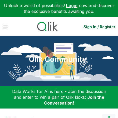
Unlock a world of possibilities!
Login
now and discover
the exclusive benefits awaiting you.
Expand
Sign In / Register
Qlik Community
Data Works for AI is here - Join the discussion
and enter to win a pair of Qlik kicks:
Join the
Conversation!