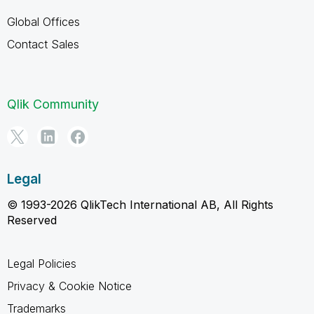
Global Offices
Contact Sales
Qlik Community
Legal
© 1993-2026 QlikTech International AB, All Rights
Reserved
Legal Policies
Privacy & Cookie Notice
Trademarks