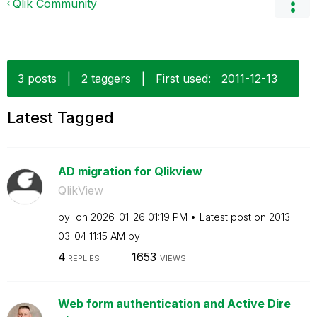
Qlik Community
3 posts
|
2 taggers
|
First used:
‎2011-12-13
Latest Tagged
AD migration for Qlikview
QlikView
by
on
‎2026-01-26
01:19 PM
Latest post on
‎2013-
03-04
11:15 AM
by
4
1653
REPLIES
VIEWS
Web form authentication and Active Dire