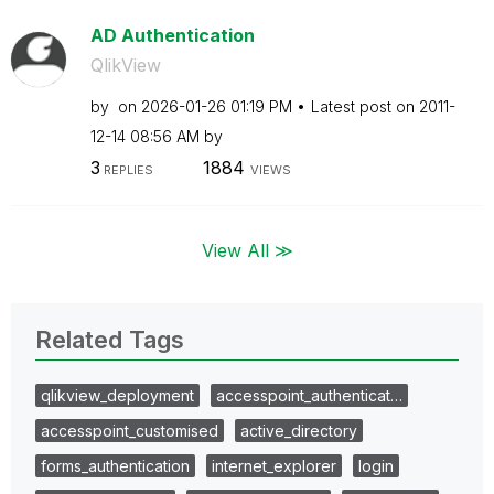
AD Authentication
QlikView
by
on
‎2026-01-26
01:19 PM
Latest post on
‎2011-
12-14
08:56 AM
by
3
1884
REPLIES
VIEWS
View All ≫
Related Tags
qlikview_deployment
accesspoint_authenticat…
accesspoint_customised
active_directory
forms_authentication
internet_explorer
login