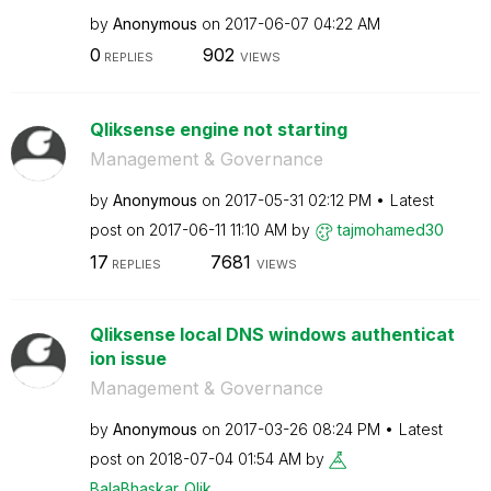
by
Anonymous
on
‎2017-06-07
04:22 AM
0
902
REPLIES
VIEWS
Qliksense engine not starting
Management & Governance
by
Anonymous
on
‎2017-05-31
02:12 PM
Latest
post on
‎2017-06-11
11:10 AM
by
tajmohamed30
17
7681
REPLIES
VIEWS
Qliksense local DNS windows authenticat
ion issue
Management & Governance
by
Anonymous
on
‎2017-03-26
08:24 PM
Latest
post on
‎2018-07-04
01:54 AM
by
BalaBhaskar_Qli
k