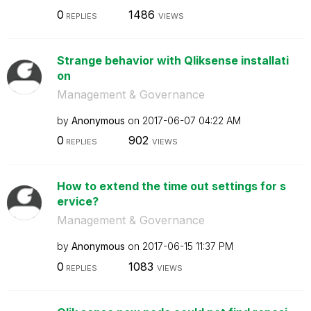
0
1486
REPLIES
VIEWS
Strange behavior with Qliksense installati
on
Management & Governance
by
Anonymous
on
‎2017-06-07
04:22 AM
0
902
REPLIES
VIEWS
How to extend the time out settings for s
ervice?
Management & Governance
by
Anonymous
on
‎2017-06-15
11:37 PM
0
1083
REPLIES
VIEWS