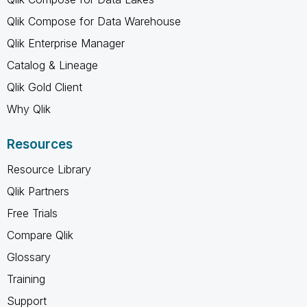
Qlik Compose for Data Warehouse
Qlik Enterprise Manager
Catalog & Lineage
Qlik Gold Client
Why Qlik
Resources
Resource Library
Qlik Partners
Free Trials
Compare Qlik
Glossary
Training
Support