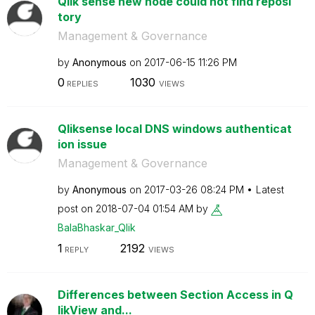
Qlik sense new node could not find reposi
tory
Management & Governance
by
Anonymous
on
‎2017-06-15
11:26 PM
0
1030
REPLIES
VIEWS
Qliksense local DNS windows authenticat
ion issue
Management & Governance
by
Anonymous
on
‎2017-03-26
08:24 PM
Latest
post on
‎2018-07-04
01:54 AM
by
BalaBhaskar_Qli
k
1
2192
REPLY
VIEWS
Differences between Section Access in Q
likView and...