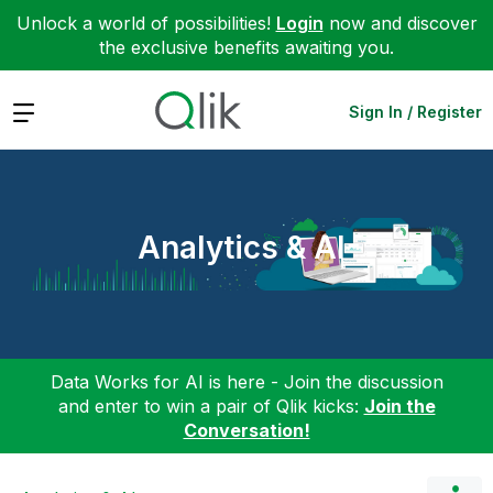
Unlock a world of possibilities!
Login
now and discover
the exclusive benefits awaiting you.
Expand
Sign In / Register
Analytics & AI
Data Works for AI is here - Join the discussion
and enter to win a pair of Qlik kicks:
Join the
Conversation!