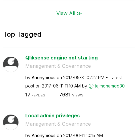
View All ≫
Top Tagged
Qliksense engine not starting
Management & Governance
by
Anonymous
on
‎2017-05-31
02:12 PM
Latest
post on
‎2017-06-11
11:10 AM
by
tajmohamed30
17
7681
REPLIES
VIEWS
Local admin privileges
Management & Governance
by
Anonymous
on
‎2017-06-11
10:15 AM