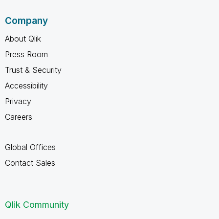
Company
About Qlik
Press Room
Trust & Security
Accessibility
Privacy
Careers
Global Offices
Contact Sales
Qlik Community