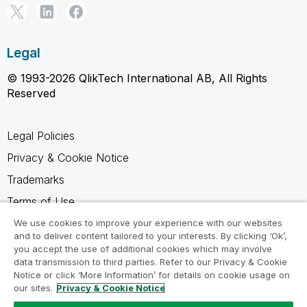
Legal
© 1993-2026 QlikTech International AB, All Rights
Reserved
Legal Policies
Privacy & Cookie Notice
Trademarks
Terms of Use
Legal Agreements
We use cookies to improve your experience with our websites
and to deliver content tailored to your interests. By clicking ‘Ok’,
Product Terms
you accept the use of additional cookies which may involve
data transmission to third parties. Refer to our Privacy & Cookie
Do not share my info
Notice or click ‘More Information’ for details on cookie usage on
our sites.
Privacy & Cookie Notice