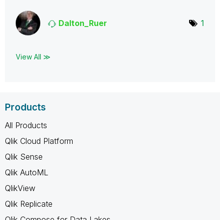
Dalton_Ruer
1
View All ≫
Products
All Products
Qlik Cloud Platform
Qlik Sense
Qlik AutoML
QlikView
Qlik Replicate
Qlik Compose for Data Lakes