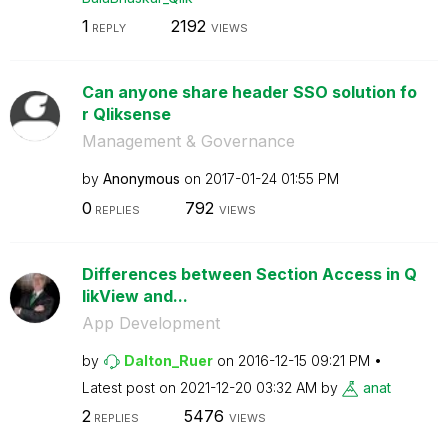
1
2192
REPLY
VIEWS
Can anyone share header SSO solution fo
r Qliksense
Management & Governance
by
Anonymous
on
‎2017-01-24
01:55 PM
0
792
REPLIES
VIEWS
Differences between Section Access in Q
likView and...
App Development
by
Dalton_Ruer
on
‎2016-12-15
09:21 PM
Latest post on
‎2021-12-20
03:32 AM
by
anat
2
5476
REPLIES
VIEWS