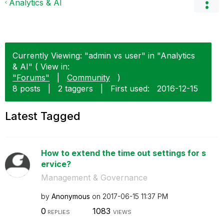
Analytics & AI
Currently Viewing: "admin vs user" in "Analytics
& AI" ( View in:
"Forums"
|
Community
)
8 posts
|
2 taggers
|
First used:
‎2016-12-15
Latest Tagged
How to extend the time out settings for s
ervice?
Management & Governance
by
Anonymous
on
‎2017-06-15
11:37 PM
0
1083
REPLIES
VIEWS