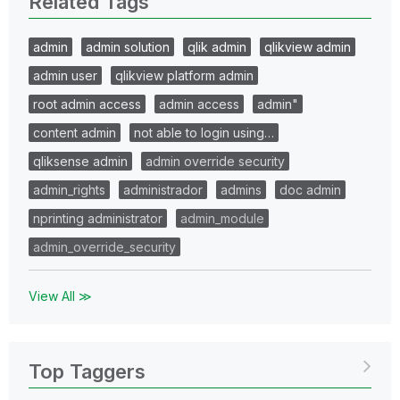
Related Tags
admin
admin solution
qlik admin
qlikview admin
admin user
qlikview platform admin
root admin access
admin access
admin"
content admin
not able to login using…
qliksense admin
admin override security
admin_rights
administrador
admins
doc admin
nprinting administrator
admin_module
admin_override_security
View All ≫
Top Taggers