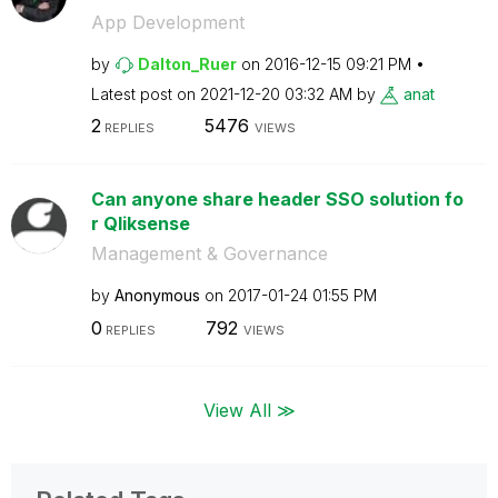
App Development
by
Dalton_Ruer
on
‎2016-12-15
09:21 PM
Latest post on
‎2021-12-20
03:32 AM
by
anat
2
5476
REPLIES
VIEWS
Can anyone share header SSO solution fo
r Qliksense
Management & Governance
by
Anonymous
on
‎2017-01-24
01:55 PM
0
792
REPLIES
VIEWS
View All ≫