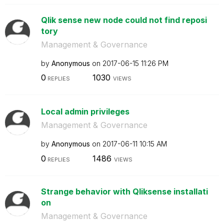
Qlik sense new node could not find reposi
tory
Management & Governance
by
Anonymous
on
‎2017-06-15
11:26 PM
0
1030
REPLIES
VIEWS
Local admin privileges
Management & Governance
by
Anonymous
on
‎2017-06-11
10:15 AM
0
1486
REPLIES
VIEWS
Strange behavior with Qliksense installati
on
Management & Governance