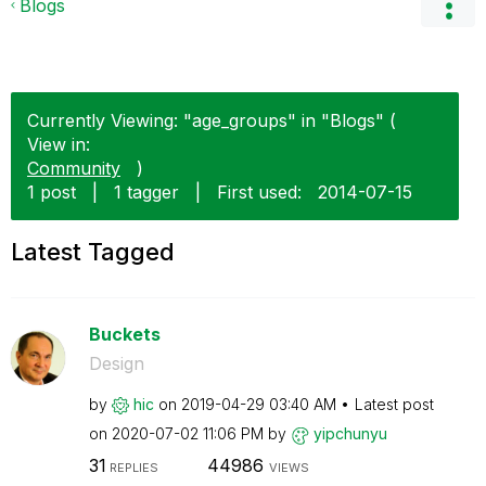
Blogs
Currently Viewing: "age_groups" in "Blogs" (
View in:
Community
)
1 post
|
1 tagger
|
First used:
‎2014-07-15
Latest Tagged
Buckets
Design
by
hic
on
‎2019-04-29
03:40 AM
Latest post
on
‎2020-07-02
11:06 PM
by
yipchunyu
31
44986
REPLIES
VIEWS