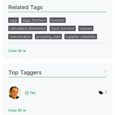
Related Tags
aggr
aggr_function
buckets
calculated_dimension
class_function
classes
classification
grouping_data
supplier_reliability
View All ≫
Top Taggers
hic
1
View All ≫