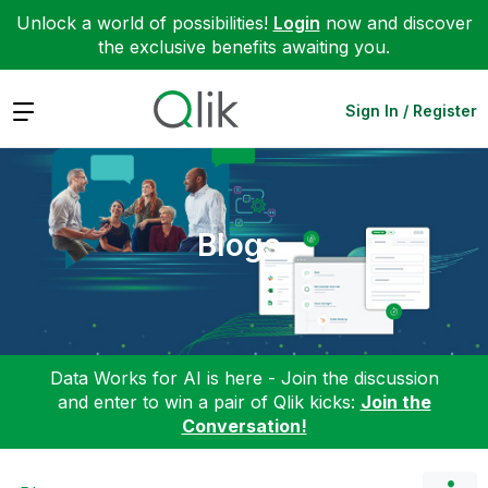
Unlock a world of possibilities!
Login
now and discover
the exclusive benefits awaiting you.
Expand
Sign In / Register
Blogs
Data Works for AI is here - Join the discussion
and enter to win a pair of Qlik kicks:
Join the
Conversation!