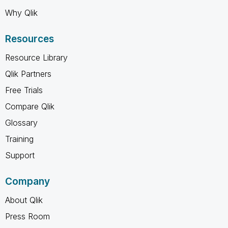
Why Qlik
Resources
Resource Library
Qlik Partners
Free Trials
Compare Qlik
Glossary
Training
Support
Company
About Qlik
Press Room