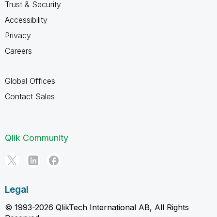
Trust & Security
Accessibility
Privacy
Careers
Global Offices
Contact Sales
Qlik Community
Legal
© 1993-2026 QlikTech International AB, All Rights