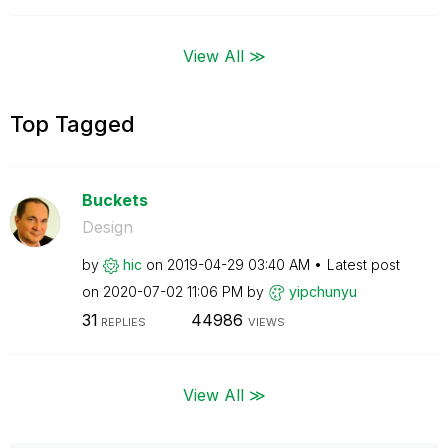
View All ≫
Top Tagged
Buckets
Design
by
hic
on
‎2019-04-29
03:40 AM
Latest post
on
‎2020-07-02
11:06 PM
by
yipchunyu
31
44986
REPLIES
VIEWS
View All ≫