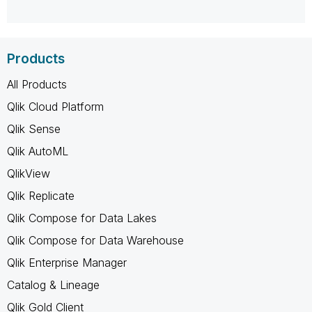
Products
All Products
Qlik Cloud Platform
Qlik Sense
Qlik AutoML
QlikView
Qlik Replicate
Qlik Compose for Data Lakes
Qlik Compose for Data Warehouse
Qlik Enterprise Manager
Catalog & Lineage
Qlik Gold Client