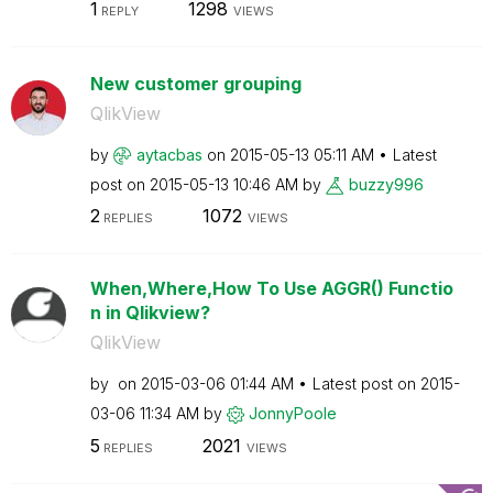
1
1298
REPLY
VIEWS
New customer grouping
QlikView
by
aytacbas
on
‎2015-05-13
05:11 AM
Latest
post on
‎2015-05-13
10:46 AM
by
buzzy996
2
1072
REPLIES
VIEWS
When,Where,How To Use AGGR() Functio
n in Qlikview?
QlikView
by
on
‎2015-03-06
01:44 AM
Latest post on
‎2015-
03-06
11:34 AM
by
JonnyPoole
5
2021
REPLIES
VIEWS