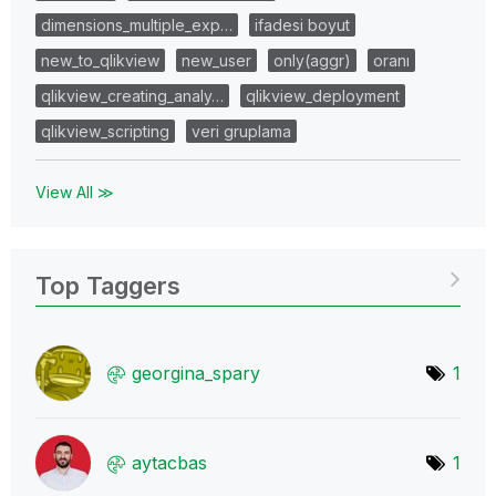
dimensions_multiple_exp…
ifadesi boyut
new_to_qlikview
new_user
only(aggr)
oranı
qlikview_creating_analy…
qlikview_deployment
qlikview_scripting
veri gruplama
View All ≫
Top Taggers
georgina_spary
1
aytacbas
1