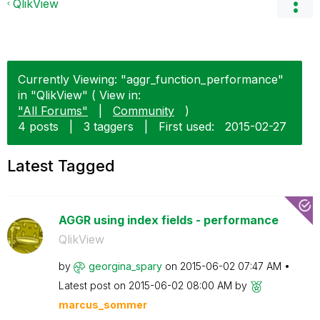
QlikView
Currently Viewing: "aggr_function_performance"
in "QlikView" ( View in:
"All Forums"
|
Community
)
4 posts
|
3 taggers
|
First used:
‎2015-02-27
Latest Tagged
AGGR using index fields - performance
QlikView
by
georgina_spary
on
‎2015-06-02
07:47 AM
Latest post on
‎2015-06-02
08:00 AM
by
marcus_sommer