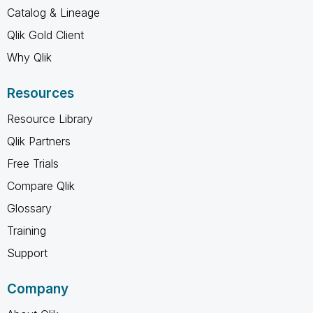
Catalog & Lineage
Qlik Gold Client
Why Qlik
Resources
Resource Library
Qlik Partners
Free Trials
Compare Qlik
Glossary
Training
Support
Company