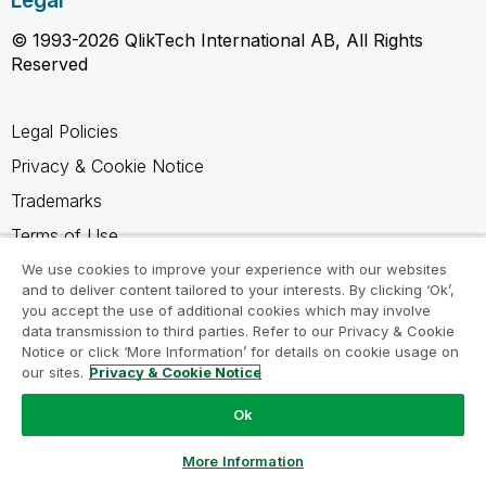
Legal
© 1993-2026 QlikTech International AB, All Rights
Reserved
Legal Policies
Privacy & Cookie Notice
Trademarks
Terms of Use
Legal Agreements
We use cookies to improve your experience with our websites
and to deliver content tailored to your interests. By clicking ‘Ok’,
Product Terms
you accept the use of additional cookies which may involve
data transmission to third parties. Refer to our Privacy & Cookie
Do not share my info
Notice or click ‘More Information’ for details on cookie usage on
our sites.
Privacy & Cookie Notice
Ok
Ask a Question
More Information