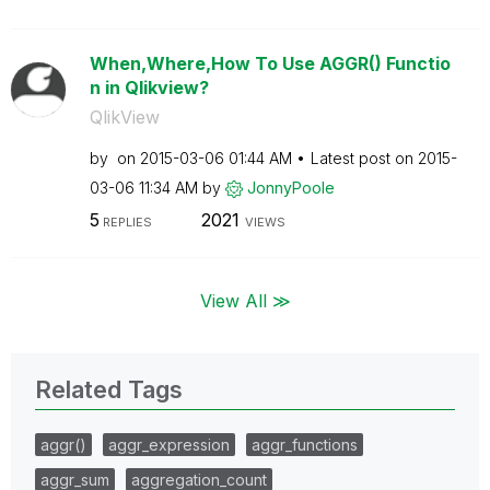
When,Where,How To Use AGGR() Functio
n in Qlikview?
QlikView
by
on
‎2015-03-06
01:44 AM
Latest post on
‎2015-
03-06
11:34 AM
by
JonnyPoole
5
2021
REPLIES
VIEWS
View All ≫
Related Tags
aggr()
aggr_expression
aggr_functions
aggr_sum
aggregation_count