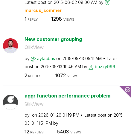
Latest post on
‎2015-06-02
08:00 AM
by
marcus_sommer
1
1298
REPLY
VIEWS
New customer grouping
QlikView
by
aytacbas
on
‎2015-05-13
05:11 AM
Latest
post on
‎2015-05-13
10:46 AM
by
buzzy996
2
1072
REPLIES
VIEWS
aggr function performance problem
QlikView
by
on
‎2026-01-26
01:19 PM
Latest post on
‎2015-
03-01
11:51 PM
by
12
5403
REPLIES
VIEWS