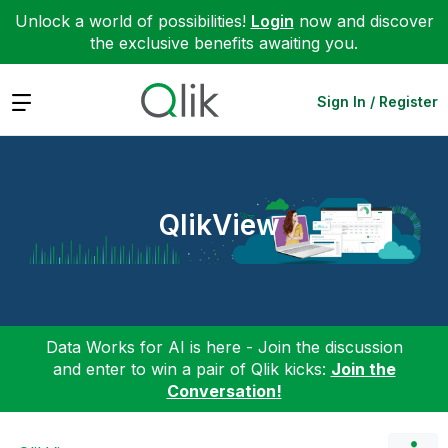
Unlock a world of possibilities!
Login
now and discover
the exclusive benefits awaiting you.
Expand
Sign In / Register
QlikView
Data Works for AI is here - Join the discussion
and enter to win a pair of Qlik kicks:
Join the
Conversation!