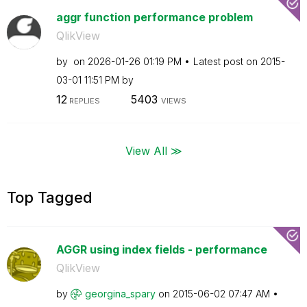
aggr function performance problem
QlikView
by
on
‎2026-01-26
01:19 PM
Latest post on
‎2015-
03-01
11:51 PM
by
12
5403
REPLIES
VIEWS
View All ≫
Top Tagged
AGGR using index fields - performance
QlikView
by
georgina_spary
on
‎2015-06-02
07:47 AM