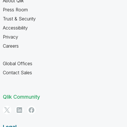
About Qlik
Press Room
Trust & Security
Accessibility
Privacy
Careers
Global Offices
Contact Sales
Qlik Community