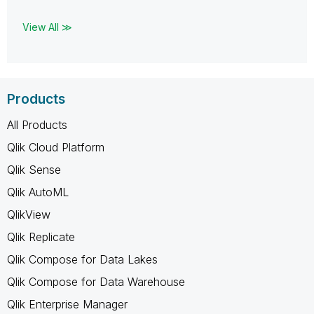
View All ≫
Products
All Products
Qlik Cloud Platform
Qlik Sense
Qlik AutoML
QlikView
Qlik Replicate
Qlik Compose for Data Lakes
Qlik Compose for Data Warehouse
Qlik Enterprise Manager