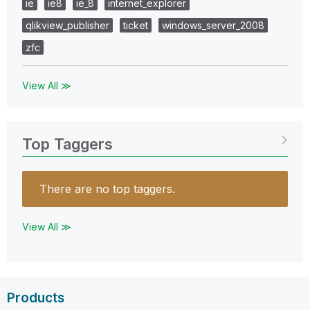
ie
ie8
ie_8
internet_explorer
qlikview_publisher
ticket
windows_server_2008
zfc
View All ≫
Top Taggers
There are no top taggers.
View All ≫
Products