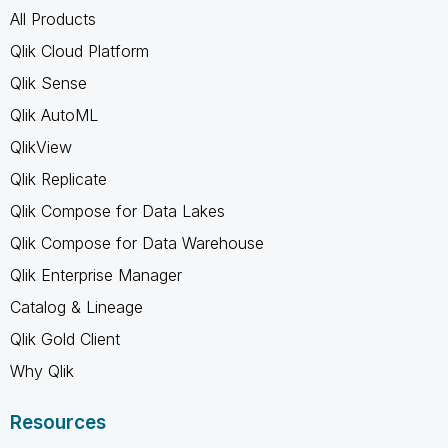
All Products
Qlik Cloud Platform
Qlik Sense
Qlik AutoML
QlikView
Qlik Replicate
Qlik Compose for Data Lakes
Qlik Compose for Data Warehouse
Qlik Enterprise Manager
Catalog & Lineage
Qlik Gold Client
Why Qlik
Resources