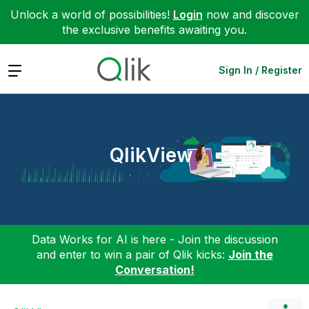
Unlock a world of possibilities!
Login
now and discover
the exclusive benefits awaiting you.
Expand
Sign In / Register
QlikView
Data Works for AI is here - Join the discussion
and enter to win a pair of Qlik kicks:
Join the
Conversation!