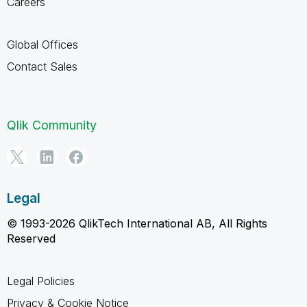
Careers
Global Offices
Contact Sales
Qlik Community
Legal
© 1993-2026 QlikTech International AB, All Rights
Reserved
Legal Policies
Privacy & Cookie Notice