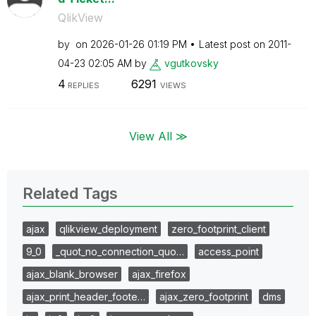
QlikView
by
on
‎2026-01-26
01:19 PM
Latest post on
‎2011-
04-23
02:05 AM
by
vgutkovsky
4
6291
REPLIES
VIEWS
View All ≫
Related Tags
ajax
qlikview_deployment
zero_footprint_client
9_0
_quot_no_connection_quo…
access_point
ajax_blank_browser
ajax_firefox
ajax_print_header_foote…
ajax_zero_footprint
dms