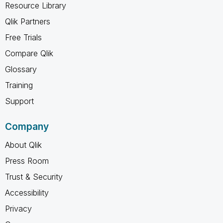
Resource Library
Qlik Partners
Free Trials
Compare Qlik
Glossary
Training
Support
Company
About Qlik
Press Room
Trust & Security
Accessibility
Privacy