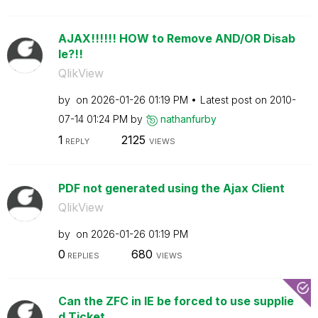
AJAX!!!!!! HOW to Remove AND/OR Disab
le?!!
QlikView
by
on
‎2026-01-26
01:19 PM
Latest post on
‎2010-
07-14
01:24 PM
by
nathanfurby
1
2125
REPLY
VIEWS
PDF not generated using the Ajax Client
QlikView
by
on
‎2026-01-26
01:19 PM
0
680
REPLIES
VIEWS
Can the ZFC in IE be forced to use supplie
d Ticket...