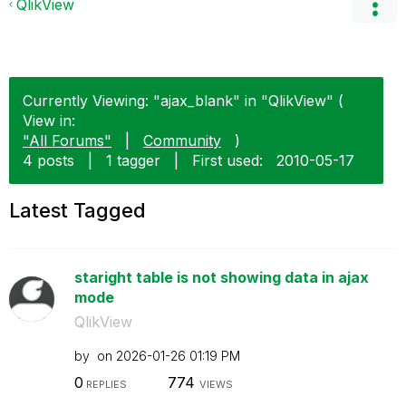
QlikView
Currently Viewing: "ajax_blank" in "QlikView" (
View in:
"All Forums"
|
Community
)
4 posts
|
1 tagger
|
First used:
‎2010-05-17
Latest Tagged
staright table is not showing data in ajax
mode
QlikView
by
on
‎2026-01-26
01:19 PM
0
774
REPLIES
VIEWS