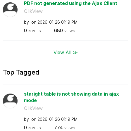
PDF not generated using the Ajax Client
QlikView
by
on
‎2026-01-26
01:19 PM
0
680
REPLIES
VIEWS
View All ≫
Top Tagged
staright table is not showing data in ajax
mode
QlikView
by
on
‎2026-01-26
01:19 PM
0
774
REPLIES
VIEWS