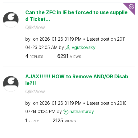
Can the ZFC in IE be forced to use supplie
d Ticket...
QlikView
by
on
‎2026-01-26
01:19 PM
Latest post on
‎2011-
04-23
02:05 AM
by
vgutkovsky
4
6291
REPLIES
VIEWS
AJAX!!!!!! HOW to Remove AND/OR Disab
le?!!
QlikView
by
on
‎2026-01-26
01:19 PM
Latest post on
‎2010-
07-14
01:24 PM
by
nathanfurby
1
2125
REPLY
VIEWS