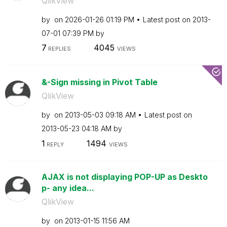
QlikView
by
on
‎2026-01-26
01:19 PM
Latest post on
‎2013-
07-01
07:39 PM
by
7
4045
REPLIES
VIEWS
&-Sign missing in Pivot Table
QlikView
by
on
‎2013-05-03
09:18 AM
Latest post on
‎2013-05-23
04:18 AM
by
1
1494
REPLY
VIEWS
AJAX is not displaying POP-UP as Deskto
p- any idea...
QlikView
by
on
‎2013-01-15
11:56 AM