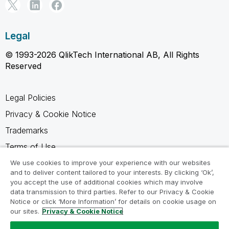
Legal
© 1993-2026 QlikTech International AB, All Rights
Reserved
Legal Policies
Privacy & Cookie Notice
Trademarks
Terms of Use
Legal Agreements
We use cookies to improve your experience with our websites
and to deliver content tailored to your interests. By clicking ‘Ok’,
Product Terms
you accept the use of additional cookies which may involve
data transmission to third parties. Refer to our Privacy & Cookie
Do not share my info
Notice or click ‘More Information’ for details on cookie usage on
our sites.
Privacy & Cookie Notice