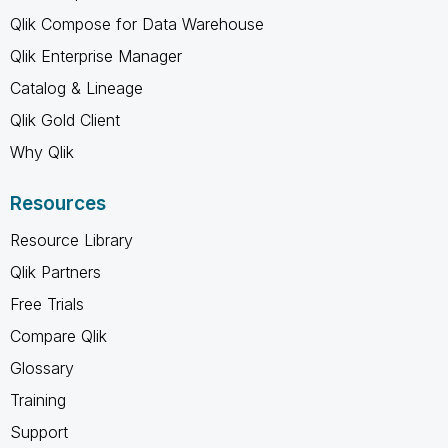
Qlik Compose for Data Warehouse
Qlik Enterprise Manager
Catalog & Lineage
Qlik Gold Client
Why Qlik
Resources
Resource Library
Qlik Partners
Free Trials
Compare Qlik
Glossary
Training
Support