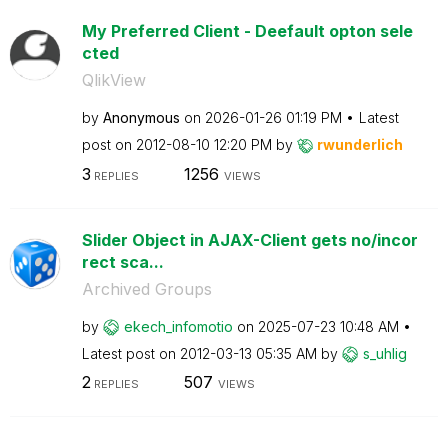
My Preferred Client - Deefault opton sele
cted
QlikView
by
Anonymous
on
‎2026-01-26
01:19 PM
Latest
post on
‎2012-08-10
12:20 PM
by
rwunderlich
3
1256
REPLIES
VIEWS
Slider Object in AJAX-Client gets no/incor
rect sca...
Archived Groups
by
ekech_infomotio
on
‎2025-07-23
10:48 AM
Latest post on
‎2012-03-13
05:35 AM
by
s_uhlig
2
507
REPLIES
VIEWS