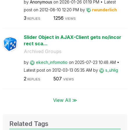
by
Anonymous
on
‎2026-01-26
01:19 PM
Latest
post on
‎2012-08-10
12:20 PM
by
rwunderlich
3
1256
REPLIES
VIEWS
Slider Object in AJAX-Client gets no/incor
rect sca...
Archived Groups
by
ekech_infomotio
on
‎2025-07-23
10:48 AM
Latest post on
‎2012-03-13
05:35 AM
by
s_uhlig
2
507
REPLIES
VIEWS
View All ≫
Related Tags