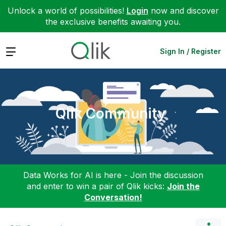
Unlock a world of possibilities!
Login
now and discover
the exclusive benefits awaiting you.
Expand
Sign In / Register
Qlik Community
Data Works for AI is here - Join the discussion
and enter to win a pair of Qlik kicks:
Join the
Conversation!