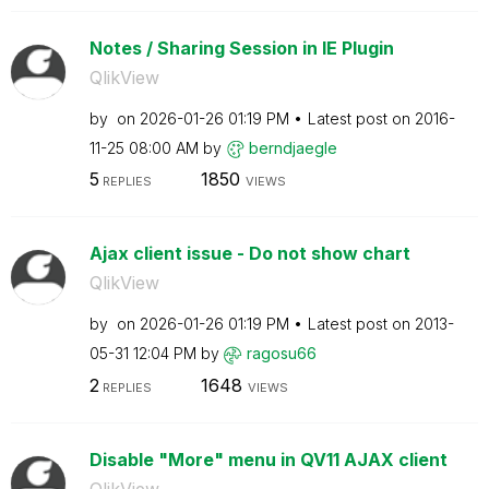
Notes / Sharing Session in IE Plugin
QlikView
by
on
‎2026-01-26
01:19 PM
Latest post on
‎2016-
11-25
08:00 AM
by
berndjaegle
5
1850
REPLIES
VIEWS
Ajax client issue - Do not show chart
QlikView
by
on
‎2026-01-26
01:19 PM
Latest post on
‎2013-
05-31
12:04 PM
by
ragosu66
2
1648
REPLIES
VIEWS
Disable "More" menu in QV11 AJAX client
QlikView