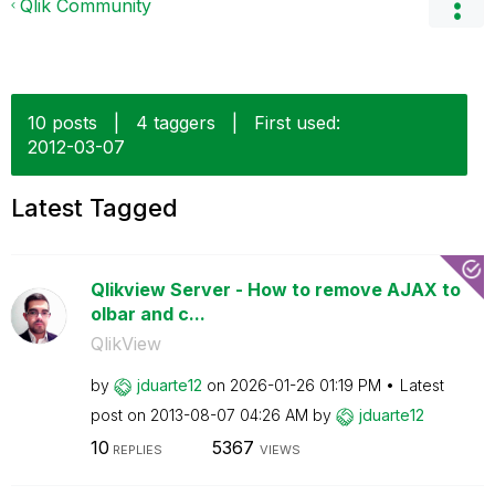
Qlik Community
10 posts
|
4 taggers
|
First used:
‎2012-03-07
Latest Tagged
Qlikview Server - How to remove AJAX to
olbar and c...
QlikView
by
jduarte12
on
‎2026-01-26
01:19 PM
Latest
post on
‎2013-08-07
04:26 AM
by
jduarte12
10
5367
REPLIES
VIEWS