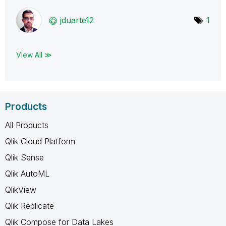
jduarte12
1
View All ≫
Products
All Products
Qlik Cloud Platform
Qlik Sense
Qlik AutoML
QlikView
Qlik Replicate
Qlik Compose for Data Lakes