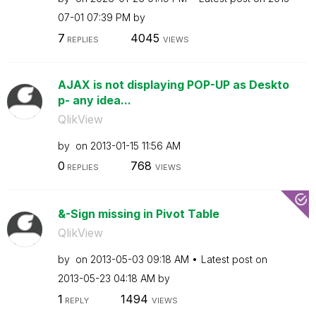
07-01
07:39 PM
by
7
4045
REPLIES
VIEWS
AJAX is not displaying POP-UP as Deskto
p- any idea...
QlikView
by
on
‎2013-01-15
11:56 AM
0
768
REPLIES
VIEWS
&-Sign missing in Pivot Table
QlikView
by
on
‎2013-05-03
09:18 AM
Latest post on
‎2013-05-23
04:18 AM
by
1
1494
REPLY
VIEWS