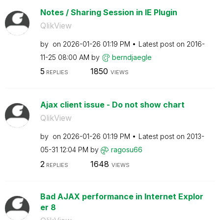
Notes / Sharing Session in IE Plugin
QlikView
by
on
‎2026-01-26
01:19 PM
Latest post on
‎2016-
11-25
08:00 AM
by
berndjaegle
5
1850
REPLIES
VIEWS
Ajax client issue - Do not show chart
QlikView
by
on
‎2026-01-26
01:19 PM
Latest post on
‎2013-
05-31
12:04 PM
by
ragosu66
2
1648
REPLIES
VIEWS
Bad AJAX performance in Internet Explor
er 8