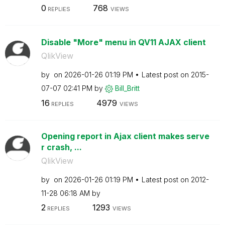
0
768
REPLIES
VIEWS
Disable "More" menu in QV11 AJAX client
QlikView
by
on
‎2026-01-26
01:19 PM
Latest post on
‎2015-
07-07
02:41 PM
by
Bill_Britt
16
4979
REPLIES
VIEWS
Opening report in Ajax client makes serve
r crash, ...
QlikView
by
on
‎2026-01-26
01:19 PM
Latest post on
‎2012-
11-28
06:18 AM
by
2
1293
REPLIES
VIEWS