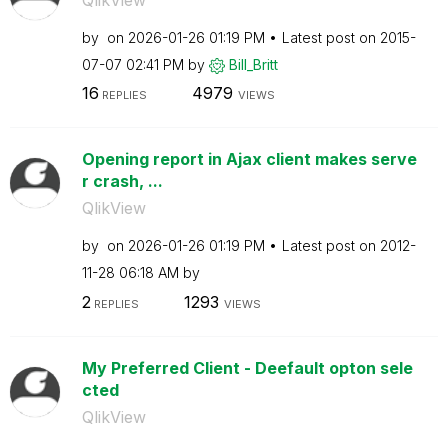
by
on
‎2026-01-26
01:19 PM
Latest post on
‎2015-
07-07
02:41 PM
by
Bill_Britt
16
4979
REPLIES
VIEWS
Opening report in Ajax client makes serve
r crash, ...
QlikView
by
on
‎2026-01-26
01:19 PM
Latest post on
‎2012-
11-28
06:18 AM
by
2
1293
REPLIES
VIEWS
My Preferred Client - Deefault opton sele
cted
QlikView