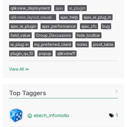
qlikview_deployment
ajax
ie_plugin
qlikview_layout_visuali…
ajax_help
ajax_ie_plug_in
ajax_ie_plugin
ajax_performance
ajax_zfc
bug
field_value
Group_Discussions
hide_toolbar
ie_plug-in
my_preferred_client
notes
pivot_table
plugin_qv_10
popup
qlikview11
View All ≫
Top Taggers
ekech_infomotio
1