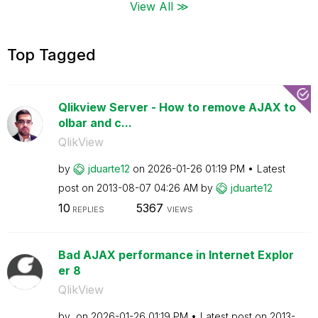
View All ≫
Top Tagged
Qlikview Server - How to remove AJAX to
olbar and c...
QlikView
by
jduarte12
on
‎2026-01-26
01:19 PM
Latest
post on
‎2013-08-07
04:26 AM
by
jduarte12
10
5367
REPLIES
VIEWS
Bad AJAX performance in Internet Explor
er 8
QlikView
by
on
‎2026-01-26
01:19 PM
Latest post on
‎2013-