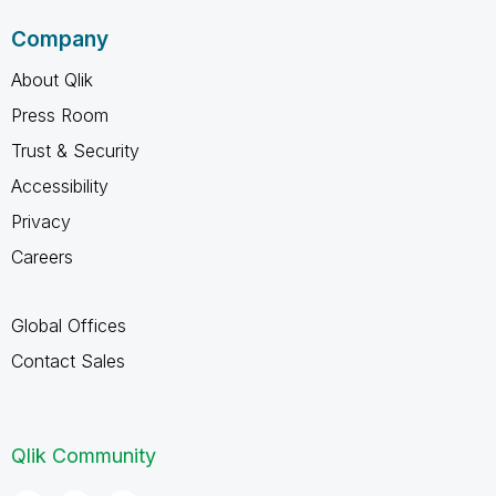
Company
About Qlik
Press Room
Trust & Security
Accessibility
Privacy
Careers
Global Offices
Contact Sales
Qlik Community