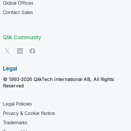
Global Offices
Contact Sales
Qlik Community
Legal
© 1993-2026 QlikTech International AB, All Rights
Reserved
Legal Policies
Privacy & Cookie Notice
Trademarks