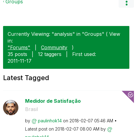
Groups
Currently Viewing: "analysis" in "Groups" ( View
in:
"Forums"
|
Community
)
35 posts
|
12 taggers
|
First used:
‎2011-11-17
Latest Tagged
Medidor de Satisfação
Brasil
by
paulinhok14
on
‎2018-02-07
05:46 AM
Latest post on
‎2018-02-07
08:00 AM
by