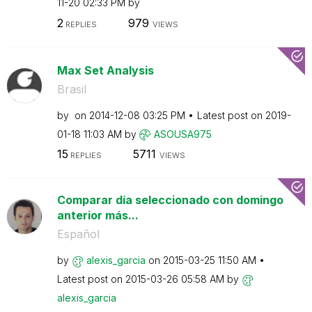
11-20
02:33 PM
by
2
979
REPLIES
VIEWS
Max Set Analysis
Brasil
by
on
‎2014-12-08
03:25 PM
Latest post on
‎2019-
01-18
11:03 AM
by
ASOUSA975
15
5711
REPLIES
VIEWS
Comparar día seleccionado con domingo
anterior más...
Español
by
alexis_garcia
on
‎2015-03-25
11:50 AM
Latest post on
‎2015-03-26
05:58 AM
by
alexis_garcia