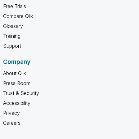
Free Trials
Compare Qlik
Glossary
Training
Support
Company
About Qlik
Press Room
Trust & Security
Accessibility
Privacy
Careers