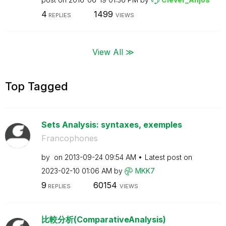
4
1499
REPLIES
VIEWS
View All ≫
Top Tagged
Sets Analysis: syntaxes, exemples
Francophones
by
on
‎2013-09-24
09:54 AM
Latest post on
‎2023-02-10
01:06 AM
by
MKK7
9
60154
REPLIES
VIEWS
比較分析(ComparativeAnalysis)