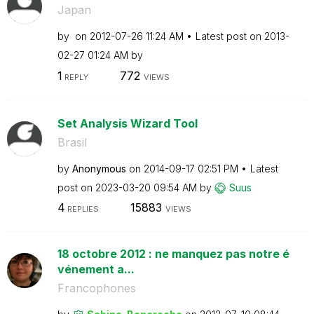
Japan
by
on
‎2012-07-26
11:24 AM
Latest post on
‎2013-
02-27
01:24 AM
by
1
772
REPLY
VIEWS
Set Analysis Wizard Tool
Brasil
by
Anonymous
on
‎2014-09-17
02:51 PM
Latest
post on
‎2023-03-20
09:54 AM
by
Suus
4
15883
REPLIES
VIEWS
18 octobre 2012 : ne manquez pas notre é
vénement a...
Francophones