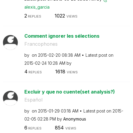
alexis_garcia
2
1022
REPLIES
VIEWS
Comment ignorer les sélections
Francophones
by
on
‎2015-02-20
08:38 AM
Latest post on
‎2015-02-24
10:28 AM
by
4
1618
REPLIES
VIEWS
Excluir y que no cuente(set analysis?)
Español
by
on
‎2015-01-29
03:18 AM
Latest post on
‎2015-
02-05
02:28 PM
by
Anonymous
6
854
REPLIES
VIEWS