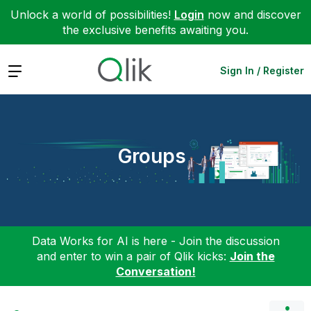
Unlock a world of possibilities!
Login
now and discover
the exclusive benefits awaiting you.
Expand
Sign In / Register
Groups
Data Works for AI is here - Join the discussion
and enter to win a pair of Qlik kicks:
Join the
Conversation!