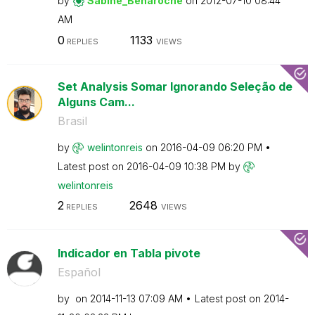
by
Sabine_Benaroch
e
on
‎2012-07-10
08:44
AM
0
1133
REPLIES
VIEWS
Set Analysis Somar Ignorando Seleção de
Alguns Cam...
Brasil
by
welintonreis
on
‎2016-04-09
06:20 PM
Latest post on
‎2016-04-09
10:38 PM
by
welintonreis
2
2648
REPLIES
VIEWS
Indicador en Tabla pivote
Español
by
on
‎2014-11-13
07:09 AM
Latest post on
‎2014-