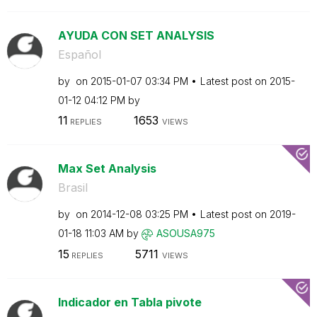
AYUDA CON SET ANALYSIS
Español
by
on
‎2015-01-07
03:34 PM
Latest post on
‎2015-
01-12
04:12 PM
by
11
1653
REPLIES
VIEWS
Max Set Analysis
Brasil
by
on
‎2014-12-08
03:25 PM
Latest post on
‎2019-
01-18
11:03 AM
by
ASOUSA975
15
5711
REPLIES
VIEWS
Indicador en Tabla pivote