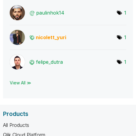
paulinhok14
1
nicolett_yuri
1
felipe_dutra
1
View All ≫
Products
All Products
Qlik Cloud Platform