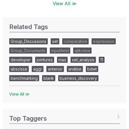
View All ≫
Related Tags
Group_Discussions
set
comparative
expression
Group_Documents
inputfield
qlikview
developer
jointures
max
set_analysis
11
abscisse
aggr
anterior
análise
bdwt
benchmarking
blank
business_discovery
View All ≫
Top Taggers