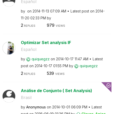
Español
by
on
‎2014-11-13
07:09 AM
Latest post on
‎2014-
11-20
02:33 PM
by
2
979
REPLIES
VIEWS
Optimizar Set analysis IF
Español
by
quiquegzz
on
‎2014-10-17
11:47 AM
Latest
post on
‎2014-10-17
01:55 PM
by
quiquegzz
2
539
REPLIES
VIEWS
Análise de Conjunto ( Set Analysis)
Brasil
by
Anonymous
on
‎2014-10-01
06:09 PM
Latest
post on
‎2016-06-19
01:36 PM
by
Clever_Anjos