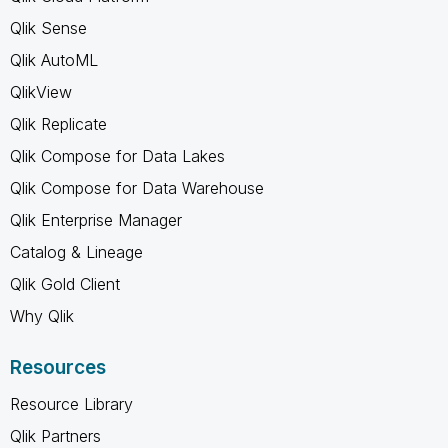
Qlik Sense
Qlik AutoML
QlikView
Qlik Replicate
Qlik Compose for Data Lakes
Qlik Compose for Data Warehouse
Qlik Enterprise Manager
Catalog & Lineage
Qlik Gold Client
Why Qlik
Resources
Resource Library
Qlik Partners