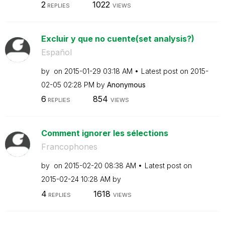
2
1022
REPLIES
VIEWS
Excluir y que no cuente(set analysis?)
Español
by
on
‎2015-01-29
03:18 AM
Latest post on
‎2015-
02-05
02:28 PM
by
Anonymous
6
854
REPLIES
VIEWS
Comment ignorer les sélections
Francophones
by
on
‎2015-02-20
08:38 AM
Latest post on
‎2015-02-24
10:28 AM
by
4
1618
REPLIES
VIEWS