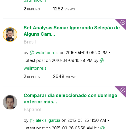
paulinhok14
2
1262
REPLIES
VIEWS
Set Analysis Somar Ignorando Seleção de
Alguns Cam...
Brasil
by
welintonreis
on
‎2016-04-09
06:20 PM
Latest post on
‎2016-04-09
10:38 PM
by
welintonreis
2
2648
REPLIES
VIEWS
Comparar día seleccionado con domingo
anterior más...
Español
by
alexis_garcia
on
‎2015-03-25
11:50 AM
Latest post on
‎2015-03-26
05:58 AM
by