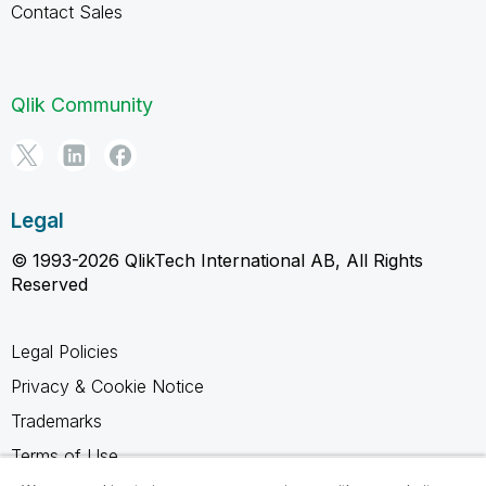
Contact Sales
Qlik Community
Legal
© 1993-2026 QlikTech International AB, All Rights
Reserved
Legal Policies
Privacy & Cookie Notice
Trademarks
Terms of Use