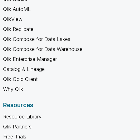
Qlik AutoML
QlikView
Qlik Replicate
Qlik Compose for Data Lakes
Qlik Compose for Data Warehouse
Qlik Enterprise Manager
Catalog & Lineage
Qlik Gold Client
Why Qlik
Resources
Resource Library
Qlik Partners
Free Trials