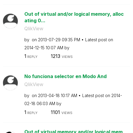
Out of virtual and/or logical memory, alloc
ating 0...
QlikView
by
on
‎2013-07-29
09:35 PM
Latest post on
‎2014-12-15
10:07 AM
by
1
1213
REPLY
VIEWS
No funciona selector en Modo And
QlikView
by
on
‎2013-04-18
10:17 AM
Latest post on
‎2014-
02-18
06:03 AM
by
1
1101
REPLY
VIEWS
Out of virtual memory and/or logical mem