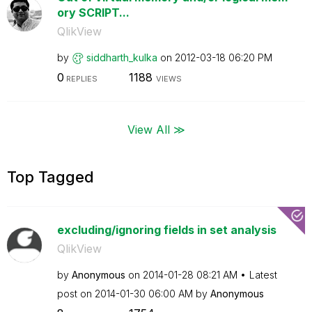
ory SCRIPT...
QlikView
by
siddharth_kulka
on
‎2012-03-18
06:20 PM
0
1188
REPLIES
VIEWS
View All ≫
Top Tagged
excluding/ignoring fields in set analysis
QlikView
by
Anonymous
on
‎2014-01-28
08:21 AM
Latest
post on
‎2014-01-30
06:00 AM
by
Anonymous