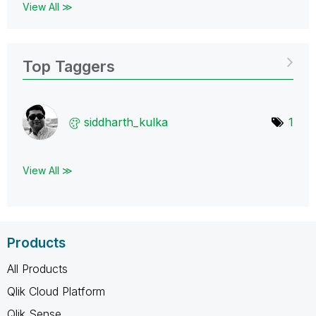
View All ≫
Top Taggers
siddharth_kulka
1
View All ≫
Products
All Products
Qlik Cloud Platform
Qlik Sense