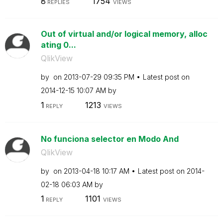
8
1754
REPLIES
VIEWS
Out of virtual and/or logical memory, alloc
ating 0...
QlikView
by
on
‎2013-07-29
09:35 PM
Latest post on
‎2014-12-15
10:07 AM
by
1
1213
REPLY
VIEWS
No funciona selector en Modo And
QlikView
by
on
‎2013-04-18
10:17 AM
Latest post on
‎2014-
02-18
06:03 AM
by
1
1101
REPLY
VIEWS