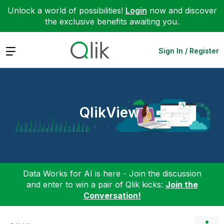
Unlock a world of possibilities!
Login
now and discover
the exclusive benefits awaiting you.
Expand
Sign In / Register
QlikView
Data Works for AI is here - Join the discussion
and enter to win a pair of Qlik kicks:
Join the
Conversation!