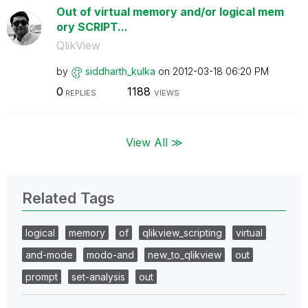
Out of virtual memory and/or logical mem
ory SCRIPT...
QlikView
by
siddharth_kulka
on
‎2012-03-18
06:20 PM
0
1188
REPLIES
VIEWS
View All ≫
Related Tags
logical
memory
of
qlikview_scripting
virtual
and-mode
modo-and
new_to_qlikview
out
prompt
set-analysis
out