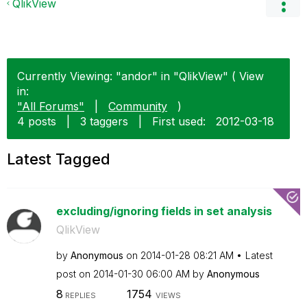
QlikView
Currently Viewing: "andor" in "QlikView" ( View
in:
"All Forums"
|
Community
)
4 posts
|
3 taggers
|
First used:
‎2012-03-18
Latest Tagged
excluding/ignoring fields in set analysis
QlikView
by
Anonymous
on
‎2014-01-28
08:21 AM
Latest
post on
‎2014-01-30
06:00 AM
by
Anonymous
8
1754
REPLIES
VIEWS