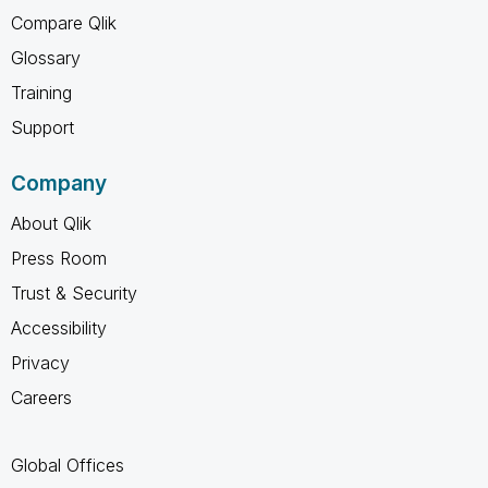
Compare Qlik
Glossary
Training
Support
Company
About Qlik
Press Room
Trust & Security
Accessibility
Privacy
Careers
Global Offices