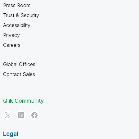
Press Room
Trust & Security
Accessibility
Privacy
Careers
Global Offices
Contact Sales
Qlik Community
Legal