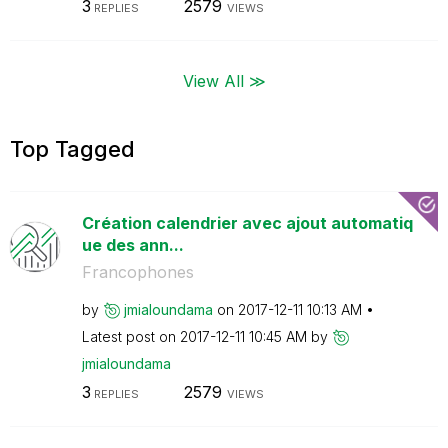
3
2579
REPLIES
VIEWS
View All ≫
Top Tagged
Création calendrier avec ajout automatiq
ue des ann...
Francophones
by
jmialoundama
on
‎2017-12-11
10:13 AM
Latest post on
‎2017-12-11
10:45 AM
by
jmialoundama
3
2579
REPLIES
VIEWS