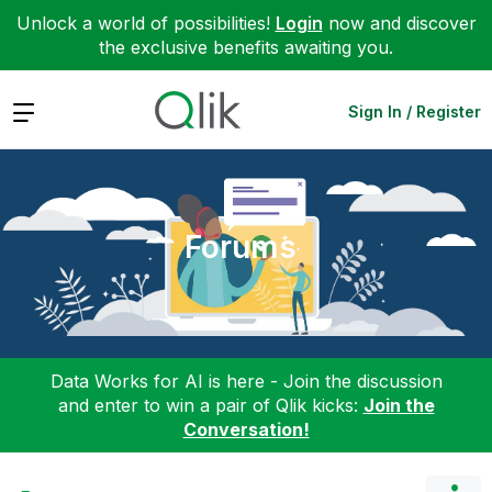
Unlock a world of possibilities!
Login
now and discover
the exclusive benefits awaiting you.
Expand
Sign In / Register
Forums
Data Works for AI is here - Join the discussion
and enter to win a pair of Qlik kicks:
Join the
Conversation!