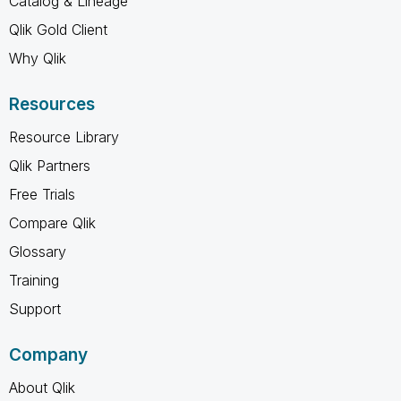
Catalog & Lineage
Qlik Gold Client
Why Qlik
Resources
Resource Library
Qlik Partners
Free Trials
Compare Qlik
Glossary
Training
Support
Company
About Qlik