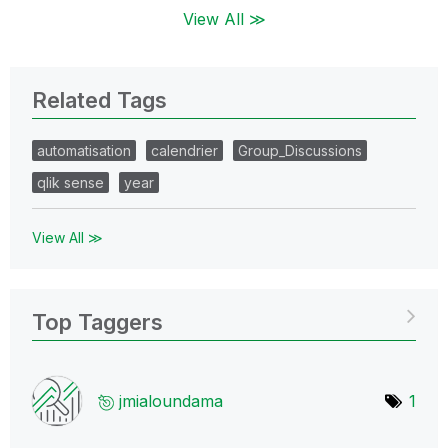
View All ≫
Related Tags
automatisation
calendrier
Group_Discussions
qlik sense
year
View All ≫
Top Taggers
jmialoundama
1