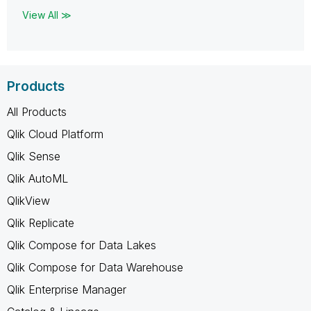
View All ≫
Products
All Products
Qlik Cloud Platform
Qlik Sense
Qlik AutoML
QlikView
Qlik Replicate
Qlik Compose for Data Lakes
Qlik Compose for Data Warehouse
Qlik Enterprise Manager