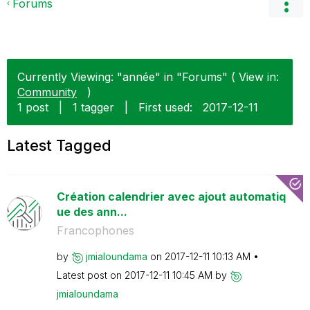
Forums
Currently Viewing: "année" in "Forums" ( View in:
Community
)
1 post
|
1 tagger
|
First used:
‎2017-12-11
Latest Tagged
Création calendrier avec ajout automatiq
ue des ann...
Francophones
by
jmialoundama
on
‎2017-12-11
10:13 AM
Latest post on
‎2017-12-11
10:45 AM
by
jmialoundama