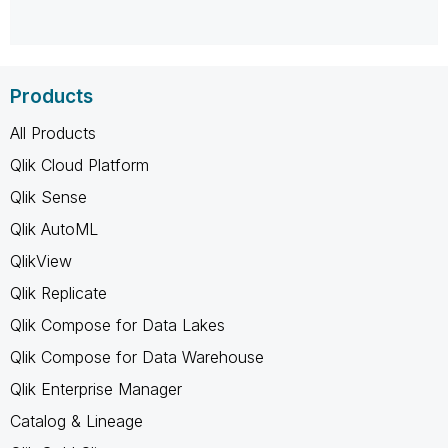
Products
All Products
Qlik Cloud Platform
Qlik Sense
Qlik AutoML
QlikView
Qlik Replicate
Qlik Compose for Data Lakes
Qlik Compose for Data Warehouse
Qlik Enterprise Manager
Catalog & Lineage