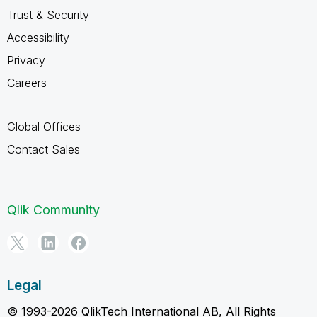
Trust & Security
Accessibility
Privacy
Careers
Global Offices
Contact Sales
Qlik Community
Legal
© 1993-2026 QlikTech International AB, All Rights