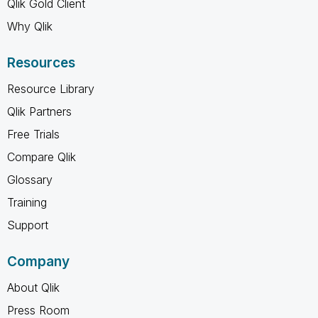
Qlik Gold Client
Why Qlik
Resources
Resource Library
Qlik Partners
Free Trials
Compare Qlik
Glossary
Training
Support
Company
About Qlik
Press Room