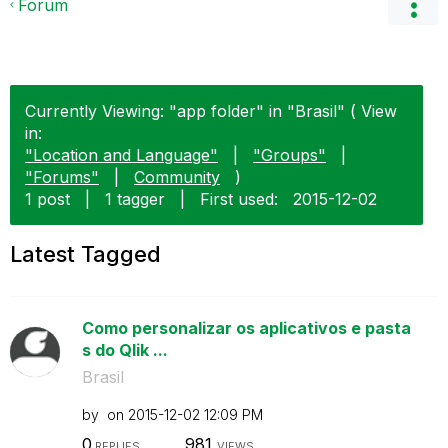
Forum
Currently Viewing: "app folder" in "Brasil" ( View
in:
"Location and Language"
|
"Groups"
|
"Forums"
|
Community
)
1 post
|
1 tagger
|
First used:
‎2015-12-02
Latest Tagged
Como personalizar os aplicativos e pasta
s do Qlik ...
Brasil
by
on
‎2015-12-02
12:09 PM
0
981
REPLIES
VIEWS