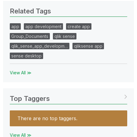
Related Tags
app
app development
create app
Group_Documents
qlik sense
qlik_sense_app_developm…
qliksense app
sense desktop
View All ≫
Top Taggers
There are no top taggers.
View All ≫