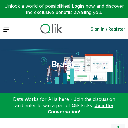
Unlock a world of possibilities!
Login
now and discover
the exclusive benefits awaiting you.
Expand
Sign In / Register
Brasil
Data Works for AI is here - Join the discussion
and enter to win a pair of Qlik kicks:
Join the
Conversation!