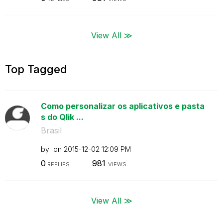
View All ≫
Top Tagged
Como personalizar os aplicativos e pasta
s do Qlik ...
Brasil
by
on
‎2015-12-02
12:09 PM
0
981
REPLIES
VIEWS
View All ≫