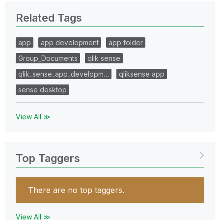
Related Tags
app
app development
app folder
Group_Documents
qlik sense
qlik_sense_app_developm…
qliksense app
sense desktop
View All ≫
Top Taggers
There are no top taggers.
View All ≫