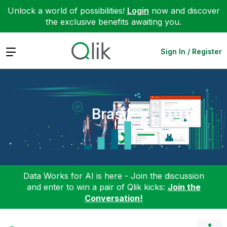
Unlock a world of possibilities!
Login
now and discover
the exclusive benefits awaiting you.
Expand
Sign In / Register
Brasil
Data Works for AI is here - Join the discussion
and enter to win a pair of Qlik kicks:
Join the
Conversation!