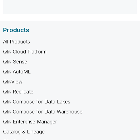
Products
All Products
Qlik Cloud Platform
Qlik Sense
Qlik AutoML
QlikView
Qlik Replicate
Qlik Compose for Data Lakes
Qlik Compose for Data Warehouse
Qlik Enterprise Manager
Catalog & Lineage