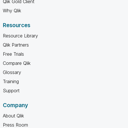
Qlik Gold Client
Why Qlik
Resources
Resource Library
Qlik Partners
Free Trials
Compare Qlik
Glossary
Training
Support
Company
About Qlik
Press Room