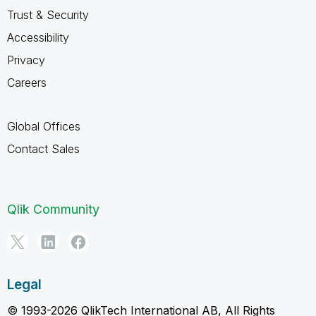
Trust & Security
Accessibility
Privacy
Careers
Global Offices
Contact Sales
Qlik Community
Legal
© 1993-2026 QlikTech International AB, All Rights