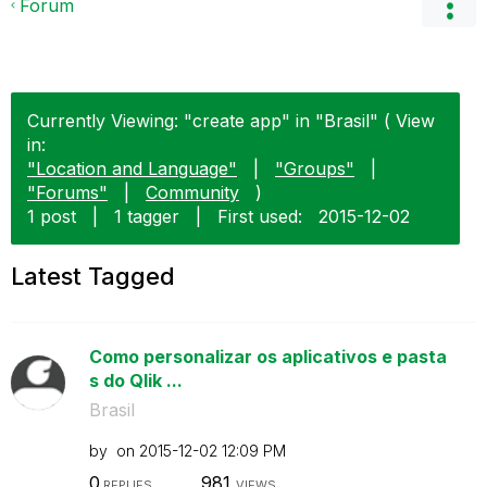
Forum
Currently Viewing: "create app" in "Brasil" ( View
in:
"Location and Language"
|
"Groups"
|
"Forums"
|
Community
)
1 post
|
1 tagger
|
First used:
‎2015-12-02
Latest Tagged
Como personalizar os aplicativos e pasta
s do Qlik ...
Brasil
by
on
‎2015-12-02
12:09 PM
0
981
REPLIES
VIEWS