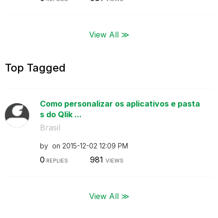
View All ≫
Top Tagged
Como personalizar os aplicativos e pasta
s do Qlik ...
Brasil
by
on
‎2015-12-02
12:09 PM
0
981
REPLIES
VIEWS
View All ≫