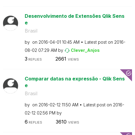
Desenvolvimento de Extensões Qlik Sens
e
Brasil
by
on
‎2016-04-01
10:45 AM
Latest post on
‎2016-
08-02
07:29 AM
by
Clever_Anjos
3
2661
REPLIES
VIEWS
Comparar datas na expressão - Qlik Sens
e
Brasil
by
on
‎2016-02-12
11:50 AM
Latest post on
‎2016-
02-12
02:56 PM
by
6
3610
REPLIES
VIEWS