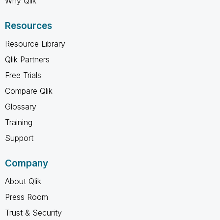
Why Qlik
Resources
Resource Library
Qlik Partners
Free Trials
Compare Qlik
Glossary
Training
Support
Company
About Qlik
Press Room
Trust & Security