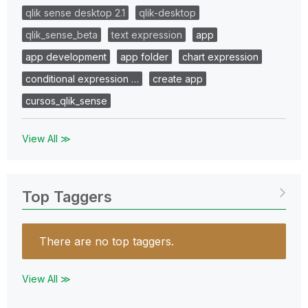
qlik sense desktop 2.1
qlik-desktop
qlik_sense_beta
text expression
app
app development
app folder
chart expression
conditional expression …
create app
cursos_qlik_sense
View All ≫
Top Taggers
There are no top taggers.
View All ≫