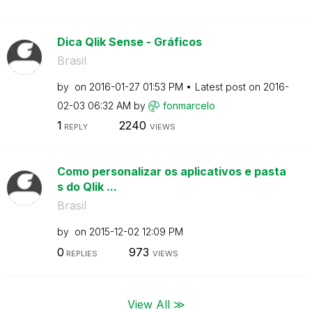
Dica Qlik Sense - Gráficos
Brasil
by
on
‎2016-01-27
01:53 PM
Latest post on
‎2016-
02-03
06:32 AM
by
fonmarcelo
1
2240
REPLY
VIEWS
Como personalizar os aplicativos e pasta
s do Qlik ...
Brasil
by
on
‎2015-12-02
12:09 PM
0
973
REPLIES
VIEWS
View All ≫