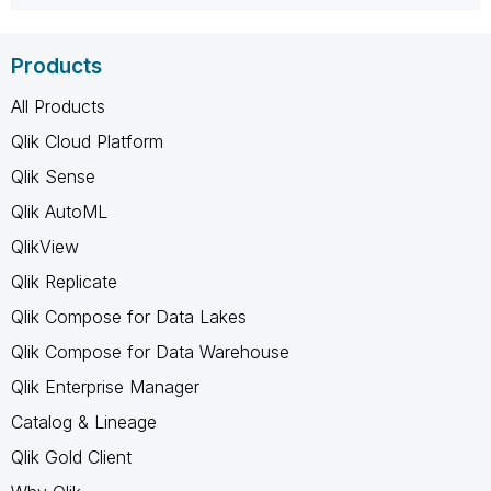
Products
All Products
Qlik Cloud Platform
Qlik Sense
Qlik AutoML
QlikView
Qlik Replicate
Qlik Compose for Data Lakes
Qlik Compose for Data Warehouse
Qlik Enterprise Manager
Catalog & Lineage
Qlik Gold Client