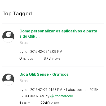
Top Tagged
Como personalizar os aplicativos e pasta
s do Qlik ...
Brasil
by
on
‎2015-12-02
12:09 PM
0
973
REPLIES
VIEWS
Dica Qlik Sense - Gráficos
Brasil
by
on
‎2016-01-27
01:53 PM
Latest post on
‎2016-
02-03
06:32 AM
by
fonmarcelo
1
2240
REPLY
VIEWS