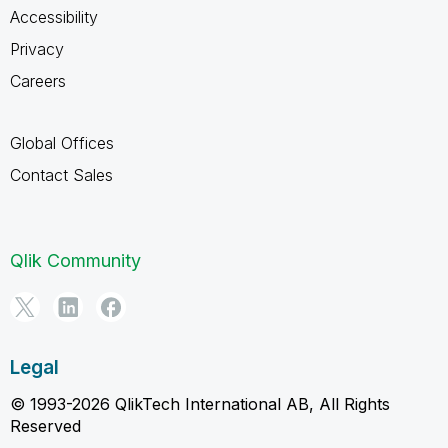
Accessibility
Privacy
Careers
Global Offices
Contact Sales
Qlik Community
Legal
© 1993-2026 QlikTech International AB, All Rights
Reserved