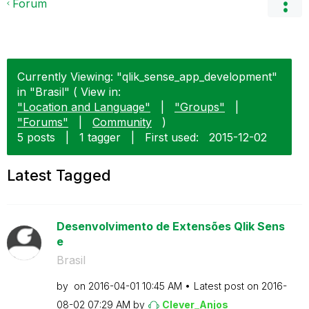
Forum
Currently Viewing: "qlik_sense_app_development"
in "Brasil" ( View in:
"Location and Language"
|
"Groups"
|
"Forums"
|
Community
)
5 posts
|
1 tagger
|
First used:
‎2015-12-02
Latest Tagged
Desenvolvimento de Extensões Qlik Sens
e
Brasil
by
on
‎2016-04-01
10:45 AM
Latest post on
‎2016-
08-02
07:29 AM
by
Clever_Anjos