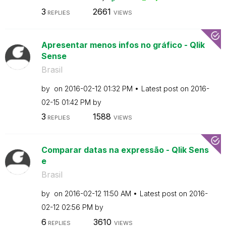
3
2661
REPLIES
VIEWS
Apresentar menos infos no gráfico - Qlik
Sense
Brasil
by
on
‎2016-02-12
01:32 PM
Latest post on
‎2016-
02-15
01:42 PM
by
3
1588
REPLIES
VIEWS
Comparar datas na expressão - Qlik Sens
e
Brasil
by
on
‎2016-02-12
11:50 AM
Latest post on
‎2016-
02-12
02:56 PM
by
6
3610
REPLIES
VIEWS