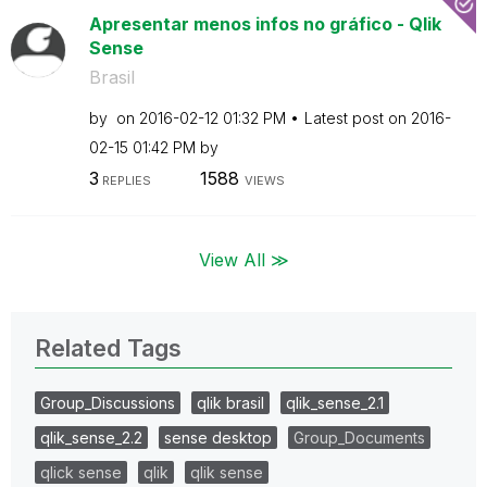
Apresentar menos infos no gráfico - Qlik
Sense
Brasil
by
on
‎2016-02-12
01:32 PM
Latest post on
‎2016-
02-15
01:42 PM
by
3
1588
REPLIES
VIEWS
View All ≫
Related Tags
Group_Discussions
qlik brasil
qlik_sense_2.1
qlik_sense_2.2
sense desktop
Group_Documents
qlick sense
qlik
qlik sense