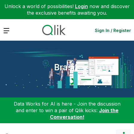
Unlock a world of possibilities!
Login
now and discover
the exclusive benefits awaiting you.
Expand
Sign In / Register
Brasil
Data Works for AI is here - Join the discussion
and enter to win a pair of Qlik kicks:
Join the
Conversation!