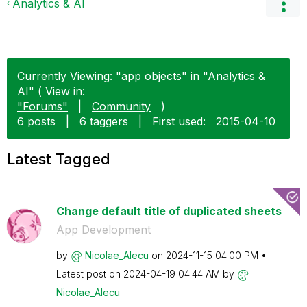
Analytics & AI
Currently Viewing: "app objects" in "Analytics &
AI" ( View in:
"Forums"
|
Community
)
6 posts
|
6 taggers
|
First used:
‎2015-04-10
Latest Tagged
Change default title of duplicated sheets
App Development
by
Nicolae_Alecu
on
‎2024-11-15
04:00 PM
Latest post on
‎2024-04-19
04:44 AM
by
Nicolae_Alecu