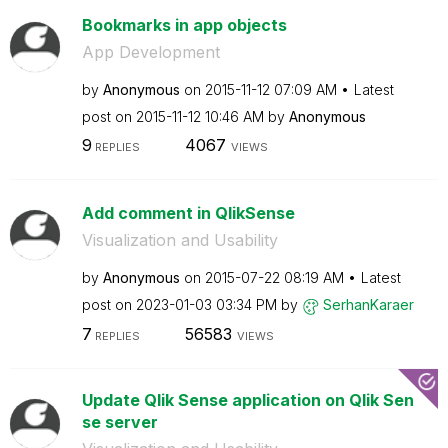
Bookmarks in app objects
App Development
by
Anonymous
on
‎2015-11-12
07:09 AM
Latest
post on
‎2015-11-12
10:46 AM
by
Anonymous
9
4067
REPLIES
VIEWS
Add comment in QlikSense
Visualization and Usability
by
Anonymous
on
‎2015-07-22
08:19 AM
Latest
post on
‎2023-01-03
03:34 PM
by
SerhanKaraer
7
56583
REPLIES
VIEWS
Update Qlik Sense application on Qlik Sen
se server