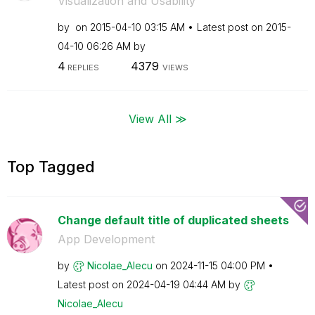
Visualization and Usability
by
on
‎2015-04-10
03:15 AM
Latest post on
‎2015-
04-10
06:26 AM
by
4
4379
REPLIES
VIEWS
View All ≫
Top Tagged
Change default title of duplicated sheets
App Development
by
Nicolae_Alecu
on
‎2024-11-15
04:00 PM
Latest post on
‎2024-04-19
04:44 AM
by
Nicolae_Alecu