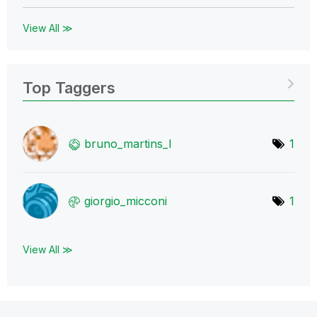
View All ≫
Top Taggers
bruno_martins_l
1
giorgio_micconi
1
View All ≫