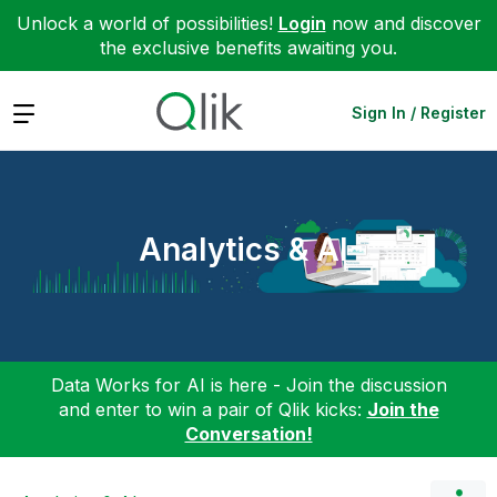
Unlock a world of possibilities!
Login
now and discover
the exclusive benefits awaiting you.
Expand
Sign In / Register
Analytics & AI
Data Works for AI is here - Join the discussion
and enter to win a pair of Qlik kicks:
Join the
Conversation!