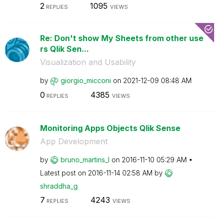
2
1095
REPLIES
VIEWS
Re: Don't show My Sheets from other use
rs Qlik Sen...
Visualization and Usability
by
giorgio_micconi
on
‎2021-12-09
08:48 AM
0
4385
REPLIES
VIEWS
Monitoring Apps Objects Qlik Sense
App Development
by
bruno_martins_l
on
‎2016-11-10
05:29 AM
Latest post on
‎2016-11-14
02:58 AM
by
shraddha_g
7
4243
REPLIES
VIEWS