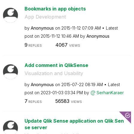
Bookmarks in app objects
App Development
by
Anonymous
on
‎2015-11-12
07:09 AM
Latest
post on
‎2015-11-12
10:46 AM
by
Anonymous
9
4067
REPLIES
VIEWS
Add comment in QlikSense
Visualization and Usability
by
Anonymous
on
‎2015-07-22
08:19 AM
Latest
post on
‎2023-01-03
03:34 PM
by
SerhanKaraer
7
56583
REPLIES
VIEWS
Update Qlik Sense application on Qlik Sen
se server