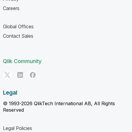
Careers
Global Offices
Contact Sales
Qlik Community
Legal
© 1993-2026 QlikTech International AB, All Rights
Reserved
Legal Policies