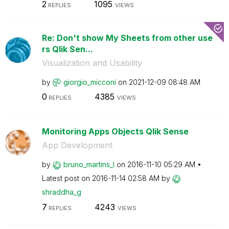
2
1095
REPLIES
VIEWS
Re: Don't show My Sheets from other use
rs Qlik Sen...
Visualization and Usability
by
giorgio_micconi
on
‎2021-12-09
08:48 AM
0
4385
REPLIES
VIEWS
Monitoring Apps Objects Qlik Sense
App Development
by
bruno_martins_l
on
‎2016-11-10
05:29 AM
Latest post on
‎2016-11-14
02:58 AM
by
shraddha_g
7
4243
REPLIES
VIEWS