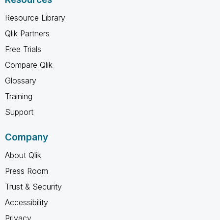
Resource Library
Qlik Partners
Free Trials
Compare Qlik
Glossary
Training
Support
Company
About Qlik
Press Room
Trust & Security
Accessibility
Privacy