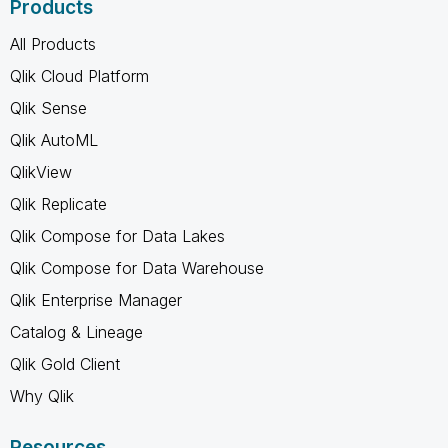
Products
All Products
Qlik Cloud Platform
Qlik Sense
Qlik AutoML
QlikView
Qlik Replicate
Qlik Compose for Data Lakes
Qlik Compose for Data Warehouse
Qlik Enterprise Manager
Catalog & Lineage
Qlik Gold Client
Why Qlik
Resources