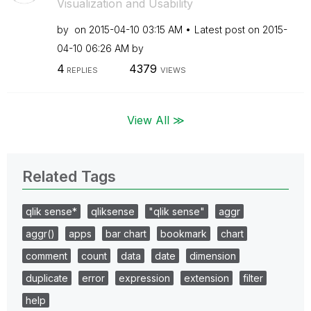
Visualization and Usability
by
on
‎2015-04-10
03:15 AM
Latest post on
‎2015-
04-10
06:26 AM
by
4
4379
REPLIES
VIEWS
View All ≫
Related Tags
qlik sense*
qliksense
"qlik sense"
aggr
aggr()
apps
bar chart
bookmark
chart
comment
count
data
date
dimension
duplicate
error
expression
extension
filter
help