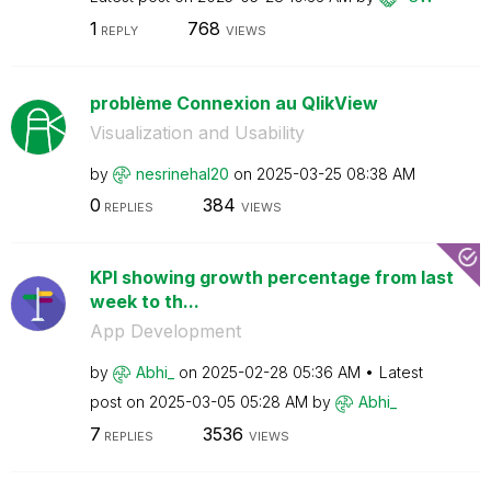
1
768
REPLY
VIEWS
problème Connexion au QlikView
Visualization and Usability
by
nesrinehal20
on
‎2025-03-25
08:38 AM
0
384
REPLIES
VIEWS
KPI showing growth percentage from last
week to th...
App Development
by
Abhi_
on
‎2025-02-28
05:36 AM
Latest
post on
‎2025-03-05
05:28 AM
by
Abhi_
7
3536
REPLIES
VIEWS