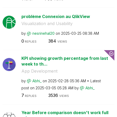
problème Connexion au QlikView
Visualization and Usability
by
nesrinehal20
on
‎2025-03-25
08:38 AM
0
384
REPLIES
VIEWS
KPI showing growth percentage from last
week to th...
App Development
by
Abhi_
on
‎2025-02-28
05:36 AM
Latest
post on
‎2025-03-05
05:28 AM
by
Abhi_
7
3536
REPLIES
VIEWS
Year Before comparison doesn't work full