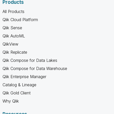
Products
All Products
Qlik Cloud Platform
Qlik Sense
Qlik AutoML
QlikView
Qlik Replicate
Qlik Compose for Data Lakes
Qlik Compose for Data Warehouse
Qlik Enterprise Manager
Catalog & Lineage
Qlik Gold Client
Why Qlik