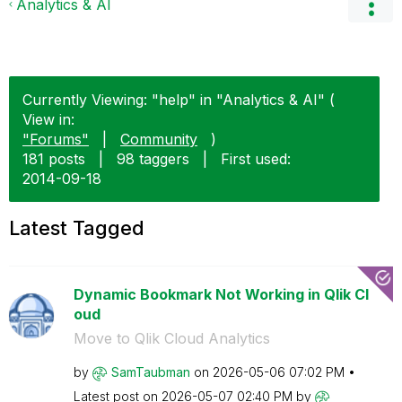
Analytics & AI
Currently Viewing: "help" in "Analytics & AI" (
View in:
"Forums"
|
Community
)
181 posts
|
98 taggers
|
First used:
‎2014-09-18
Latest Tagged
Dynamic Bookmark Not Working in Qlik Cl
oud
Move to Qlik Cloud Analytics
by
SamTaubman
on
‎2026-05-06
07:02 PM
Latest post on
‎2026-05-07
02:40 PM
by