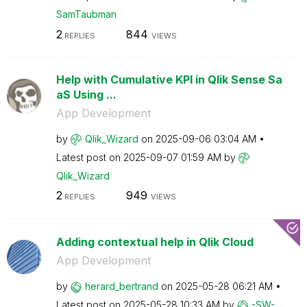
SamTaubman
2
844
REPLIES
VIEWS
Help with Cumulative KPI in Qlik Sense Sa
aS Using ...
App Development
by
Qlik_Wizard
on
‎2025-09-06
03:04 AM
Latest post on
‎2025-09-07
01:59 AM
by
Qlik_Wizard
2
949
REPLIES
VIEWS
Adding contextual help in Qlik Cloud
App Development
by
herard_bertrand
on
‎2025-05-28
06:21 AM
Latest post on
‎2025-05-28
10:33 AM
by
-SW-