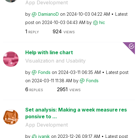
App Development
by
DamianoD
on
‎2024-10-03
04:22 AM
Latest
post on
‎2024-10-03
04:43 AM
by
hic
1
924
REPLY
VIEWS
Help with line chart
Visualization and Usability
by
Fonds
on
‎2024-03-11
06:35 AM
Latest post
on
‎2024-03-11
11:38 AM
by
Fonds
6
2951
REPLIES
VIEWS
Set analysis: Making a week measure res
ponsive to ...
App Development
by
jyanik
on
‎2023-12-26
09:17 AM
Latest post