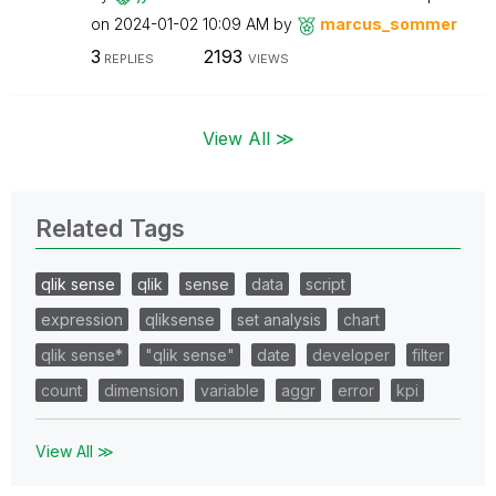
on
‎2024-01-02
10:09 AM
by
marcus_sommer
3
2193
REPLIES
VIEWS
View All ≫
Related Tags
qlik sense
qlik
sense
data
script
expression
qliksense
set analysis
chart
qlik sense*
"qlik sense"
date
developer
filter
count
dimension
variable
aggr
error
kpi
View All ≫