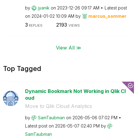
by
jyanik
on
‎2023-12-26
09:17 AM
Latest post
on
‎2024-01-02
10:09 AM
by
marcus_sommer
3
2193
REPLIES
VIEWS
View All ≫
Top Tagged
Dynamic Bookmark Not Working in Qlik Cl
oud
Move to Qlik Cloud Analytics
by
SamTaubman
on
‎2026-05-06
07:02 PM
Latest post on
‎2026-05-07
02:40 PM
by
SamTaubman