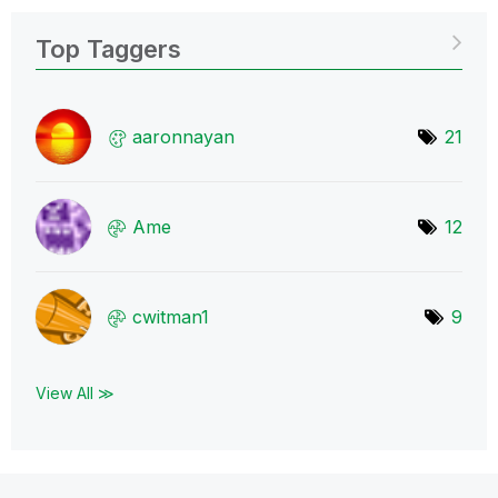
Top Taggers
aaronnayan
21
Ame
12
cwitman1
9
View All ≫