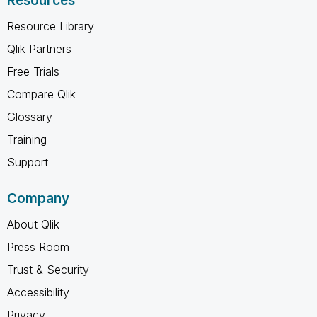
Resources
Resource Library
Qlik Partners
Free Trials
Compare Qlik
Glossary
Training
Support
Company
About Qlik
Press Room
Trust & Security
Accessibility
Privacy