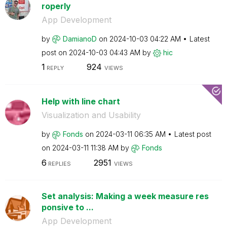
roperly
App Development
by
DamianoD
on
‎2024-10-03
04:22 AM
Latest
post on
‎2024-10-03
04:43 AM
by
hic
1
924
REPLY
VIEWS
Help with line chart
Visualization and Usability
by
Fonds
on
‎2024-03-11
06:35 AM
Latest post
on
‎2024-03-11
11:38 AM
by
Fonds
6
2951
REPLIES
VIEWS
Set analysis: Making a week measure res
ponsive to ...
App Development