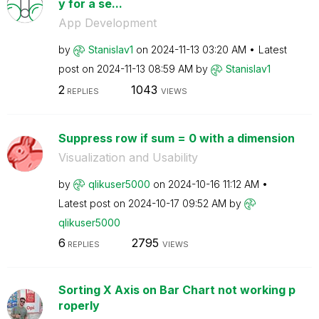
y for a se...
App Development
by
Stanislav1
on
‎2024-11-13
03:20 AM
Latest
post on
‎2024-11-13
08:59 AM
by
Stanislav1
2
1043
REPLIES
VIEWS
Suppress row if sum = 0 with a dimension
Visualization and Usability
by
qlikuser5000
on
‎2024-10-16
11:12 AM
Latest post on
‎2024-10-17
09:52 AM
by
qlikuser5000
6
2795
REPLIES
VIEWS
Sorting X Axis on Bar Chart not working p
roperly