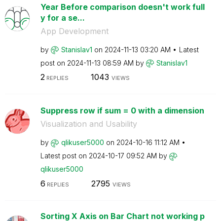
Year Before comparison doesn't work full
y for a se...
App Development
by
Stanislav1
on
‎2024-11-13
03:20 AM
Latest
post on
‎2024-11-13
08:59 AM
by
Stanislav1
2
1043
REPLIES
VIEWS
Suppress row if sum = 0 with a dimension
Visualization and Usability
by
qlikuser5000
on
‎2024-10-16
11:12 AM
Latest post on
‎2024-10-17
09:52 AM
by
qlikuser5000
6
2795
REPLIES
VIEWS
Sorting X Axis on Bar Chart not working p