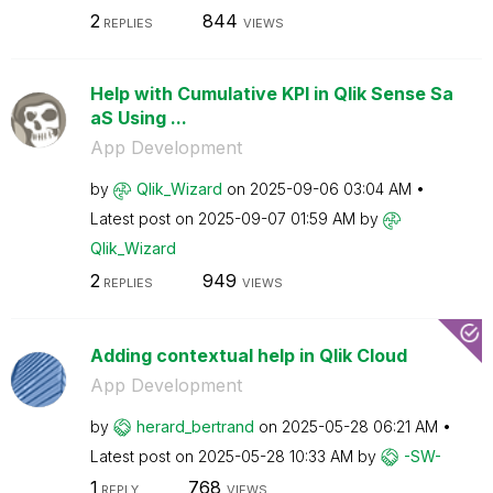
2
844
REPLIES
VIEWS
Help with Cumulative KPI in Qlik Sense Sa
aS Using ...
App Development
by
Qlik_Wizard
on
‎2025-09-06
03:04 AM
Latest post on
‎2025-09-07
01:59 AM
by
Qlik_Wizard
2
949
REPLIES
VIEWS
Adding contextual help in Qlik Cloud
App Development
by
herard_bertrand
on
‎2025-05-28
06:21 AM
Latest post on
‎2025-05-28
10:33 AM
by
-SW-
1
768
REPLY
VIEWS