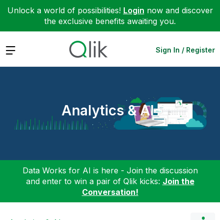
Unlock a world of possibilities!
Login
now and discover
the exclusive benefits awaiting you.
Expand
Sign In / Register
Analytics & AI
Data Works for AI is here - Join the discussion
and enter to win a pair of Qlik kicks:
Join the
Conversation!