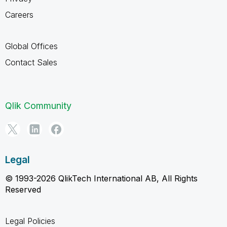
Careers
Global Offices
Contact Sales
Qlik Community
Legal
© 1993-2026 QlikTech International AB, All Rights
Reserved
Legal Policies